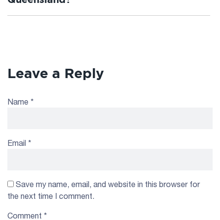
Leave a Reply
Name
*
Email
*
Save my name, email, and website in this browser for
the next time I comment.
Comment
*