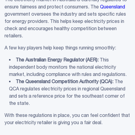
ensure fairness and protect consumers. The
Queensland
government oversees the industry and sets specific rules
for energy providers. This helps keep electricity prices in
check and encourages healthy competition between
retailers.
A few key players help keep things running smoothly:
The
Australian Energy Regulator
(
AER
):
This
independent body monitors the national electricity
market, including compliance with rules and regulations.
The Queensland Competition Authority (QCA):
The
QCA regulates electricity prices in regional Queensland
and sets a reference price for the southeast corner of
the state.
With these regulations in place, you can feel confident that
your electricity retailer is giving you a fair deal.