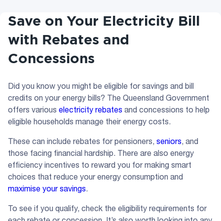
Save on Your Electricity Bill
with Rebates and
Concessions
Did you know you might be eligible for savings and bill
credits on your energy bills? The Queensland Government
offers various
electricity rebates
and concessions to help
eligible households manage their energy costs.
These can include rebates for pensioners,
seniors
, and
those facing financial hardship. There are also energy
efficiency incentives to reward you for making smart
choices that reduce your energy consumption and
maximise your savings
.
To see if you qualify, check the eligibility requirements for
each rebate or concession. It’s also worth looking into any