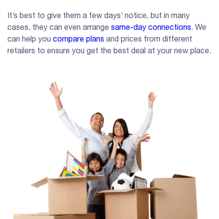
It’s best to give them a few days’ notice, but in many
cases, they can even arrange
same-day connections
. We
can help you
compare plans
and prices from different
retailers to ensure you get the best deal at your new place.