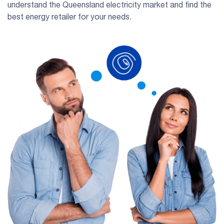
understand the Queensland electricity market and find the
best energy retailer for your needs.