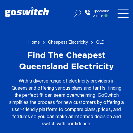
Specialist
online
now
Home
Cheapest Electricity
QLD
Find The Cheapest
Queensland Electricity
With a diverse range of electricity providers in
Queensland offering various plans and tariffs, finding
the perfect fit can seem overwhelming. GoSwitch
simplifies the process for new customers by offering a
user-friendly platform to compare plans, prices, and
features so you can make an informed decision and
switch with confidence.