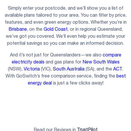
Simply enter your postcode, and we’ll show you a list of
available plans tailored to your area. You can filter by price,
features, and even green energy options. Whether you’re in
Brisbane
, on the
Gold Coast
, or in regional Queensland,
we’ve got you covered. We’ll even help you estimate your
potential savings so you can make an informed decision.
And it’s not just for Queenslanders—we also
compare
electricity deals
and gas plans for
New South Wales
(NSW),
Victoria
(VIC),
South Australia
(SA), and the
ACT
.
With GoSwitch’s free comparison service, finding the
best
energy deal
is just a few clicks away!
Read our Reviews in
TrustPilot