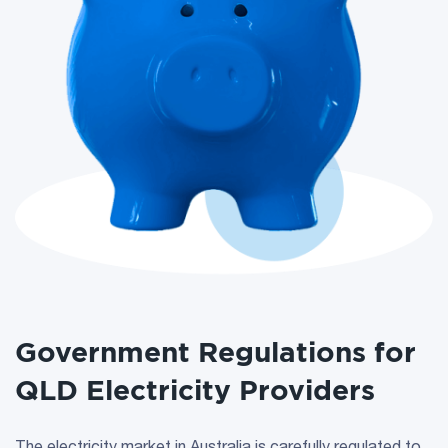
Government Regulations for
QLD Electricity Providers
The electricity market in Australia is carefully regulated to