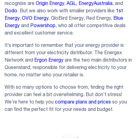
recognise are
Origin Energy
,
AGL
,
EnergyAustralia
, and
Dodo
. But we also work with smaller providers like
1st
Energy
,
OVO Energy
, GloBird Energy, Red Energy,
Blue
Energy
and
Powershop
, who all offer competitive deals
and excellent customer service.
It’s important to remember that your energy provider is
different from your electricity distributor. The Energex
Network and
Ergon Energy
are the two main distributors in
Queensland, responsible for delivering electricity to your
home, no matter who your retailer is.
With so many options to choose from, finding the right
provider can feel a bit overwhelming. But don’t stress!
We’re here to help you
compare plans and prices
so you
can find the perfect fit for your needs and budget.