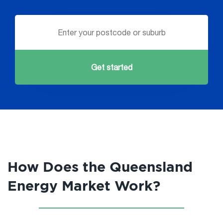
Get started
How Does the Queensland
Energy Market Work?