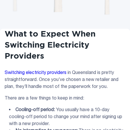
What to Expect When
Switching Electricity
Providers
Switching electricity providers
in Queensland is pretty
straightforward. Once you’ve chosen a new retailer and
plan, they’ll handle most of the paperwork for you.
There are a few things to keep in mind:
Cooling-off period:
You usually have a 10-day
cooling-off period to change your mind after signing up
with a new provider.