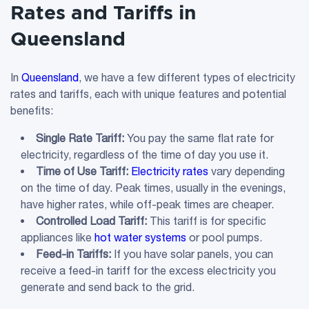
Rates and Tariffs in
Queensland
In
Queensland
, we have a few different types of electricity
rates and tariffs, each with unique features and potential
benefits:
Single Rate Tariff
:
You pay the same flat rate for
electricity, regardless of the time of day you use it.
Time of Use
Tariff
:
Electricity rates
vary depending
on the time of day. Peak times, usually in the evenings,
have higher rates, while off-peak times are cheaper.
Controlled Load
Tariff
:
This tariff is for specific
appliances like
hot water systems
or pool pumps.
Feed-in
Tariffs
:
If you have solar panels, you can
receive a feed-in tariff for the excess electricity you
generate and send back to the grid.