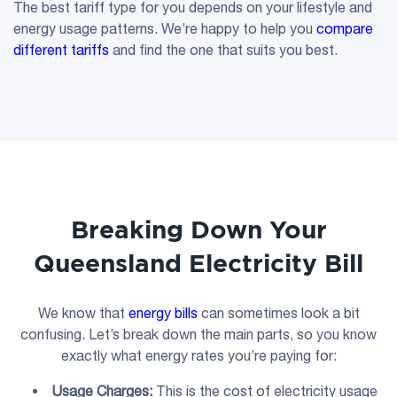
The best tariff type for you depends on your lifestyle and
energy usage patterns. We’re happy to help you
compare
different tariffs
and find the one that suits you best.
Breaking Down Your
Queensland Electricity Bill
We know that
energy bills
can sometimes look a bit
confusing. Let’s break down the main parts, so you know
exactly what energy rates you’re paying for:
Usage Charges
:
This is the cost of electricity usage