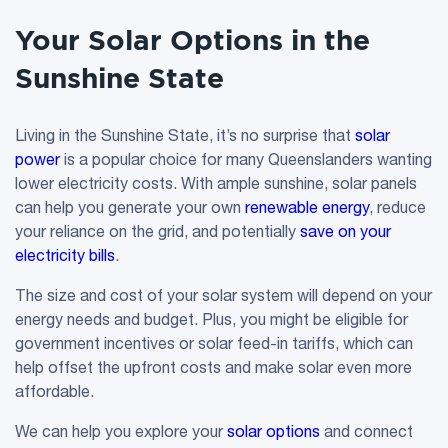
Your Solar Options in the
Sunshine State
Living in the Sunshine State, it’s no surprise that
solar
power
is a popular choice for many Queenslanders wanting
lower electricity costs. With ample sunshine, solar panels
can help you generate your own
renewable energy
, reduce
your reliance on the grid, and potentially
save on your
electricity bills
.
The size and cost of your solar system will depend on your
energy needs and budget. Plus, you might be eligible for
government incentives or solar feed-in tariffs, which can
help offset the upfront costs and make solar even more
affordable.
We can help you explore your
solar options
and connect