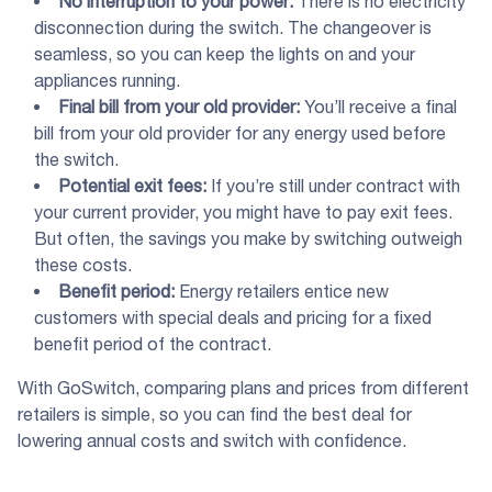
No interruption to your power:
There is no electricity
disconnection during the switch. The changeover is
seamless, so you can keep the lights on and your
appliances running.
Final bill from your old provider:
You’ll receive a final
bill from your old provider for any energy used before
the switch.
Potential
exit fees
:
If you’re still under contract with
your current provider, you might have to pay exit fees.
But often, the savings you make by switching outweigh
these costs.
Benefit period
:
Energy retailers entice new
customers with special deals and pricing for a fixed
benefit period of the contract.
With GoSwitch, comparing plans and prices from different
retailers is simple, so you can find the best deal for
lowering annual costs and switch with confidence.