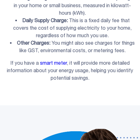
in your home or small business, measured in kilowatt-
hours (kWh).
Daily Supply Charge
:
This is a fixed daily fee that
covers the cost of supplying electricity to your home,
regardless of how much you use.
Other Charges:
You might also see charges for things
like GST, environmental costs, or metering fees.
If you have a
smart meter
, it will provide more detailed
information about your energy usage, helping you identify
potential savings.