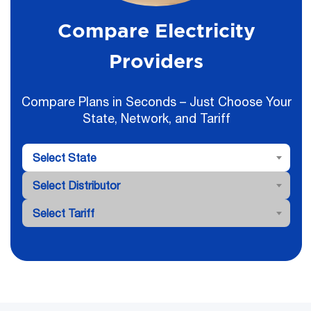
Compare Electricity
Providers
Compare Plans in Seconds – Just Choose Your
State, Network, and Tariff
Select State
Select Distributor
Select Tariff