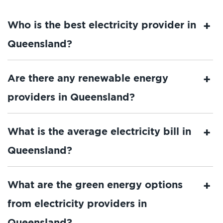
Who is the best electricity provider in
Queensland?
Are there any renewable energy
providers in Queensland?
What is the average electricity bill in
Queensland?
What are the green energy options
from electricity providers in
Queensland?