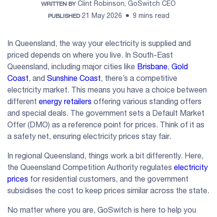
Clint Robinson, GoSwitch CEO
WRITTEN BY
21 May 2026
9 mins read
PUBLISHED
In Queensland, the way your electricity is supplied and
priced depends on where you live. In South-East
Queensland, including major cities like
Brisbane
,
Gold
Coast
, and
Sunshine Coast
, there’s a competitive
electricity market. This means you have a choice between
different
energy retailers
offering various standing offers
and special deals. The government sets a Default Market
Offer (DMO) as a reference point for prices. Think of it as
a safety net, ensuring electricity prices stay fair.
In regional Queensland, things work a bit differently. Here,
the Queensland Competition Authority regulates
electricity
prices
for residential customers, and the government
subsidises the cost to keep prices similar across the state.
No matter where you are, GoSwitch is here to help you