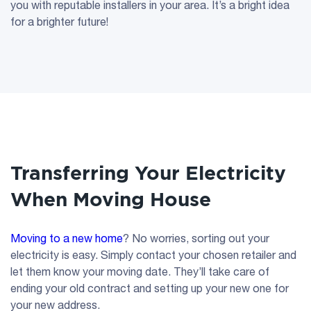
you with reputable installers in your area. It’s a bright idea
for a brighter future!
Transferring Your Electricity
When Moving House
Moving to a new home
? No worries, sorting out your
electricity is easy. Simply contact your chosen retailer and
let them know your moving date. They’ll take care of
ending your old contract and setting up your new one for
your new address.