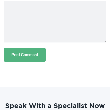
Speak With a Specialist Now