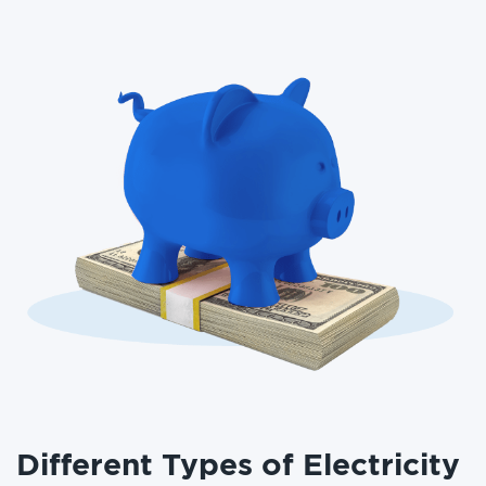
Different Types of Electricity