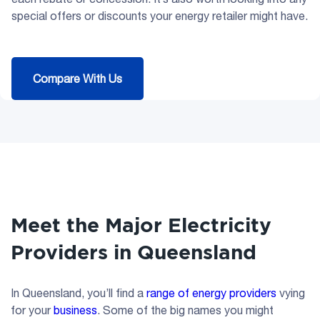
special offers or discounts your energy retailer might have.
Compare With Us
Meet the Major Electricity
Providers in Queensland
In Queensland, you’ll find a
range of energy providers
vying
for your
business
. Some of the big names you might