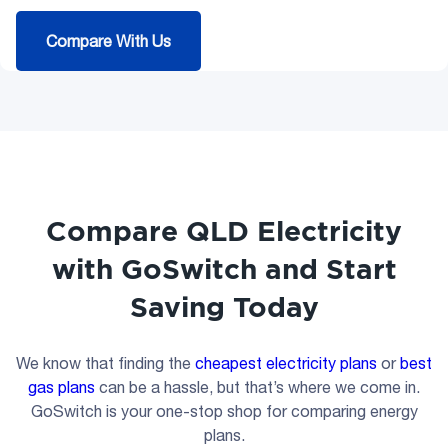
Compare With Us
Compare QLD Electricity
with GoSwitch and Start
Saving Today
We know that finding the
cheapest electricity plans
or
best
gas plans
can be a hassle, but that’s where we come in.
GoSwitch is your one-stop shop for comparing energy
plans.