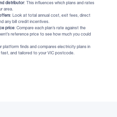
and
distributor
: This influences which plans and rates
ur area.
offers
: Look at total annual cost, exit fees, direct
d any bill credit incentives.
ce price
: Compare each plan’s rate against the
ent’s reference price to see how much you could
ur platform finds and compares electricity plans in
, fast, and tailored to your VIC postcode.