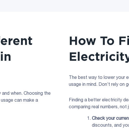
ferent
How To F
 in
Electricit
The best way to lower your ene
usage in mind. Don’t rely on 
ay and when. Choosing the
Finding a better electricity d
usage can make a
comparing real numbers, not j
Check your curre
discounts, and yo