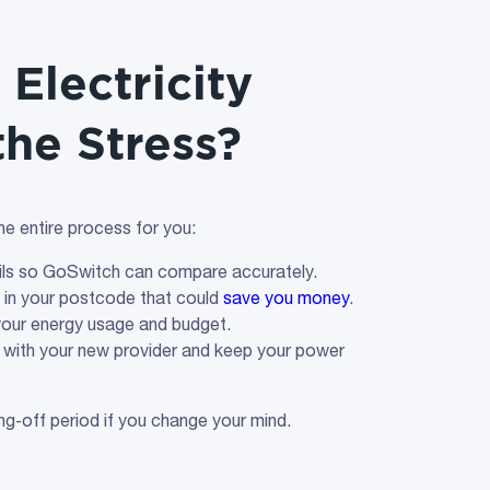
Electricity
the Stress?
e entire process for you:
ails so GoSwitch can compare accurately.
s in your postcode that could
save you money
.
 your energy usage and budget.
with your new provider and keep your power
ing‑off period if you change your mind.