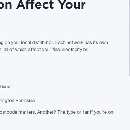
on Affect Your
ing on your local distributor. Each network has its own
ll of which affect your final electricity bill.
uburbs
ington Peninsula
ostcode matters. Another? The type of tariff you’re on.