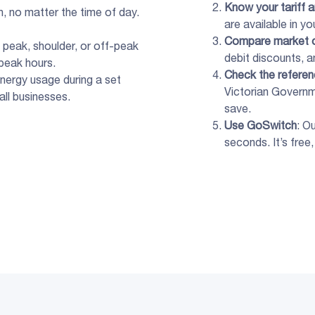
Know your tariff 
h, no matter the time of day.
are available in yo
Compare
market
peak, shoulder, or off-peak
debit discounts, an
peak hours.
Check the
referen
nergy usage during a set
Victorian Governm
all businesses.
save.
Use GoSwitch
: O
seconds. It’s free