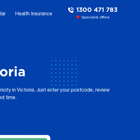
1300 471 783
lar
Health Insurance
Specialist offline
oria
city in Victoria. Just enter your postcode, review
ed time.