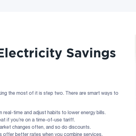
lectricity Savings
ing the most of it is step two. There are smart ways to
 real-time and adjust habits to lower energy bills.
eat if you’re on a time-of-use tariff.
market changes often, and so do discounts.
s offer better rates when you combine services.