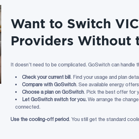
Want to Switch VIC 
Providers Without 
It doesn’t need to be complicated. GoSwitch can handle th
Check your current bill
. Find your usage and plan det
Compare with GoSwitch
. See available energy offer
Choose a plan on GoSwitch
. Pick the best offer for
Let GoSwitch switch for you.
We arrange the change 
connected.
Use the cooling‑off period
. You still get the standard cool