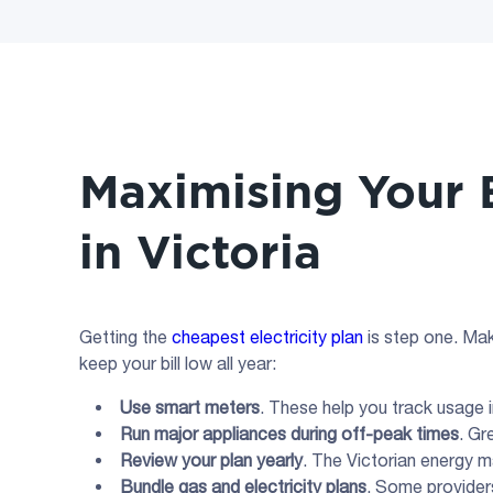
Maximising Your E
in Victoria
Getting the
cheapest electricity plan
is step one. Mak
keep your bill low all year:
Use smart meters
. These help you track usage in
Run major appliances during
off-peak
times
. Gr
Review your plan yearly
. The Victorian energy 
Bundle gas and
electricity plans
. Some provider