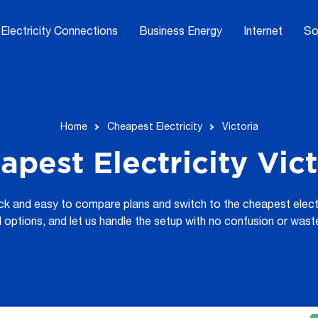
Electricity Connections
Business Energy
Internet
So
Home
Cheapest Electricity
Victoria
apest Electricity Vict
ick and easy to compare plans and switch to the cheapest electri
d options, and let us handle the setup with no confusion or wast