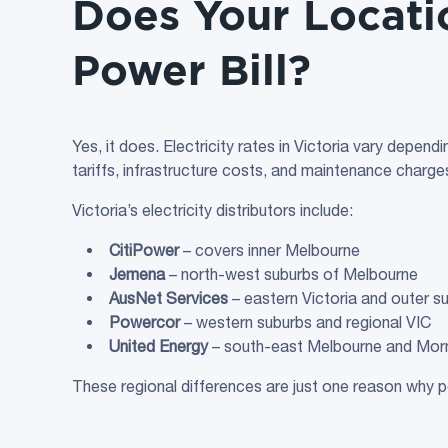
Does Your Locati
Power Bill?
Yes, it does. Electricity rates in Victoria vary depend
tariffs, infrastructure costs, and maintenance charges, a
Victoria’s electricity distributors include:
CitiPower
– covers inner Melbourne
Jemena
– north-west suburbs of Melbourne
AusNet Services
– eastern Victoria and outer s
Powercor
– western suburbs and regional VIC
United Energy
– south-east Melbourne and Morn
These regional differences are just one reason why p