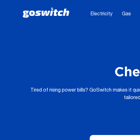
Electricity
Gas
Che
Tired of rising power bills? GoSwitch makes it qu
tailore