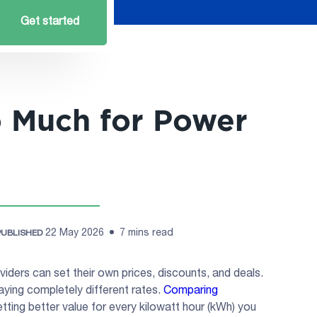
Get started
o Much for Power
22 May 2026
7 mins read
PUBLISHED
viders can set their own prices, discounts, and deals.
ying completely different rates.
Comparing
tting better value for every kilowatt hour (kWh) you