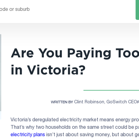
Are You Paying To
in Victoria?
Clint Robinson, GoSwitch CEO
WRITTEN BY
Victoria’s deregulated electricity market means energy pro
That’s why two households on the same street could be pa
electricity plans
isn’t just about saving money, but about ge