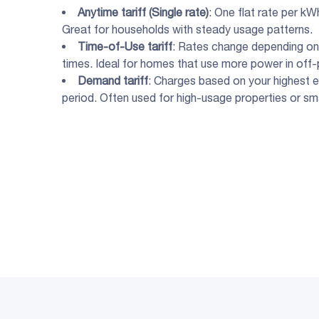
Anytime tariff (
Single rate
)
: One flat rate per kW
Great for households with steady usage patterns.
Time-of-Use tariff
: Rates change depending on 
times. Ideal for homes that use more power in off-
Demand tariff
: Charges based on your highest e
period. Often used for high-usage properties or sm