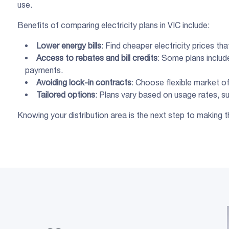
use.
Benefits of comparing electricity plans in VIC include:
Lower
energy bills
: Find cheaper electricity prices th
Access to
rebates
and
bill credits
: Some plans include
payments.
Avoiding
lock-in contracts
: Choose flexible market of
Tailored options
: Plans vary based on usage rates, supp
Knowing your distribution area is the next step to making t