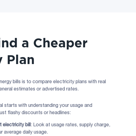
ind a Cheaper
y Plan
rgy bills is to compare electricity plans with real
general estimates or advertised rates.
eal starts with understanding your usage and
ust flashy discounts or headlines:
nt
electricity bill
: Look at usage rates, supply charge,
ur average daily usage.