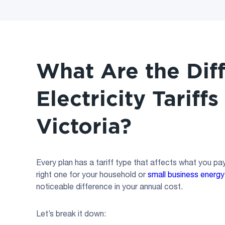
What Are the Dif
Electricity Tariffs
Victoria?
Every plan has a tariff type that affects what you p
right one for your household or
small business energy
noticeable difference in your annual cost.
Let’s break it down: