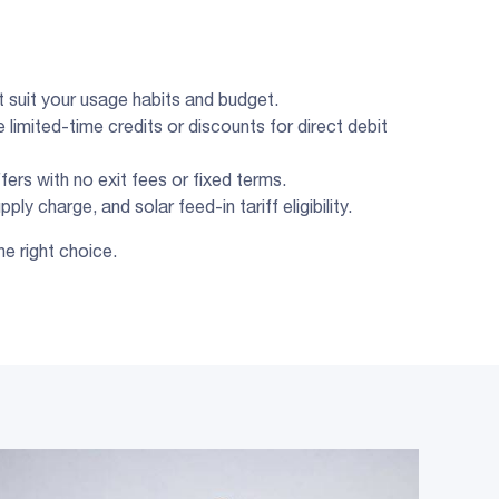
at suit your usage habits and budget.
 limited-time credits or discounts for direct debit
fers with no exit fees or fixed terms.
ly charge, and solar feed-in tariff eligibility.
he right choice.