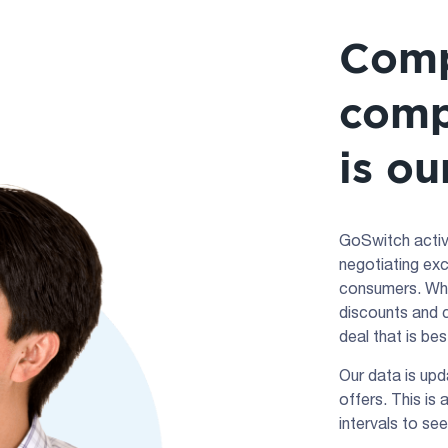
Comp
comp
is ou
GoSwitch active
negotiating exc
consumers. Whe
discounts and c
deal that is be
Our data is upd
offers. This is
intervals to see