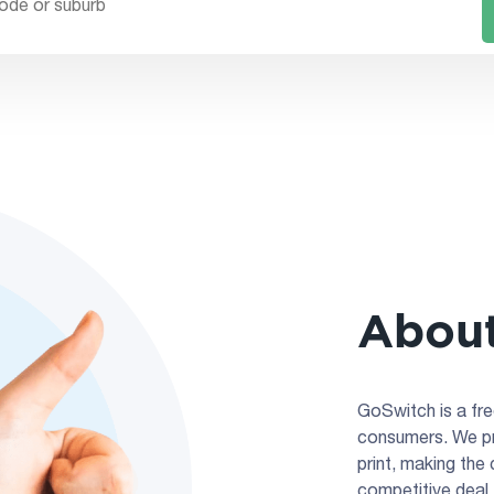
About
GoSwitch is a fre
consumers. We pro
print, making the
competitive deal