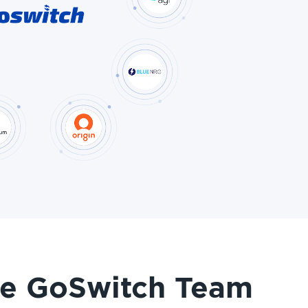
he GoSwitch Team