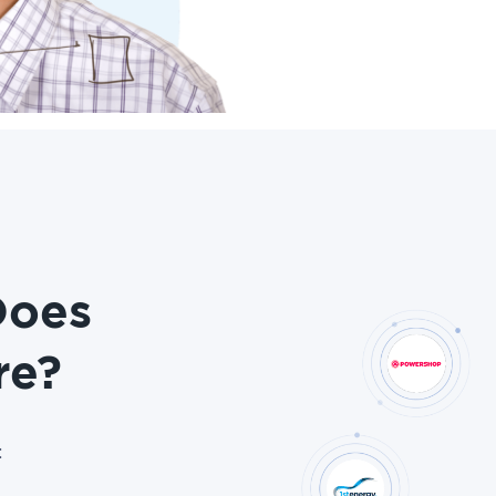
Does
re?
: