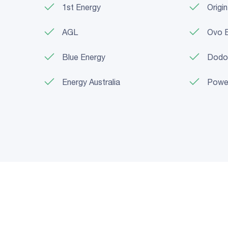
1st Energy
Origi
AGL
Ovo 
Blue Energy
Dodo
Energy Australia
Powe