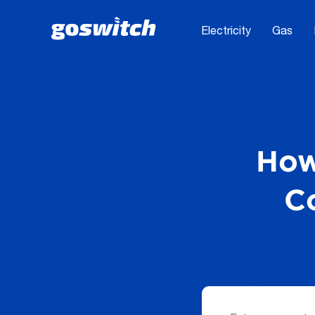
Electricity
Gas
How
C