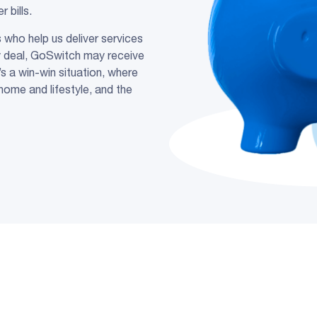
bills.
who help us deliver services
y deal, GoSwitch may receive
s a win-win situation, where
home and lifestyle, and the