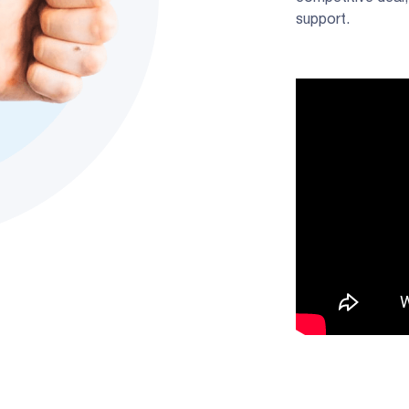
support.