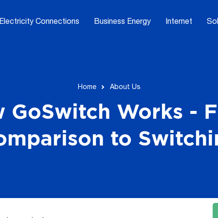
Electricity Connections
Business Energy
Internet
Sol
Home
About Us
 GoSwitch Works - 
omparison to Switchi