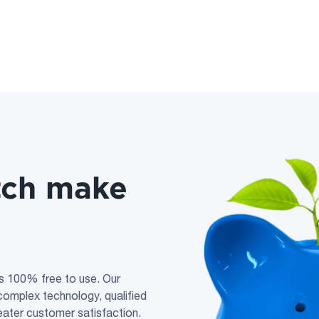
tch make
s 100% free to use. Our
n complex technology, qualified
reater customer satisfaction.