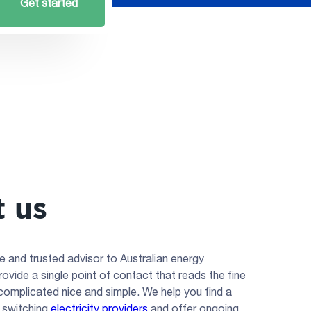
Get started
 us
e and trusted advisor to Australian energy
vide a single point of contact that reads the fine
 complicated nice and simple. We help you find a
, switching
electricity providers
and offer ongoing