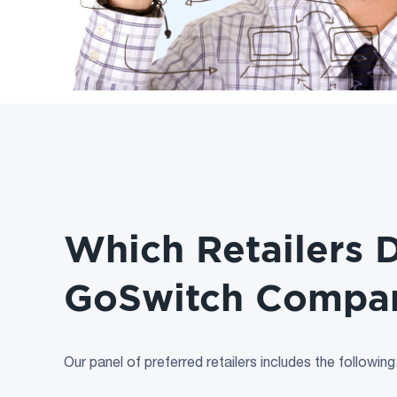
Which Retailers 
GoSwitch Compa
Our panel of preferred retailers includes the following