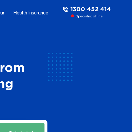
1300 452 414
ar
Health Insurance
Specialist offline
From
ng