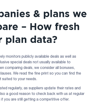
anies & plans we
are – How fresh
r plan data?
ly monitors publicly available deals as well as
lusive special deals not usually available to
n comparing deals, we consider all bonuses,
lauses. We read the fine print so you can find the
st suited to your needs.
ated regularly, as suppliers update their rates and
 also a good reason to check back with us at regular
 if you are still getting a competitive offer.