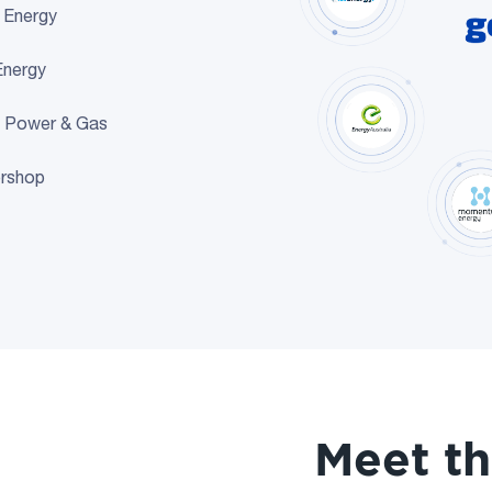
n Energy
Energy
 Power & Gas
rshop
Meet t