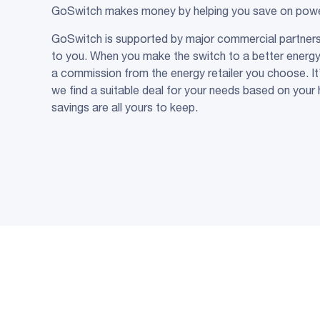
GoSwitch makes money by helping you save on power 
GoSwitch is supported by major commercial partners 
to you. When you make the switch to a better energ
a commission from the energy retailer you choose. It’
we find a suitable deal for your needs based on your 
savings are all yours to keep.