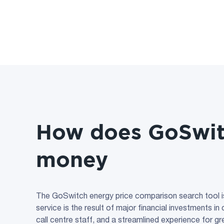
How does GoSwi
money
The GoSwitch energy price comparison search tool i
service is the result of major financial investments i
call centre staff, and a streamlined experience for g