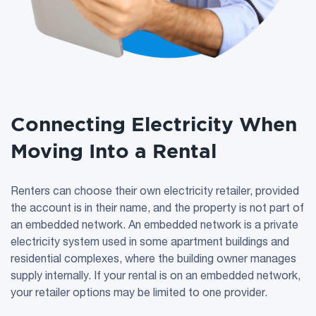
Connecting Electricity When
Moving Into a Rental
Renters can choose their own electricity retailer, provided
the account is in their name, and the property is not part of
an embedded network. An embedded network is a private
electricity system used in some apartment buildings and
residential complexes, where the building owner manages
supply internally. If your rental is on an embedded network,
your retailer options may be limited to one provider.