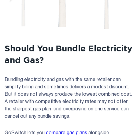
Should You Bundle Electricity
and Gas?
Bundling electricity and gas with the same retailer can
simplify billing and sometimes delivers a modest discount.
But it does not always produce the lowest combined cost.
A retailer with competitive electricity rates may not offer
the sharpest gas plan, and overpaying on one service can
cancel out any bundle savings.
GoSwitch lets you
compare gas plans
alongside