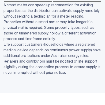
A smart meter can speed up reconnection for existing
properties, as the distributor can activate supply remotely
without sending a technician for a meter reading.
Properties without a smart meter may take longer if a
physical visit is required. Some property types, such as
those on unmetered supply, follow a different activation
process and timeframe entirely.
Life support customers (households where a registered
medical device depends on continuous power supply) have
additional protections under Australian energy rules.
Retailers and distributors must be notified of life support
eligibility during the connection process to ensure supply is
never interrupted without prior notice.