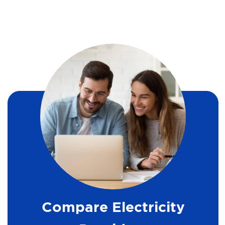
Compare Electricity