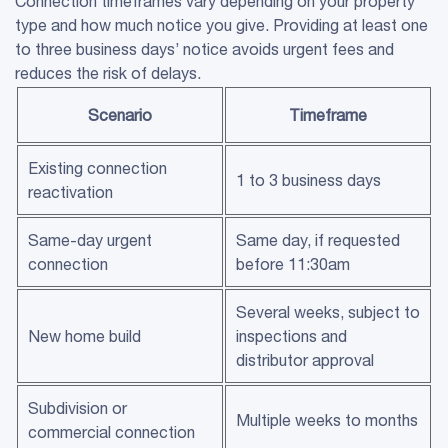
Connection timeframes vary depending on your property
type and how much notice you give. Providing at least one
to three business days’ notice avoids urgent fees and
reduces the risk of delays.
Scenario
Timeframe
Existing connection
1 to 3 business days
reactivation
Same-day urgent
Same day, if requested
connection
before 11:30am
Several weeks, subject to
New home build
inspections and
distributor approval
Subdivision or
Multiple weeks to months
commercial connection