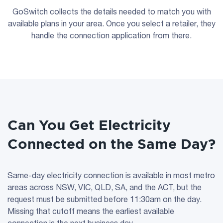
GoSwitch collects the details needed to match you with
available plans in your area. Once you select a retailer, they
handle the connection application from there.
Can You Get Electricity
Connected on the Same Day?
Same-day electricity connection is available in most metro
areas across NSW, VIC, QLD, SA, and the ACT, but the
request must be submitted before 11:30am on the day.
Missing that cutoff means the earliest available
connection is the next business day.