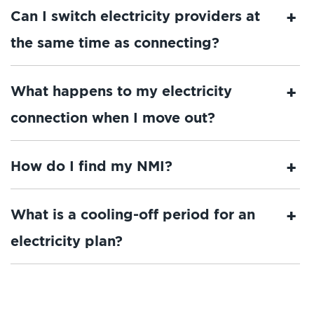
Can I switch electricity providers at
the same time as connecting?
What happens to my electricity
connection when I move out?
How do I find my NMI?
What is a cooling-off period for an
electricity plan?