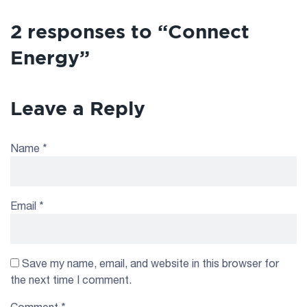
2 responses to “Connect
Energy”
Leave a Reply
Name
*
Email
*
Save my name, email, and website in this browser for
the next time I comment.
Comment
*