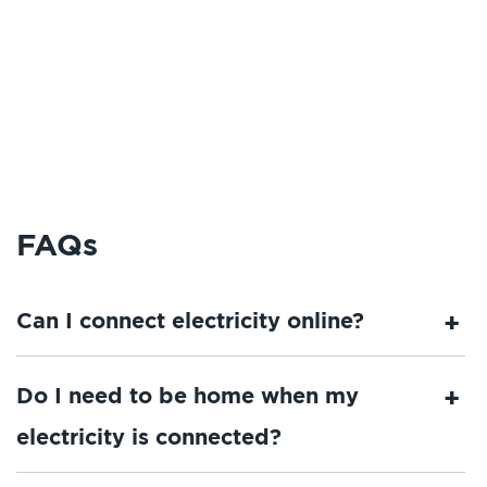
FAQs
Can I connect electricity online?
Do I need to be home when my
electricity is connected?