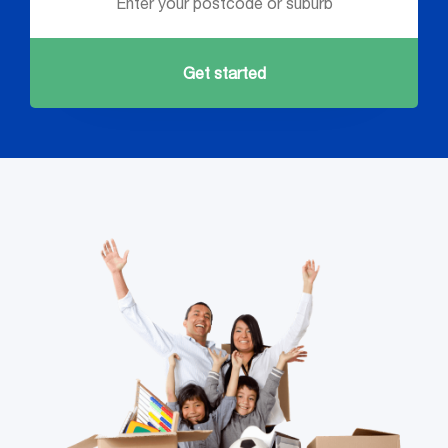
Get started