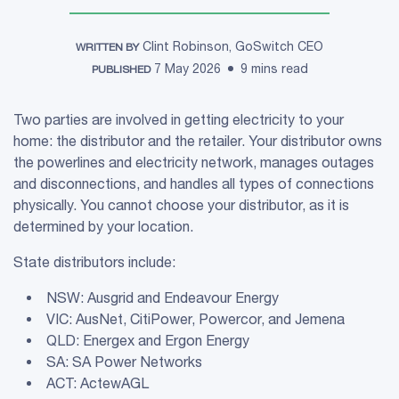
Clint Robinson, GoSwitch CEO
WRITTEN BY
7 May 2026
9 mins read
PUBLISHED
Two parties are involved in getting electricity to your
home: the distributor and the retailer. Your distributor owns
the powerlines and electricity network, manages outages
and disconnections, and handles all types of connections
physically. You cannot choose your distributor, as it is
determined by your location.
State distributors include:
NSW: Ausgrid and Endeavour Energy
VIC: AusNet, CitiPower, Powercor, and Jemena
QLD: Energex and Ergon Energy
SA: SA Power Networks
ACT: ActewAGL