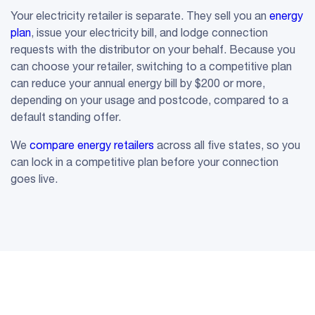
Your electricity retailer is separate. They sell you an
energy
plan
, issue your electricity bill, and lodge connection
requests with the distributor on your behalf. Because you
can choose your retailer, switching to a competitive plan
can reduce your annual energy bill by $200 or more,
depending on your usage and postcode, compared to a
default standing offer.
We
compare energy retailers
across all five states, so you
can lock in a competitive plan before your connection
goes live.