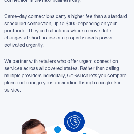
Same-day connections carry a higher fee than a standard
scheduled connection, up to $400 depending on your
postcode. They suit situations where a move date
changes at short notice or a property needs power
activated urgently.
We partner with retailers who offer urgent connection
services across all covered states. Rather than calling
multiple providers individually, GoSwitch lets you compare
plans and arrange your connection through a single free
service.