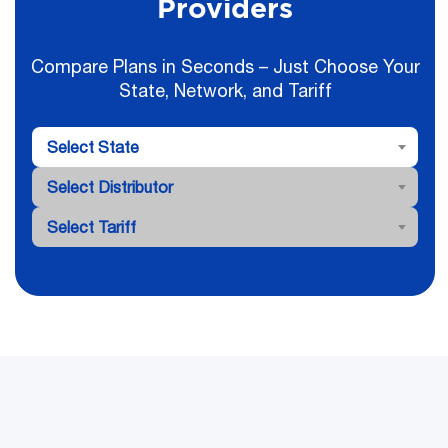
Providers
Compare Plans in Seconds – Just Choose Your
State, Network, and Tariff
Select State
Select Distributor
Select Tariff