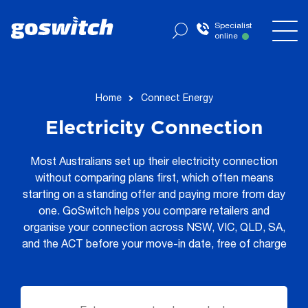
Specialist
online
now
Home
Connect Energy
Electricity Connection
Most Australians set up their electricity connection
without comparing plans first, which often means
starting on a standing offer and paying more from day
one. GoSwitch helps you compare retailers and
organise your connection across NSW, VIC, QLD, SA,
and the ACT before your move-in date, free of charge