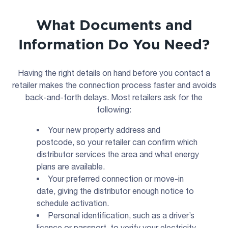
What Documents and
Information Do You Need?
Having the right details on hand before you contact a
retailer makes the connection process faster and avoids
back-and-forth delays. Most retailers ask for the
following:
Your new property address and
postcode, so your retailer can confirm which
distributor services the area and what energy
plans are available.
Your preferred connection or move-in
date, giving the distributor enough notice to
schedule activation.
Personal identification, such as a driver’s
licence or passport, to verify your electricity