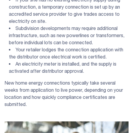
construction, a temporary connection is set up by an
accredited service provider to give trades access to
electricity on site.
Subdivision developments may require additional
infrastructure, such as new powerlines or transformers,
before individual lots can be connected.
Your retailer lodges the connection application with
the distributor once electrical work is certified.
An electricity meter is installed, and the supply is
activated after distributor approval.
New home energy connections typically take several
weeks from application to live power, depending on your
location and how quickly compliance certificates are
submitted.