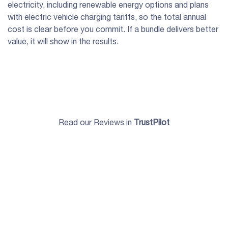
electricity, including renewable energy options and plans
with electric vehicle charging tariffs, so the total annual
cost is clear before you commit. If a bundle delivers better
value, it will show in the results.
Read our Reviews in
TrustPilot