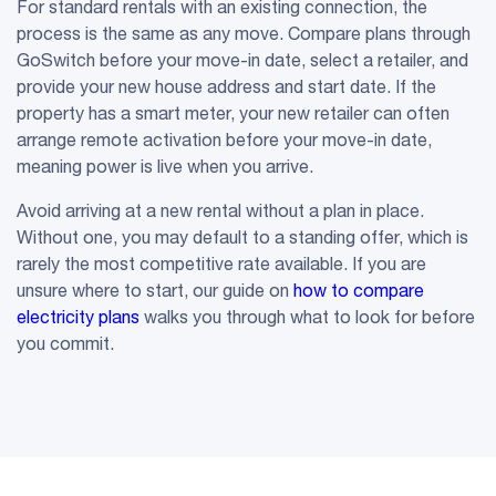
For standard rentals with an existing connection, the
process is the same as any move. Compare plans through
GoSwitch before your move-in date, select a retailer, and
provide your new house address and start date. If the
property has a smart meter, your new retailer can often
arrange remote activation before your move-in date,
meaning power is live when you arrive.
Avoid arriving at a new rental without a plan in place.
Without one, you may default to a standing offer, which is
rarely the most competitive rate available. If you are
unsure where to start, our guide on
how to compare
electricity plans
walks you through what to look for before
you commit.