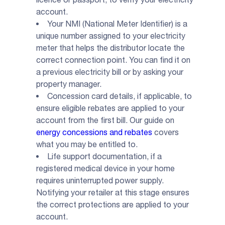
account.
Your NMI (National Meter Identifier) is a
unique number assigned to your electricity
meter that helps the distributor locate the
correct connection point. You can find it on
a previous electricity bill or by asking your
property manager.
Concession card details, if applicable, to
ensure eligible rebates are applied to your
account from the first bill. Our guide on
energy concessions and rebates
covers
what you may be entitled to.
Life support documentation, if a
registered medical device in your home
requires uninterrupted power supply.
Notifying your retailer at this stage ensures
the correct protections are applied to your
account.