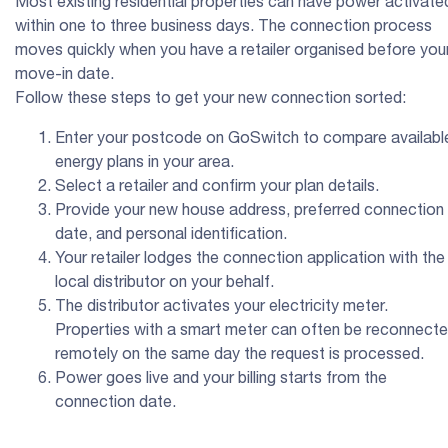
Most existing residential properties can have power activate
within one to three business days. The connection process
moves quickly when you have a retailer organised before you
move-in date.
Follow these steps to get your new connection sorted:
Enter your postcode on GoSwitch to compare availabl
energy plans in your area.
Select a retailer and confirm your plan details.
Provide your new house address, preferred connection
date, and personal identification.
Your retailer lodges the connection application with the
local distributor on your behalf.
The distributor activates your electricity meter.
Properties with a smart meter can often be reconnect
remotely on the same day the request is processed.
Power goes live and your billing starts from the
connection date.