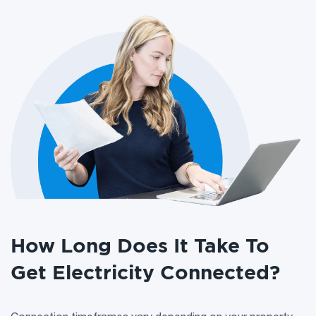
How Long Does It Take To
Get Electricity Connected?