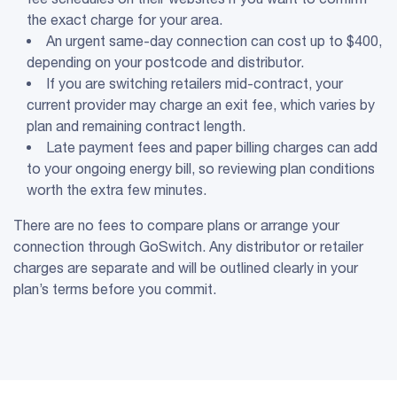
the exact charge for your area.
An urgent same-day connection can cost up to $400,
depending on your postcode and distributor.
If you are switching retailers mid-contract, your
current provider may charge an exit fee, which varies by
plan and remaining contract length.
Late payment fees and paper billing charges can add
to your ongoing energy bill, so reviewing plan conditions
worth the extra few minutes.
There are no fees to compare plans or arrange your
connection through GoSwitch. Any distributor or retailer
charges are separate and will be outlined clearly in your
plan’s terms before you commit.