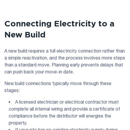
Connecting Electricity to a
New Build
A new build requires a full electricity connection rather than
a simple reactivation, and the process involves more steps
than a standard move. Planning early prevents delays that
can push back your move-in date.
New build connections typically move through these
stages:
A licensed electrician or electrical contractor must
complete all internal wiring and provide a certificate of
compliance before the distributor will energise the
property.
If your site has no existing electricity supply during