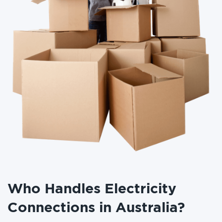
Who Handles Electricity
Connections in Australia?