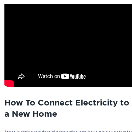
How To Connect Electricity to
a New Home