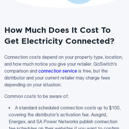
How Much Does It Cost To
Get Electricity Connected?
Connection costs depend on your property type, location,
and how much notice you give your retailer. GoSwitch’s
comparison and
connection service
is free, but the
distributor and your current retailer may charge fees
depending on your situation.
Common costs to be aware of:
A standard scheduled connection costs up to $100,
covering the distributor’s activation fee. Ausgrid,
Energex, and SA Power Networks publish connection
fee schedules on their websites if you want to confirm