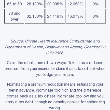
65 to 69
28.139%
20.098%
12.058%
0%
70 and
32.158%
24.118%
16.079%
0%
over
Source:
Private Health Insurance
Ombudsman and
Department of Health, Disability and Ageing. Checked 28
July 2026.
Claim the rebate one of two ways. Take it as a reduced
premium from your insurer, or claim it as a tax offset when
you lodge your return.
Nominating a premium reduction means estimating your
tier in advance. Nominate too high and the difference
comes back as a tax offset. Nominate too low and you
carry a tax debt, though no penalty applies for estimating
wrong.