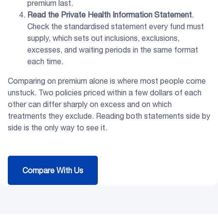
premium last.
Read the
Private Health Information Statement
.
Check the standardised statement every fund must
supply, which sets out inclusions, exclusions,
excesses, and waiting periods in the same format
each time.
Comparing on premium alone is where most people come
unstuck. Two policies priced within a few dollars of each
other can differ sharply on excess and on which
treatments they exclude. Reading both statements side by
side is the only way to see it.
Compare With Us