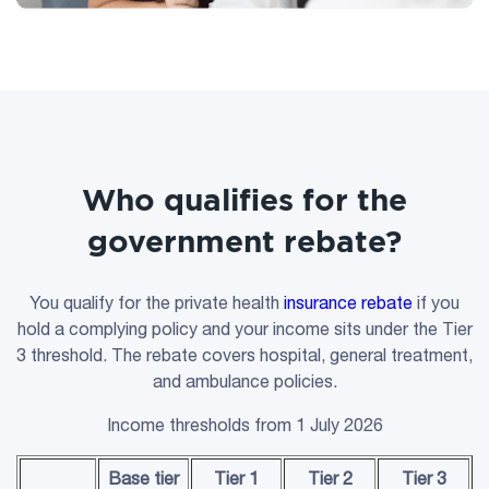
Who qualifies for the
government rebate?
You qualify for the private health
insurance rebate
if you
hold a complying policy and your income sits under the Tier
3 threshold. The rebate covers hospital, general treatment,
and ambulance policies.
Income thresholds from 1 July 2026
Base tier
Tier 1
Tier 2
Tier 3