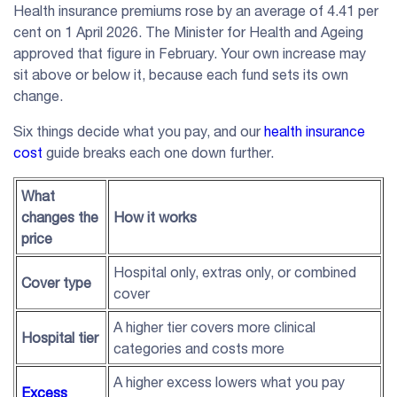
Health insurance premiums rose by an average of 4.41 per
cent on 1 April 2026. The Minister for Health and Ageing
approved that figure in February. Your own increase may
sit above or below it, because each fund sets its own
change.
Six things decide what you pay, and our
health insurance
cost
guide breaks each one down further.
What
changes the
How it works
price
Hospital only, extras only, or combined
Cover type
cover
A higher tier covers more clinical
Hospital tier
categories and costs more
A higher excess lowers what you pay
Excess