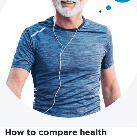
How to compare health