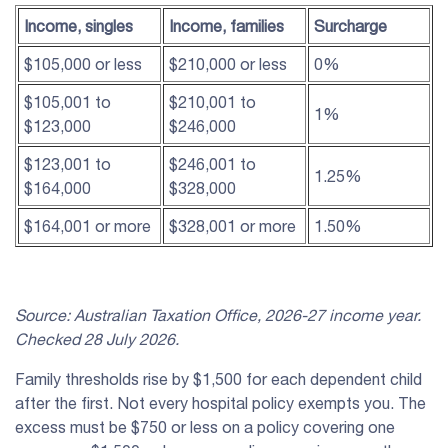
Income, singles
Income, families
Surcharge
$105,000 or less
$210,000 or less
0%
$105,001 to
$210,001 to
1%
$123,000
$246,000
$123,001 to
$246,001 to
1.25%
$164,000
$328,000
$164,001 or more
$328,001 or more
1.50%
Source: Australian Taxation Office, 2026-27 income year.
Checked 28 July 2026.
Family thresholds rise by $1,500 for each dependent child
after the first. Not every hospital policy exempts you. The
excess must be $750 or less on a policy covering one