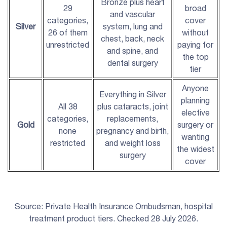
Bronze plus heart
29
broad
and vascular
categories,
cover
Silver
system, lung and
26 of them
without
chest, back, neck
unrestricted
paying for
and spine, and
the top
dental surgery
tier
Anyone
Everything in Silver
planning
All 38
plus cataracts, joint
elective
categories,
replacements,
Gold
surgery or
none
pregnancy and birth,
wanting
restricted
and weight loss
the widest
surgery
cover
Source: Private Health Insurance Ombudsman, hospital
treatment product tiers. Checked 28 July 2026.