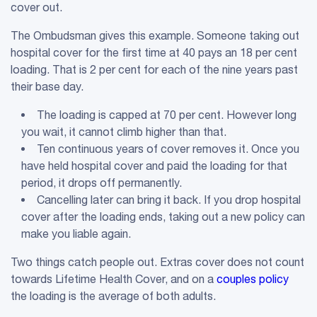
cover out.
The Ombudsman gives this example. Someone taking out
hospital cover for the first time at 40 pays an 18 per cent
loading. That is 2 per cent for each of the nine years past
their base day.
The loading is capped at 70 per cent. However long
you wait, it cannot climb higher than that.
Ten continuous years of cover removes it. Once you
have held hospital cover and paid the loading for that
period, it drops off permanently.
Cancelling later can bring it back. If you drop hospital
cover after the loading ends, taking out a new policy can
make you liable again.
Two things catch people out. Extras cover does not count
towards Lifetime Health Cover, and on a
couples policy
the loading is the average of both adults.