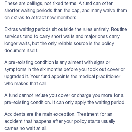
These are ceilings, not fixed terms. A fund can offer
shorter waiting periods than the cap, and many waive them
on extras to attract new members.
Extras waiting periods sit outside the rules entirely. Routine
services tend to carry short waits and major ones carry
longer waits, but the only reliable source is the policy
document itself.
A pre-existing condition is any ailment with signs or
symptoms in the six months before you took out cover or
upgraded it. Your fund appoints the medical practitioner
who makes that call.
A fund cannot refuse you cover or charge you more for a
pre-existing condition. It can only apply the waiting period.
Accidents are the main exception. Treatment for an
accident that happens after your policy starts usually
carries no wait at all.