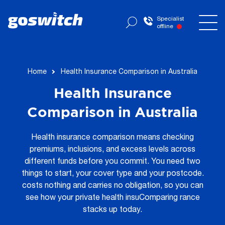
Specialist
offline
Home
Health Insurance Comparison in Australia
Health Insurance
Comparison in Australia
Health insurance comparison means checking
premiums, inclusions, and excess levels across
different funds before you commit. You need two
things to start, your cover type and your postcode.
costs nothing and carries no obligation, so you can
see how your private health insuComparing rance
stacks up today.