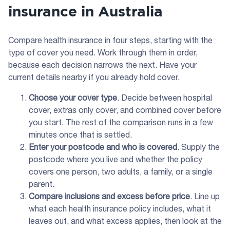
insurance in Australia
Compare health insurance in four steps, starting with the
type of cover you need. Work through them in order,
because each decision narrows the next. Have your
current details nearby if you already hold cover.
Choose your cover type
. Decide between hospital
cover, extras only cover, and combined cover before
you start. The rest of the comparison runs in a few
minutes once that is settled.
Enter your postcode and who is covered
. Supply the
postcode where you live and whether the policy
covers one person, two adults, a family, or a single
parent.
Compare inclusions and excess before price
. Line up
what each health insurance policy includes, what it
leaves out, and what excess applies, then look at the