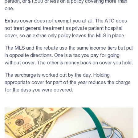
person, or $1,500 or less on a policy covering more than
one.
Extras cover does not exempt you at all. The ATO does
not treat general treatment as private patient hospital
cover, so an extras only policy leaves the MLS in place.
The MLS and the rebate use the same income tiers but pull
in opposite directions. One is a tax you pay for going
without cover. The other is money back on cover you hold.
The surcharge is worked out by the day. Holding
appropriate cover for part of the year reduces the charge
for the days you were covered.