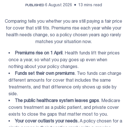
6 August 2026
13 mins read
PUBLISHED
Comparing tells you whether you are still paying a fair price
for cover that still fits. Premiums rise each year while your
health needs change, so a policy chosen years ago rarely
matches your situation now.
Premiums
rise on 1 April
. Health funds lift their prices
once a year, so what you pay goes up even when
nothing about your policy changes.
Funds set their own
premiums
. Two funds can charge
different amounts for cover that includes the same
treatments, and that difference only shows up side by
side.
The
public healthcare system
leaves gaps
. Medicare
covers treatment as a public patient, and private cover
exists to close the gaps that matter most to you.
Your cover outlasts your needs.
A policy chosen for a