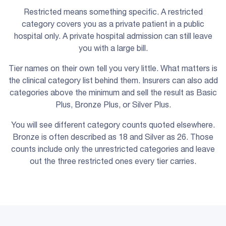
Restricted means something specific. A restricted
category covers you as a private patient in a public
hospital only. A private hospital admission can still leave
you with a large bill.
Tier names on their own tell you very little. What matters is
the clinical category list behind them. Insurers can also add
categories above the minimum and sell the result as Basic
Plus, Bronze Plus, or Silver Plus.
You will see different category counts quoted elsewhere.
Bronze is often described as 18 and Silver as 26. Those
counts include only the unrestricted categories and leave
out the three restricted ones every tier carries.