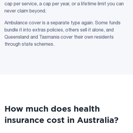
cap per service, a cap per year, or a lifetime limit you can
never claim beyond.
Ambulance cover is a separate type again. Some funds
bundle it into extras policies, others sell it alone, and
Queensland and Tasmania cover their own residents
through state schemes.
How much does health
insurance cost in Australia?