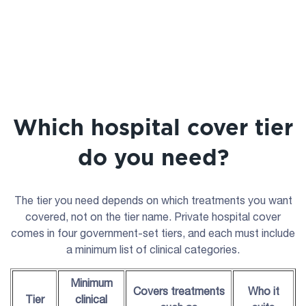
Which hospital cover tier
do you need?
The tier you need depends on which treatments you want
covered, not on the tier name. Private hospital cover
comes in four government-set tiers, and each must include
a minimum list of clinical categories.
Minimum
Covers treatments
Who it
Tier
clinical