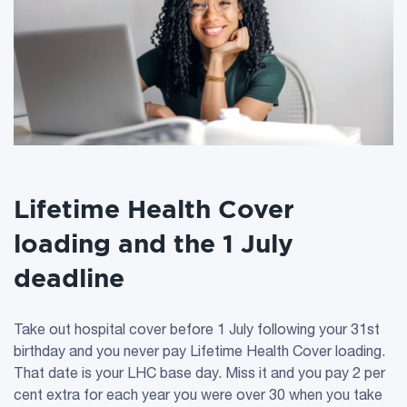
Lifetime Health Cover
loading and the 1 July
deadline
Take out hospital cover before 1 July following your 31st
birthday and you never pay Lifetime Health Cover loading.
That date is your LHC base day. Miss it and you pay 2 per
cent extra for each year you were over 30 when you take