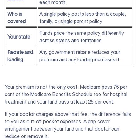
each month
Who is
A single policy costs less than a couple,
covered
family, or single parent policy
Funds price the same policy differently
Your state
across states and territories
Rebate and
Any government rebate reduces your
loading
premium and any loading increases it
Your premium is not the only cost. Medicare pays 75 per
cent of the Medicare Benefits Schedule fee for hospital
treatment and your fund pays at least 25 per cent.
If your doctor charges above that fee, the difference falls
to you as out-of-pocket expenses. A gap cover
arrangement between your fund and that doctor can
reduce or remove it.