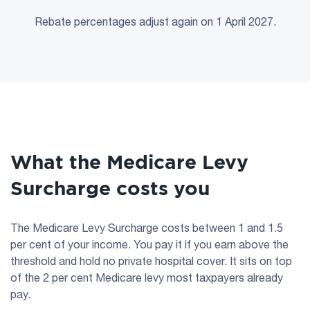
Rebate percentages adjust again on 1 April 2027.
What the Medicare Levy
Surcharge costs you
The Medicare Levy Surcharge costs between 1 and 1.5
per cent of your income. You pay it if you earn above the
threshold and hold no private hospital cover. It sits on top
of the 2 per cent Medicare levy most taxpayers already
pay.