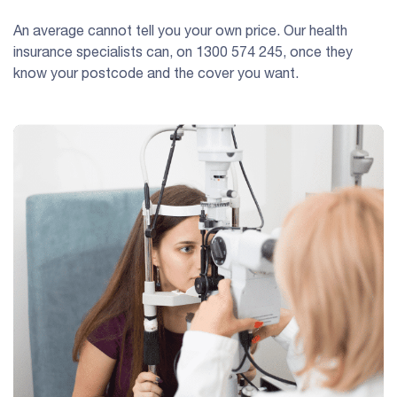
An average cannot tell you your own price. Our health
insurance specialists can, on
1300 574 245
, once they
know your postcode and the cover you want.