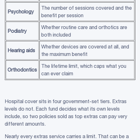
The number of sessions covered and the
Psychology
benefit per session
Whether routine care and orthotics are
Podiatry
both included
Whether devices are covered at all, and
Hearing aids
the maximum benefit
The lifetime limit, which caps what you
Orthodontics
can ever claim
Hospital cover sits in four government-set tiers. Extras
levels do not. Each fund decides what its own levels
include, so two policies sold as top extras can pay very
different amounts.
Nearly every extras service carries a limit. That can be a