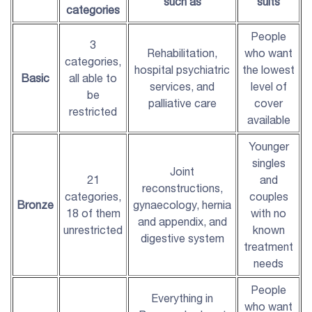
such as
suits
categories
People
3
Rehabilitation,
who want
categories,
hospital psychiatric
the lowest
Basic
all able to
services, and
level of
be
palliative care
cover
restricted
available
Younger
singles
Joint
21
and
reconstructions,
categories,
couples
Bronze
gynaecology, hernia
18 of them
with no
and appendix, and
unrestricted
known
digestive system
treatment
needs
People
Everything in
who want