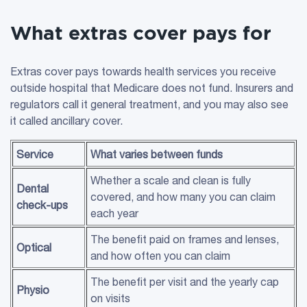
What extras cover pays for
Extras cover pays towards health services you receive
outside hospital that Medicare does not fund. Insurers and
regulators call it general treatment, and you may also see
it called ancillary cover.
Service
What varies between funds
Whether a scale and clean is fully
Dental
covered, and how many you can claim
check-ups
each year
The benefit paid on frames and lenses,
Optical
and how often you can claim
The benefit per visit and the yearly cap
Physio
on visits