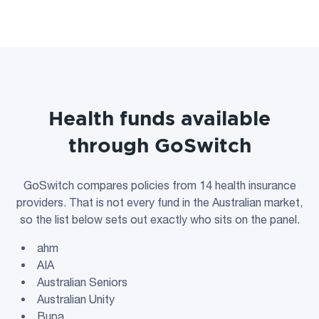
Health funds available
through GoSwitch
GoSwitch compares policies from 14 health insurance
providers. That is not every fund in the Australian market,
so the list below sets out exactly who sits on the panel.
ahm
AIA
Australian Seniors
Australian Unity
Bupa