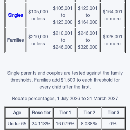
$105,001
$123,001
$105,000
$164,001
Singles
to
to
or less
or more
$123,000
$164,000
$210,001
$246,001
$210,000
$328,001
Families
to
to
or less
or more
$246,000
$328,000
Single parents and couples are tested against the family
thresholds. Families add $1,500 to each threshold for
every child after the first.
Rebate percentages, 1 July 2026 to 31 March 2027
Age
Base tier
Tier 1
Tier 2
Tier 3
Under 65
24.118%
16.079%
8.038%
0%