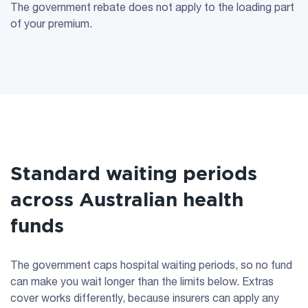
The government rebate does not apply to the loading part
of your premium.
Standard waiting periods
across Australian health
funds
The government caps hospital waiting periods, so no fund
can make you wait longer than the limits below. Extras
cover works differently, because insurers can apply any