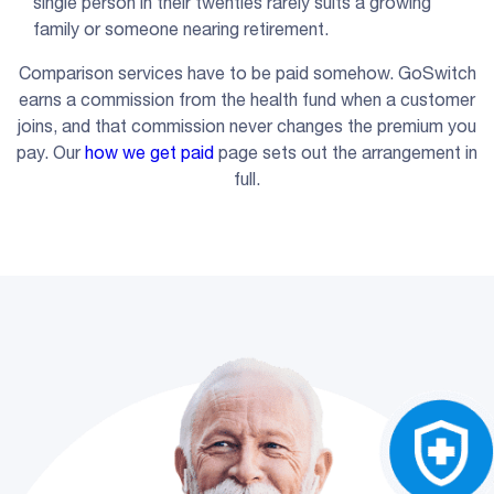
single person in their twenties rarely suits a growing
family or someone nearing retirement.
Comparison services have to be paid somehow. GoSwitch
earns a commission from the health fund when a customer
joins, and that commission never changes the premium you
pay. Our
how we get paid
page sets out the arrangement in
full.