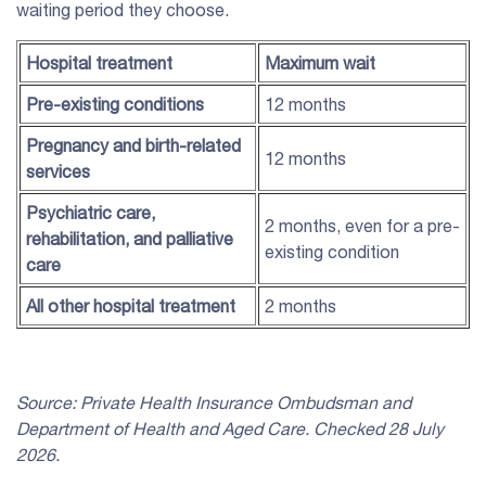
waiting period they choose.
Hospital treatment
Maximum wait
Pre-existing conditions
12 months
Pregnancy and birth-related
12 months
services
Psychiatric care,
2 months, even for a pre-
rehabilitation
, and palliative
existing condition
care
All other hospital treatment
2 months
Source:
Private Health Insurance
Ombudsman and
Department of Health and Aged Care. Checked 28 July
2026.