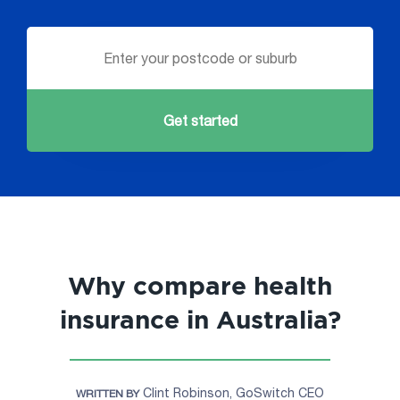
Get started
Why compare health
insurance in Australia?
Clint Robinson, GoSwitch CEO
WRITTEN BY