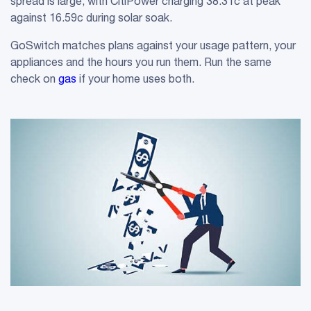
spread is large, with CitiPower charging 38.31c at peak
against 16.59c during solar soak.
GoSwitch matches plans against your usage pattern, your
appliances and the hours you run them. Run the same
check on
gas
if your home uses both.