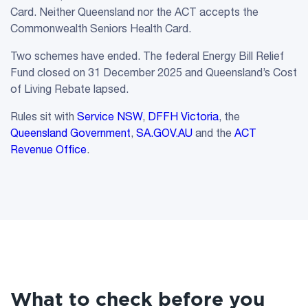
Card. Neither Queensland nor the ACT accepts the
Commonwealth Seniors Health Card.
Two schemes have ended. The federal Energy Bill Relief
Fund closed on 31 December 2025 and Queensland’s Cost
of Living Rebate lapsed.
Rules sit with
Service NSW
,
DFFH Victoria
, the
Queensland Government
,
SA.GOV.AU
and the
ACT
Revenue Office
.
What to check before you