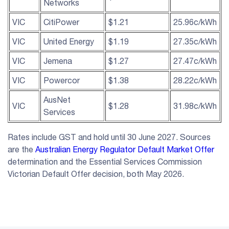
Networks
VIC
CitiPower
$1.21
25.96c/kWh
VIC
United Energy
$1.19
27.35c/kWh
VIC
Jemena
$1.27
27.47c/kWh
VIC
Powercor
$1.38
28.22c/kWh
AusNet
VIC
$1.28
31.98c/kWh
Services
Rates include GST and hold until 30 June 2027. Sources
are the
Australian Energy Regulator Default Market Offer
determination and the Essential Services Commission
Victorian Default Offer decision, both May 2026.