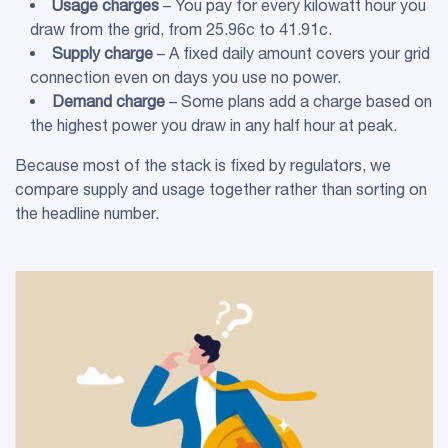
Usage charges
– You pay for every kilowatt hour you
draw from the grid, from 25.96c to 41.91c.
Supply charge
– A fixed daily amount covers your grid
connection even on days you use no power.
Demand charge
– Some plans add a charge based on
the highest power you draw in any half hour at peak.
Because most of the stack is fixed by regulators, we
compare supply and usage together rather than sorting on
the headline number.