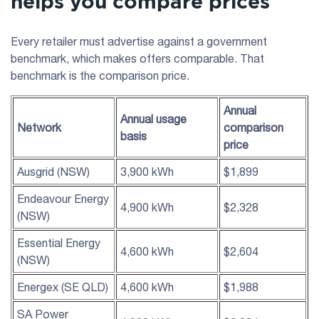
helps you compare prices
Every retailer must advertise against a government
benchmark, which makes offers comparable. That
benchmark is the comparison price.
Annual
Annual usage
Network
comparison
basis
price
Ausgrid (NSW)
3,900 kWh
$1,899
Endeavour Energy
4,900 kWh
$2,328
(NSW)
Essential Energy
4,600 kWh
$2,604
(NSW)
Energex (SE QLD)
4,600 kWh
$1,988
SA Power