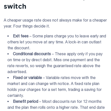
switch
A cheaper usage rate does not always make for a cheaper
year. Four things decide it.
Exit fees
– Some plans charge you to leave early and
others let you move at any time. A lock-in can outlast
the discount.
Conditional discounts
– These apply only if you pay
on time or by direct debit. Miss one payment and the
rate reverts, so weigh the guaranteed rate above the
advertised.
Fixed or variable
– Variable rates move with the
market and can change with notice. A fixed rate plan
holds your charges for a set term, trading a saving for
certainty.
Benefit period
– Most discounts run for 12 months
and the plan then rolls onto a higher rate. That end date