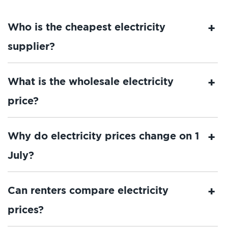
Who is the cheapest electricity
supplier?
What is the wholesale electricity
price?
Why do electricity prices change on 1
July?
Can renters compare electricity
prices?