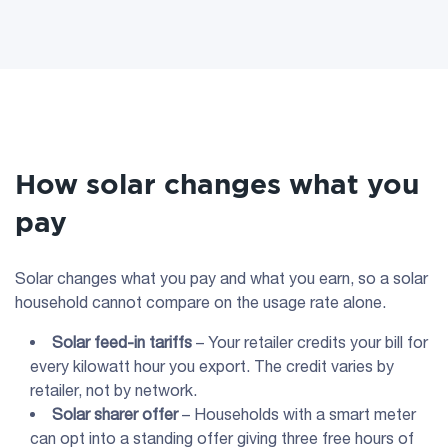
How solar changes what you
pay
Solar changes what you pay and what you earn, so a solar
household cannot compare on the usage rate alone.
Solar feed-in tariffs
– Your retailer credits your bill for
every kilowatt hour you export. The credit varies by
retailer, not by network.
Solar sharer offer
– Households with a smart meter
can opt into a standing offer giving three free hours of