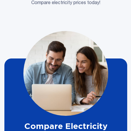
Compare electricity prices today!
Compare Electricity