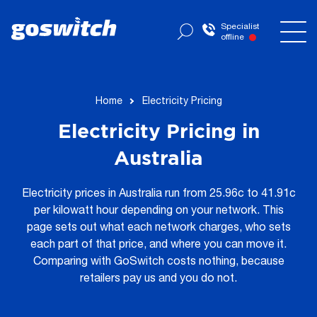
Specialist
offline
Home
Electricity Pricing
Electricity Pricing in
Australia
Electricity prices in Australia run from 25.96c to 41.91c
per kilowatt hour depending on your network. This
page sets out what each network charges, who sets
each part of that price, and where you can move it.
Comparing with GoSwitch costs nothing, because
retailers pay us and you do not.