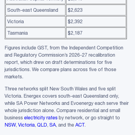
South-east Queensland
$2,623
Victoria
$2,392
Tasmania
$2,187
Figures include GST, from the Independent Competition
and Regulatory Commission’s 2026-27 recalibration
report, which drew on draft determinations for five
jurisdictions. We compare plans across five of those
markets.
Three networks split New South Wales and five split
Victoria. Energex covers south-east Queensland only,
while SA Power Networks and Evoenergy each serve their
whole jurisdiction alone. Compare residential and small
business
electricity rates
by network, or go straight to
NSW
,
Victoria
,
QLD
,
SA
, and the
ACT
.