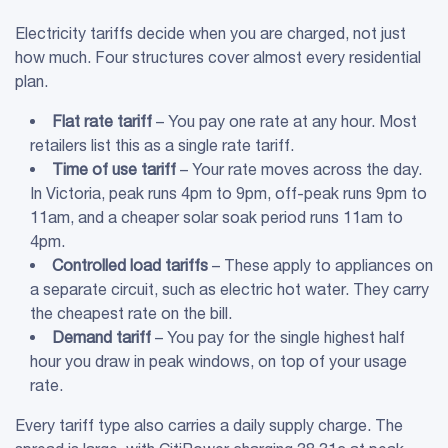
Electricity tariffs decide when you are charged, not just
how much. Four structures cover almost every residential
plan.
Flat rate tariff
– You pay one rate at any hour. Most
retailers list this as a single rate tariff.
Time of use tariff
– Your rate moves across the day.
In Victoria, peak runs 4pm to 9pm, off-peak runs 9pm to
11am, and a cheaper solar soak period runs 11am to
4pm.
Controlled load tariffs
– These apply to appliances on
a separate circuit, such as electric hot water. They carry
the cheapest rate on the bill.
Demand tariff
– You pay for the single highest half
hour you draw in peak windows, on top of your usage
rate.
Every tariff type also carries a daily supply charge. The