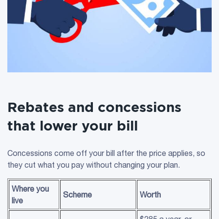
Rebates and concessions
that lower your bill
Concessions come off your bill after the price applies, so
they cut what you pay without changing your plan.
Where you
Scheme
Worth
live
$285 a year, or