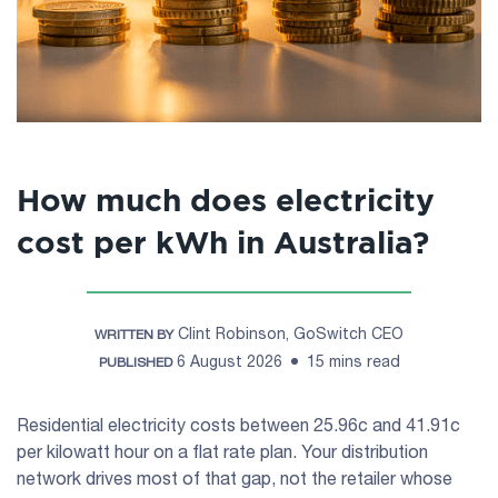
How much does electricity
cost per kWh in Australia?
Clint Robinson, GoSwitch CEO
WRITTEN BY
6 August 2026
15 mins read
PUBLISHED
Residential electricity costs between 25.96c and 41.91c
per kilowatt hour on a flat rate plan. Your distribution
network drives most of that gap, not the retailer whose