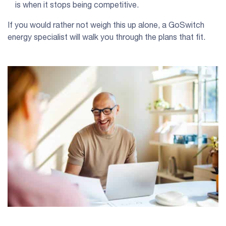
is when it stops being competitive.
If you would rather not weigh this up alone, a GoSwitch
energy specialist will walk you through the plans that fit.