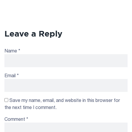
Leave a Reply
Name
*
Email
*
Save my name, email, and website in this browser for
the next time I comment.
Comment
*