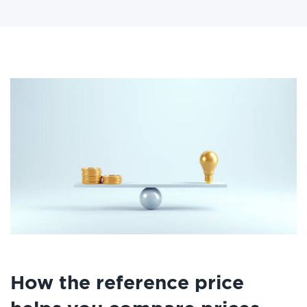
How the reference price