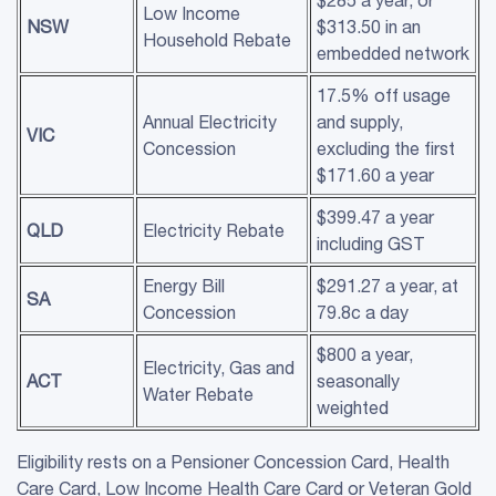
Low Income
NSW
$313.50 in an
Household Rebate
embedded network
17.5% off usage
Annual Electricity
and supply,
VIC
Concession
excluding the first
$171.60 a year
$399.47 a year
QLD
Electricity Rebate
including GST
Energy Bill
$291.27 a year, at
SA
Concession
79.8c a day
$800 a year,
Electricity, Gas and
ACT
seasonally
Water Rebate
weighted
Eligibility rests on a Pensioner Concession Card, Health
Care Card, Low Income Health Care Card or Veteran Gold