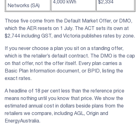
4,000 kWh
$2,334
Networks (SA)
Those five come from the Default Market Offer, or DMO,
which the AER resets on 1 July. The ACT sets its own at
$2,744 including GST, and Victoria publishes rates by zone.
If you never choose a plan you sit on a standing offer,
which is the retailer’s default contract. The DMO is the cap
on that offer, not the offer itself. Every plan carries a
Basic Plan Information document, or BPID, listing the
exact rates.
A headline of 18 per cent less than the reference price
means nothing until you know that price. We show the
estimated annual cost in dollars beside plans from the
retailers we compare, including AGL, Origin and
EnergyAustralia.