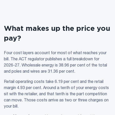
What makes up the price you
pay?
Four cost layers account for most of what reaches your
bill. The ACT regulator publishes a full breakdown for
2026-27. Wholesale energy is 38.96 per cent of the total
and poles and wires are 31.36 per cent.
Retail operating costs take 6.19 per cent and the retail
margin 4.93 per cent. Around a tenth of your energy costs
sit with the retailer, and that tenth is the part competition
can move. Those costs arrive as two or three charges on
your bill.