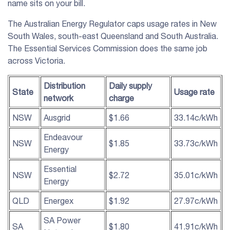
name sits on your bill.
The Australian Energy Regulator caps usage rates in New
South Wales, south-east Queensland and South Australia.
The Essential Services Commission does the same job
across Victoria.
Distribution
Daily supply
State
Usage rate
network
charge
NSW
Ausgrid
$1.66
33.14c/kWh
Endeavour
NSW
$1.85
33.73c/kWh
Energy
Essential
NSW
$2.72
35.01c/kWh
Energy
QLD
Energex
$1.92
27.97c/kWh
SA Power
SA
$1.80
41.91c/kWh