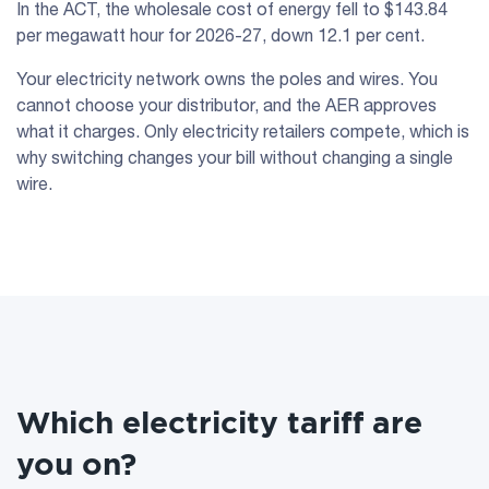
In the ACT, the wholesale cost of energy fell to $143.84
per megawatt hour for 2026-27, down 12.1 per cent.
Your electricity network owns the poles and wires. You
cannot choose your distributor, and the AER approves
what it charges. Only electricity retailers compete, which is
why switching changes your bill without changing a single
wire.
Which electricity tariff are
you on?