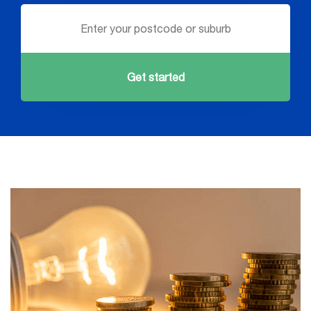
Get started