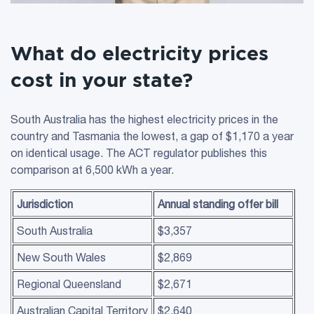
What do electricity prices
cost in your state?
South Australia has the highest electricity prices in the
country and Tasmania the lowest, a gap of $1,170 a year
on identical usage. The ACT regulator publishes this
comparison at 6,500 kWh a year.
Jurisdiction
Annual
standing offer
bill
South Australia
$3,357
New South Wales
$2,869
Regional Queensland
$2,671
Australian Capital Territory
$2,640