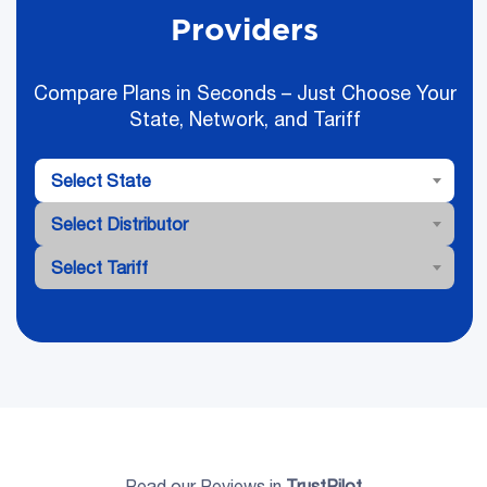
Providers
Compare Plans in Seconds – Just Choose Your
State, Network, and Tariff
Select State
Select Distributor
Select Tariff
Read our Reviews in
TrustPilot