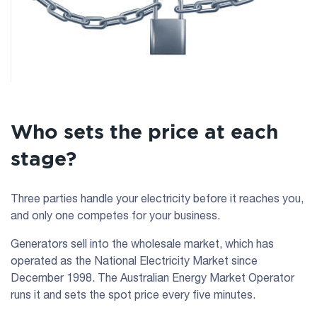
Who sets the price at each
stage?
Three parties handle your electricity before it reaches you,
and only one competes for your business.
Generators sell into the wholesale market, which has
operated as the National Electricity Market since
December 1998. The Australian Energy Market Operator
runs it and sets the spot price every five minutes.