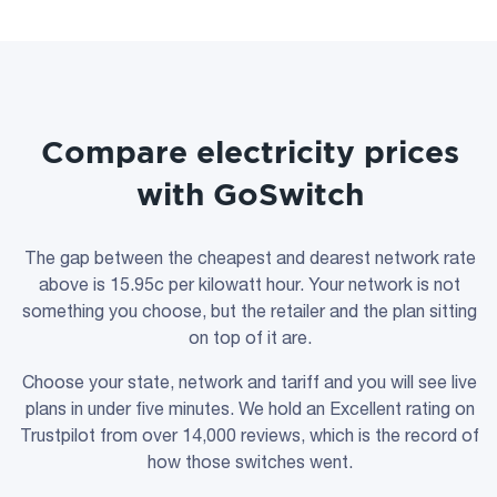
Compare electricity prices
with GoSwitch
The gap between the cheapest and dearest network rate
above is 15.95c per kilowatt hour. Your network is not
something you choose, but the retailer and the plan sitting
on top of it are.
Choose your state, network and tariff and you will see live
plans in under five minutes. We hold an Excellent rating on
Trustpilot from over 14,000 reviews, which is the record of
how those switches went.