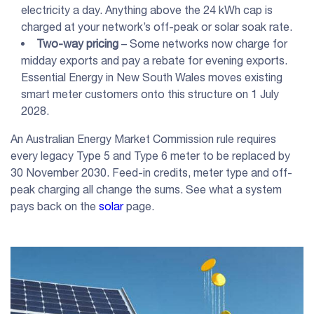
electricity a day. Anything above the 24 kWh cap is
charged at your network’s off-peak or solar soak rate.
Two-way pricing
– Some networks now charge for
midday exports and pay a rebate for evening exports.
Essential Energy in New South Wales moves existing
smart meter customers onto this structure on 1 July
2028.
An Australian Energy Market Commission rule requires
every legacy Type 5 and Type 6 meter to be replaced by
30 November 2030. Feed-in credits, meter type and off-
peak charging all change the sums. See what a system
pays back on the
solar
page.