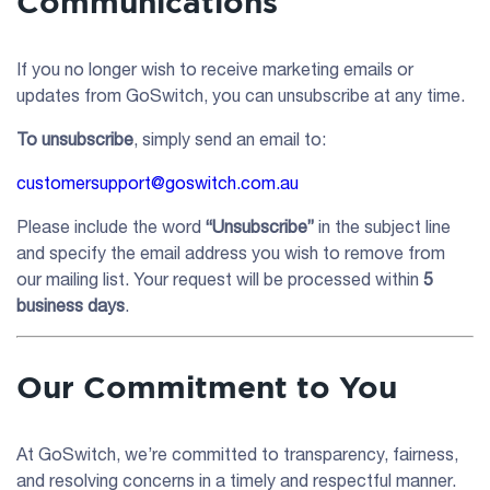
Communications
If you no longer wish to receive marketing emails or
updates from GoSwitch, you can unsubscribe at any time.
To unsubscribe
, simply send an email to:
customersupport@goswitch.com.au
Please include the word
“Unsubscribe”
in the subject line
and specify the email address you wish to remove from
our mailing list. Your request will be processed within
5
business days
.
Our Commitment to You
At GoSwitch, we’re committed to transparency, fairness,
and resolving concerns in a timely and respectful manner.