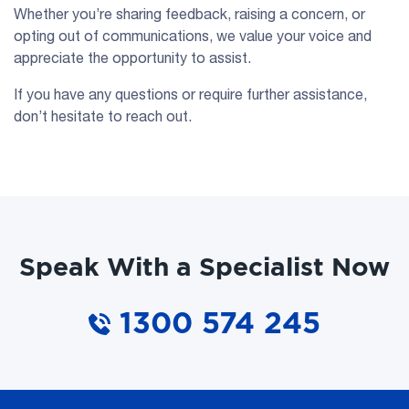
Whether you’re sharing feedback, raising a concern, or
opting out of communications, we value your voice and
appreciate the opportunity to assist.
If you have any questions or require further assistance,
don’t hesitate to reach out.
Speak With a Specialist Now
1300 574 245