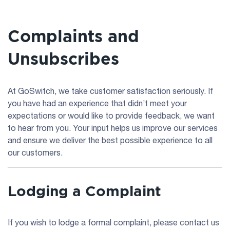
Complaints and
Unsubscribes
At GoSwitch, we take customer satisfaction seriously. If
you have had an experience that didn’t meet your
expectations or would like to provide feedback, we want
to hear from you. Your input helps us improve our services
and ensure we deliver the best possible experience to all
our customers.
Lodging a Complaint
If you wish to lodge a formal complaint, please contact us