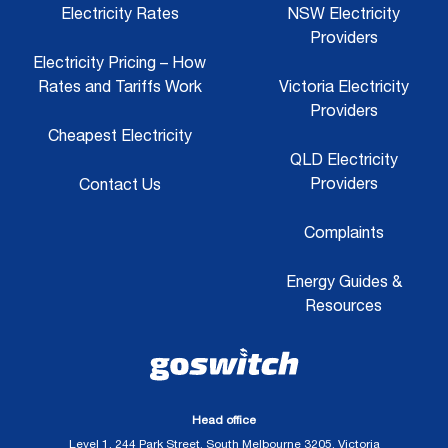
Electricity Rates
NSW Electricity
Providers
Electricity Pricing – How
Rates and Tariffs Work
Victoria Electricity
Providers
Cheapest Electricity
QLD Electricity
Providers
Contact Us
Complaints
Energy Guides &
Resources
Head office
Level 1, 244 Park Street, South Melbourne 3205, Victoria