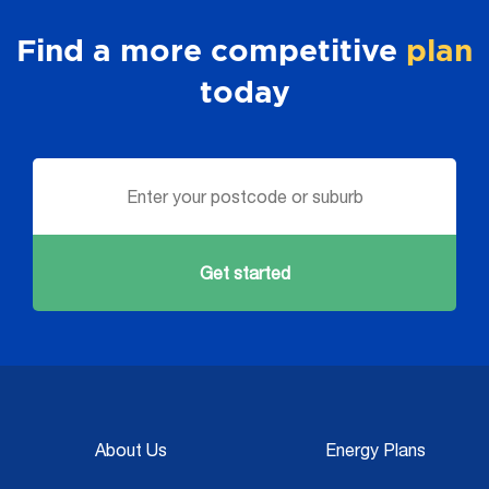
Find a more competitive
plan
today
Get started
About Us
Energy Plans