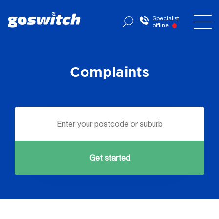
Specialist
offline
Complaints
Get started