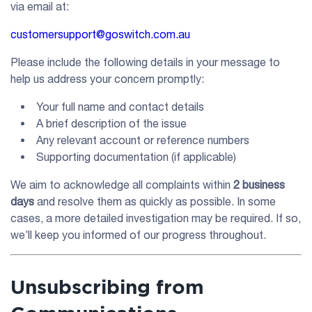
via email at:
customersupport@goswitch.com.au
Please include the following details in your message to
help us address your concern promptly:
Your full name and contact details
A brief description of the issue
Any relevant account or reference numbers
Supporting documentation (if applicable)
We aim to acknowledge all complaints within
2 business
days
and resolve them as quickly as possible. In some
cases, a more detailed investigation may be required. If so,
we’ll keep you informed of our progress throughout.
Unsubscribing from