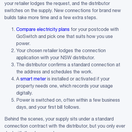
your retailer lodges the request, and the distributor
switches on the supply. New connections for brand new
builds take more time and a few extra steps.
Compare electricity plans
for your postcode with
GoSwitch and pick one that suits how you use
power.
Your chosen retailer lodges the connection
application with your NSW distributor.
The distributor confirms a standard connection at
the address and schedules the work.
A
smart meter
is installed or activated if your
property needs one, which records your usage
digitally.
Power is switched on, often within a few business
days, and your first bill follows.
Behind the scenes, your supply sits under a standard
connection contract with the distributor, but you only ever