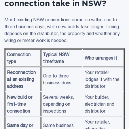
connection take in NSW?
Most existing NSW connections come on within one to
three business days, while new builds take longer. Timing
depends on the distributor, the property and whether any
wiring or meter work is needed.
Connection
Typical
NSW
Who arranges it
type
timeframe
Reconnection
Your retailer
One to three
at an existing
lodges it with the
business days
address
distributor
New build or
Several weeks,
Your builder,
first-time
depending on
electrician and
connection
inspections
distributor
Your retailer,
Same day or
Same business
where the