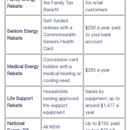
the Family Tax
for retail
Rebate
Benefit
customers
Self-funded
retirees with a
$200 a year, paid
Seniors Energy
Commonwealth
to your bank
Rebate
Seniors Health
account
Card
Concession card
Medical Energy
holders with a
$285 a year
Rebate
medical heating or
cooling need
Households
Varies by
Life Support
running approved
equipment, up to
Rebate
life-support
around $1,477 a
equipment
year
National
Up to $150, paid
All NSW