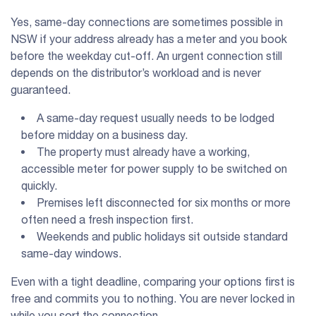
Yes, same-day connections are sometimes possible in
NSW if your address already has a meter and you book
before the weekday cut-off. An urgent connection still
depends on the distributor’s workload and is never
guaranteed.
A same-day request usually needs to be lodged
before midday on a business day.
The property must already have a working,
accessible meter for power supply to be switched on
quickly.
Premises left disconnected for six months or more
often need a fresh inspection first.
Weekends and public holidays sit outside standard
same-day windows.
Even with a tight deadline, comparing your options first is
free and commits you to nothing. You are never locked in
while you sort the connection.