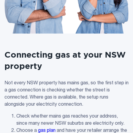
Connecting gas at your NSW
property
Not every NSW property has mains gas, so the first step in
a gas connection is checking whether the street is
connected. Where gas is available, the setup runs
alongside your electricity connection.
Check whether mains gas reaches your address,
since many newer NSW suburbs are electricity only.
Choose a
gas plan
and have your retailer arrange the