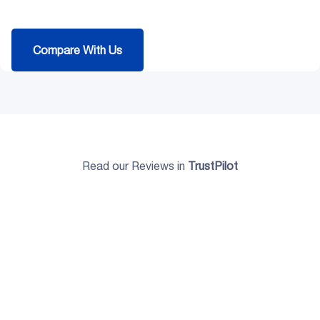
Compare With Us
Read our Reviews in
TrustPilot