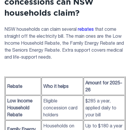
concessions can NSW
households claim?
NSW households can claim several
rebates
that come
straight off the electricity bill. The main ones are the Low
Income Household Rebate, the Family Energy Rebate and
the Seniors Energy Rebate. Extra support covers medical
and life-support needs.
Amount for 2025-
Rebate
Who it helps
26
Low Income
Eligible
$285 a year,
Household
concession card
applied daily to
Rebate
holders
your bill
Households on
Up to $180 a year
Family Energy