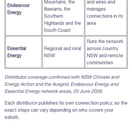
Mountains, the
and wires and
Endeavour
Illawarra, the
manages
Energy
Southern
connections in its
Highlands and the
area
South Coast
Runs the network
Essential
Regional and rural
across country
Energy
NSW
NSW and remote
communities
Distributor coverage confirmed with
NSW
Climate and
Energy Action and the
Ausgrid
,
Endeavour Energy
and
Essential Energy
network areas, 25 June 2026.
Each distributor publishes its own connection policy, so the
exact steps can vary depending on who covers your
suburb.