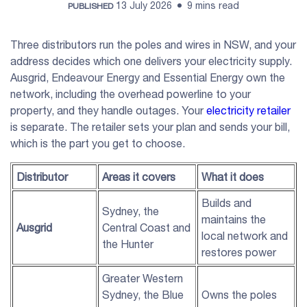
13 July 2026
9 mins read
PUBLISHED
Three distributors run the poles and wires in NSW, and your
address decides which one delivers your electricity supply.
Ausgrid, Endeavour Energy and Essential Energy own the
network, including the overhead powerline to your
property, and they handle outages. Your
electricity retailer
is separate. The retailer sets your plan and sends your bill,
which is the part you get to choose.
Distributor
Areas it covers
What it does
Builds and
Sydney, the
maintains the
Ausgrid
Central Coast and
local network and
the Hunter
restores power
Greater Western
Sydney, the Blue
Owns the poles