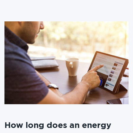
How long does an energy