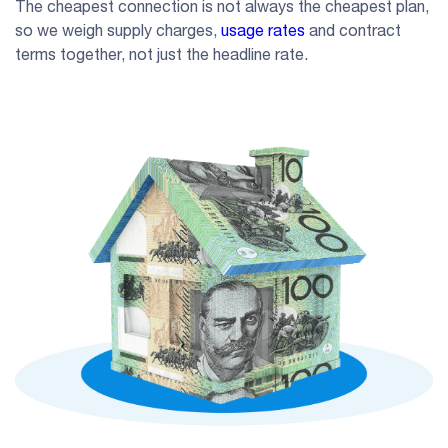
The cheapest connection is not always the cheapest plan,
so we weigh supply charges,
usage rates
and contract
terms together, not just the headline rate.