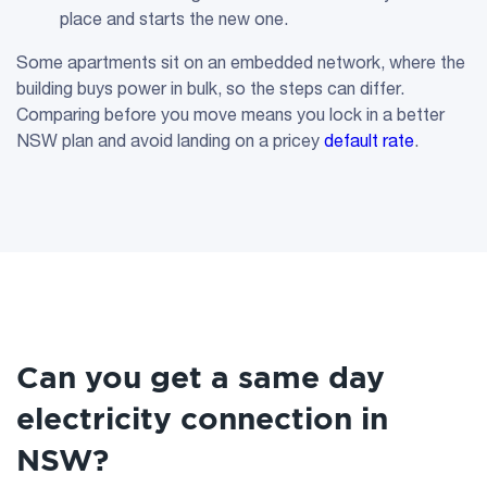
place and starts the new one.
Some apartments sit on an embedded network, where the
building buys power in bulk, so the steps can differ.
Comparing before you move means you lock in a better
NSW plan and avoid landing on a pricey
default rate
.
Can you get a same day
electricity connection in
NSW?