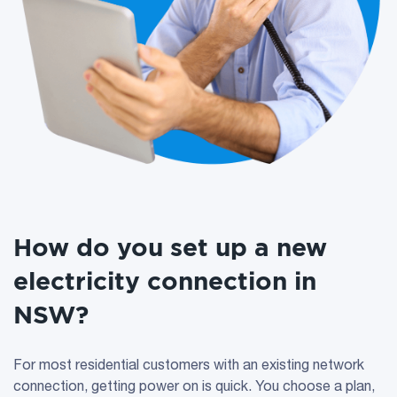
How do you set up a new
electricity connection in
NSW?
For most residential customers with an existing network
connection, getting power on is quick. You choose a plan,