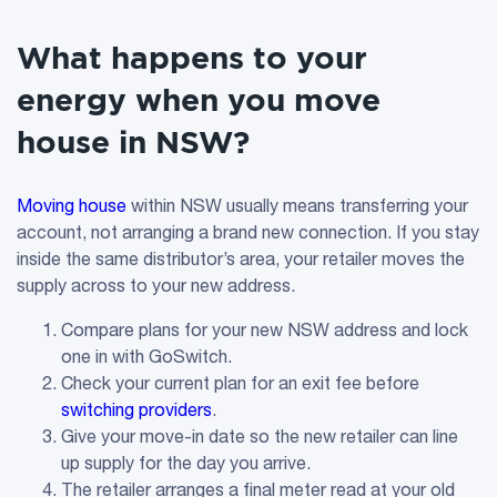
What happens to your
energy when you move
house in NSW?
Moving house
within NSW usually means transferring your
account, not arranging a brand new connection. If you stay
inside the same distributor’s area, your retailer moves the
supply across to your new address.
Compare plans for your new NSW address and lock
one in with GoSwitch.
Check your current plan for an exit fee before
switching providers
.
Give your move-in date so the new retailer can line
up supply for the day you arrive.
The retailer arranges a final meter read at your old