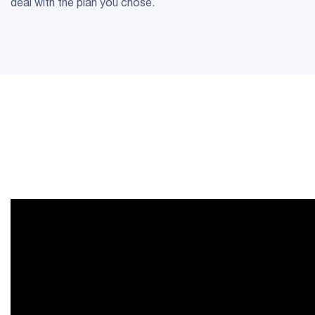
deal with the plan you chose.