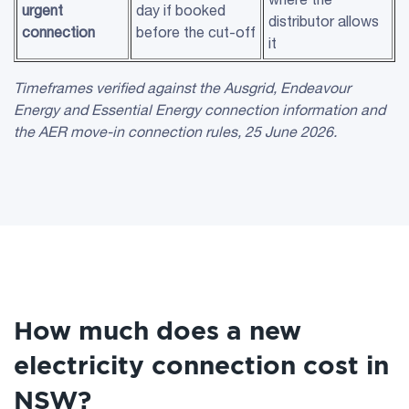
urgent
day if booked
distributor allows
connection
before the cut-off
it
Timeframes verified against the
Ausgrid
,
Endeavour
Energy
and
Essential Energy
connection information and
the
AER
move-in connection rules, 25 June 2026.
How much does a new
electricity connection cost in
NSW?