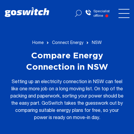
Specialist
offline
Home
Connect Energy
NSW
Compare Energy
Connection in NSW
Setting up an electricity connection in NSW can feel
like one more job on a long moving list. On top of the
packing and paperwork, sorting your power should be
the easy part. GoSwitch takes the guesswork out by
comparing suitable energy plans for free, so your
power is ready on move-in day.