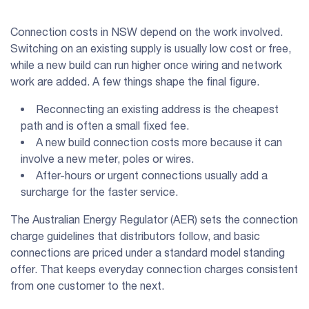
Connection costs in NSW depend on the work involved.
Switching on an existing supply is usually low cost or free,
while a new build can run higher once wiring and network
work are added. A few things shape the final figure.
Reconnecting an existing address is the cheapest
path and is often a small fixed fee.
A new build connection costs more because it can
involve a new meter, poles or wires.
After-hours or urgent connections usually add a
surcharge for the faster service.
The Australian Energy Regulator (AER) sets the connection
charge guidelines that distributors follow, and basic
connections are priced under a standard model standing
offer. That keeps everyday connection charges consistent
from one customer to the next.