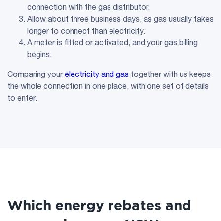
connection with the gas distributor.
Allow about three business days, as gas usually takes
longer to connect than electricity.
A meter is fitted or activated, and your gas billing
begins.
Comparing your
electricity and gas
together with us keeps
the whole connection in one place, with one set of details
to enter.
Which energy rebates and