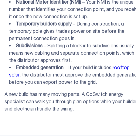
National Meter Identifier
(
NMI
)
– Your NMI is the unique
number that identifies your connection point, and you recei
it once the new connection is set up.
Temporary builders
supply
– During construction, a
temporary pole gives trades power on site before the
permanent connection goes in.
Subdivisions
– Splitting a block into subdivisions usually
means new cabling and separate connection points, which
the distributor approves first.
Embedded generation
– If your build includes
rooftop
solar
, the distributor must approve the embedded generati
before you can export power to the grid.
A new build has many moving parts. A GoSwitch energy
specialist can walk you through plan options while your builde
and electrician handle the wiring.