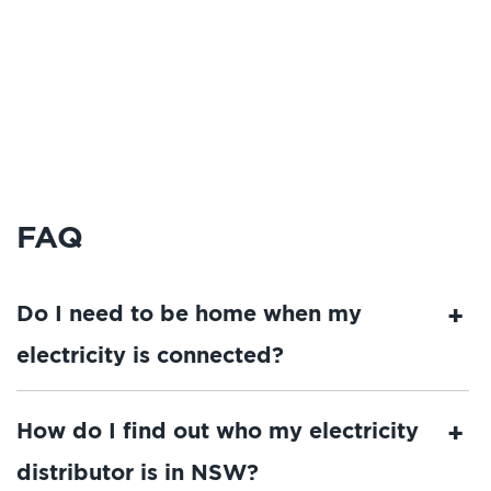
FAQ
Do I need to be home when my
electricity is connected?
How do I find out who my electricity
distributor is in NSW?