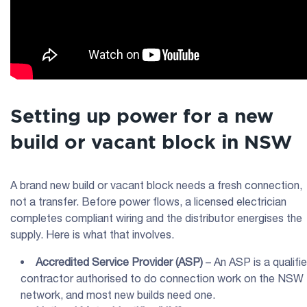
Setting up power for a new
build or vacant block in NSW
A brand new build or vacant block needs a fresh connection,
not a transfer. Before power flows, a licensed electrician
completes compliant wiring and the distributor energises the
supply. Here is what that involves.
Accredited Service Provider
(
ASP
)
– An ASP is a qualifi
contractor authorised to do connection work on the NSW
network, and most new builds need one.