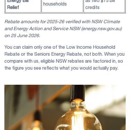
Energy Bill
as two $75 bill
households
Relief
credits
Rebate amounts for 2025-26 verified with
NSW
Climate
and Energy Action and Service
NSW
(energy.
nsw
.gov.au)
on 25 June 2026.
You can claim only one of the Low Income Household
Rebate or the Seniors Energy Rebate, not both. When you
compare with us, eligible NSW rebates are factored in, so
the figure you see reflects what you would actually pay.