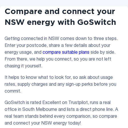
Compare and connect your
NSW energy with GoSwitch
Getting connected in NSW comes down to three steps.
Enter your postcode, share a few details about your
energy usage, and
compare suitable plans
side by side.
From there, we help you connect, so you are not left
chasing it yourself.
It helps to know what to look for, so ask about usage
rates, supply charges and any sign-up perks before you
commit.
GoSwitch is rated Excellent on Trustpilot, runs a real
office in South Melbourne and lists a direct phone line. A
real team stands behind every comparison, so compare
and connect your NSW energy today!