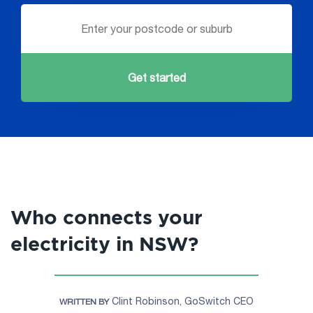
Get started
Who connects your
electricity in NSW?
Clint Robinson, GoSwitch CEO
WRITTEN BY