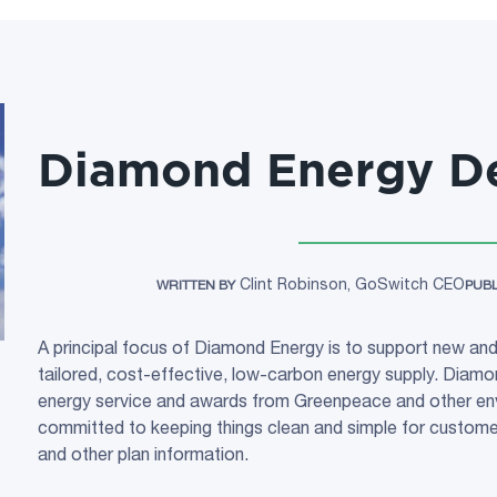
Diamond Energy De
Clint Robinson, GoSwitch CEO
WRITTEN BY
PUB
A principal focus of Diamond Energy is to support new and
tailored, cost-effective, low-carbon energy supply. Diamon
energy service and awards from Greenpeace and other env
committed to keeping things clean and simple for customers
and other plan information.