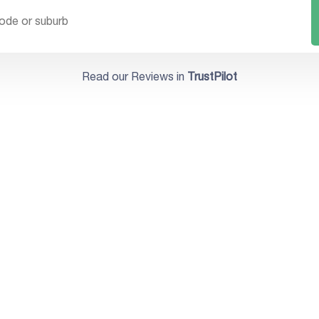
Read our Reviews in
TrustPilot