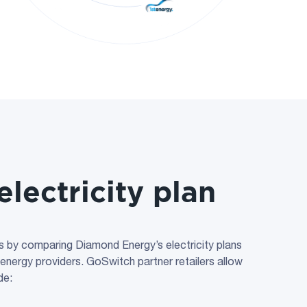
electricity plan
lls by comparing Diamond Energy’s electricity plans
 energy providers. GoSwitch partner retailers allow
de: