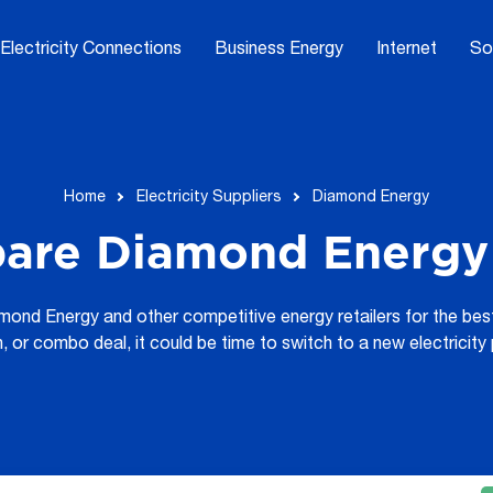
Electricity Connections
Business Energy
Internet
So
Home
Electricity Suppliers
Diamond Energy
are Diamond Energy 
nd Energy and other competitive energy retailers for the best a
an, or combo deal, it could be time to switch to a new electricit