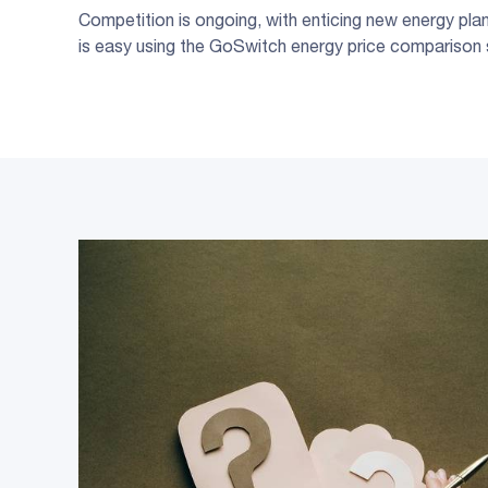
Competition is ongoing, with enticing new energy plans
is easy using the GoSwitch energy price comparison 