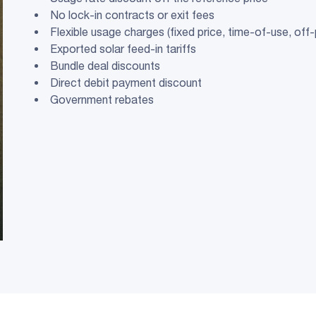
No lock-in contracts or exit fees
Flexible usage charges (fixed price, time-of-use, off
Exported solar feed-in tariffs
Bundle deal discounts
Direct debit payment discount
Government rebates