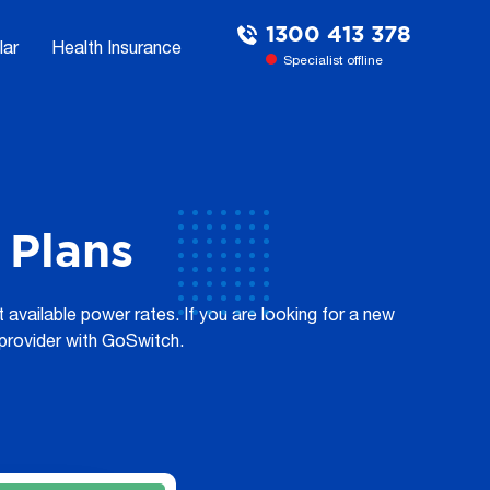
1300 413 378
lar
Health Insurance
Specialist offline
Plans
vailable power rates. If you are looking for a new
y provider with GoSwitch.