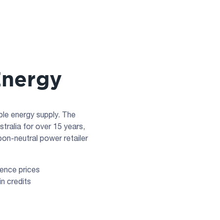
Energy
le energy supply. The
ralia for over 15 years,
bon-neutral power retailer
rence prices
n credits