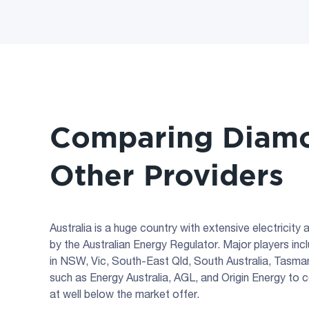
Comparing Diamo
Other Providers
Australia is a huge country with extensive electricit
by the Australian Energy Regulator. Major players i
in NSW, Vic, South-East Qld, South Australia, Tasmani
such as Energy Australia, AGL, and Origin Energy to 
at well below the market offer.