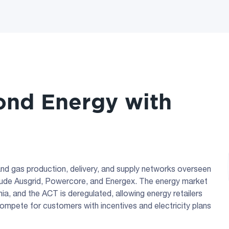
nd Energy with
y and gas production, delivery, and supply networks overseen
nclude Ausgrid, Powercore, and Energex. The energy market
a, and the ACT is deregulated, allowing energy retailers
compete for customers with incentives and electricity plans