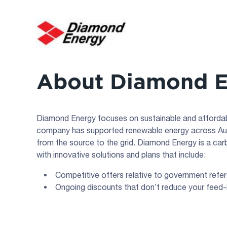
About Diamond 
Diamond Energy focuses on sustainable and affordab
company has supported renewable energy across Aust
from the source to the grid. Diamond Energy is a car
with innovative solutions and plans that include:
Competitive offers relative to government refe
Ongoing discounts that don’t reduce your feed-i