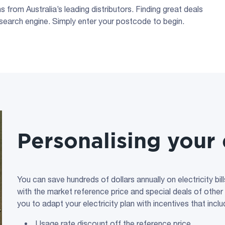
 from Australia’s leading distributors. Finding great deals
search engine. Simply enter your postcode to begin.
Personalising your 
You can save hundreds of dollars annually on electricity bi
with the market reference price and special deals of other
you to adapt your electricity plan with incentives that inclu
Usage rate discount off the reference price