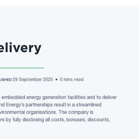
livery
29 September 2025
0 mins read
LISHED
 embedded energy generation facilities and to deliver
d Energy’s partnerships result in a streamlined
ironmental organisations. The company is
 by fully disclosing all costs, bonuses, discounts,