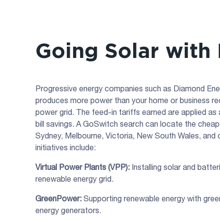
Going Solar with
Progressive energy companies such as Diamond Energy 
produces more power than your home or business requi
power grid. The feed-in tariffs earned are applied as a
bill savings. A GoSwitch search can locate the cheape
Sydney, Melbourne, Victoria, New South Wales, and o
initiatives include:
Virtual Power Plants (VPP):
Installing solar and batter
renewable energy grid.
GreenPower:
Supporting renewable energy with gre
energy generators.