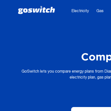
Electricity
Gas
Comp
GoSwitch lets you compare energy plans from Diamo
electricity plan, gas pl