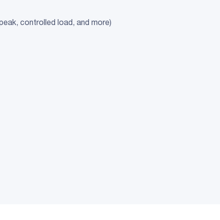
-peak, controlled load, and more)