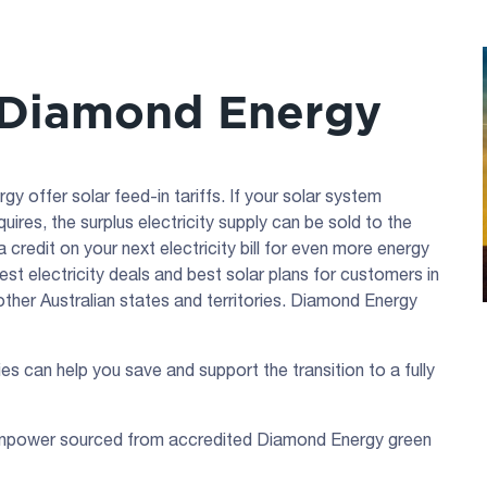
 Diamond Energy
offer solar feed-in tariffs. If your solar system
res, the surplus electricity supply can be sold to the
 credit on your next electricity bill for even more energy
st electricity deals and best solar plans for customers in
ther Australian states and territories. Diamond Energy
ies can help you save and support the transition to a fully
enpower sourced from accredited Diamond Energy green