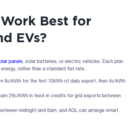
Work Best for
and EVs?
olar panels
, solar batteries, or electric vehicles. Each plan
energy, rather than a standard flat rate.
n 8c/kWh for the first 10kWh of daily export, then 4c/kWh
rn 29c/kWh in feed-in credits for grid exports between
between midnight and 6am, and AGL can arrange smart