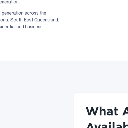
generation.
d generation across the
toria, South East Queensland,
sidential and business
What A
Availab