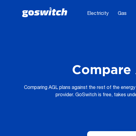
Electricity
Gas
Compare 
Comparing AGL plans against the rest of the energy 
provider. GoSwitch is free, takes und