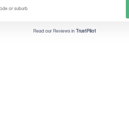
Read our Reviews in
TrustPilot