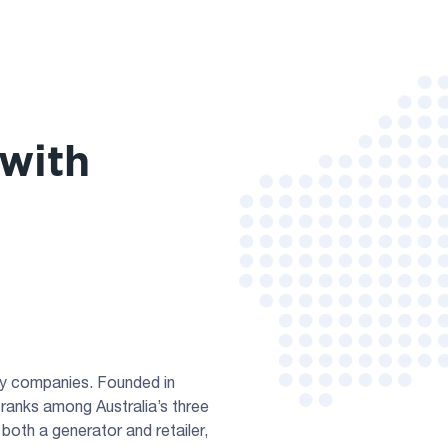
with
rgy companies. Founded in
ranks among Australia’s three
both a generator and retailer,