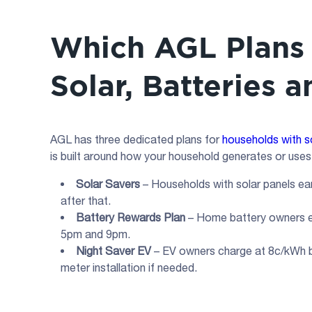
Which AGL Plans 
Solar, Batteries 
AGL has three dedicated plans for
households with s
is built around how your household generates or uses 
Solar Savers
– Households with solar panels ear
after that.
Battery Rewards Plan
– Home battery owners ea
5pm and 9pm.
Night Saver EV
– EV owners charge at 8c/kWh 
meter installation if needed.