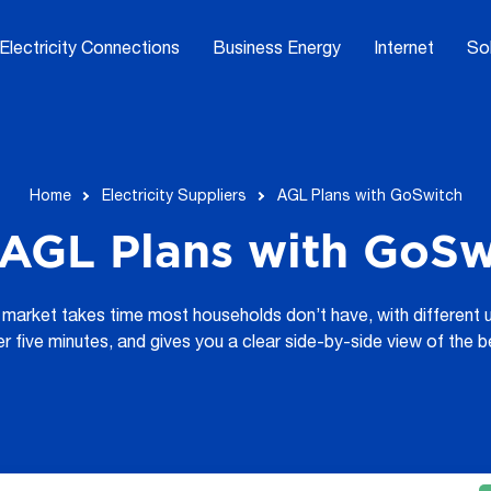
Electricity Connections
Business Energy
Internet
So
Home
Electricity Suppliers
AGL Plans with GoSwitch
AGL Plans with GoSwi
market takes time most households don’t have, with different u
er five minutes, and gives you a clear side-by-side view of the b