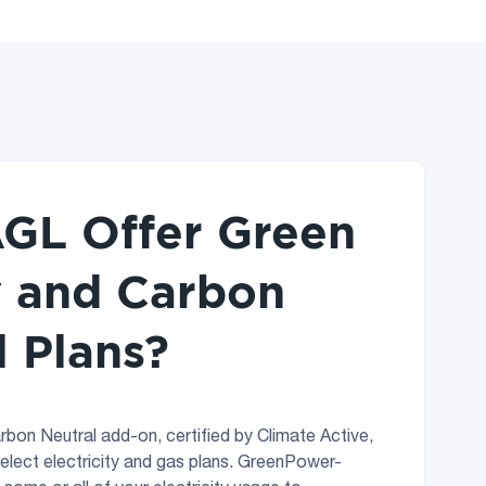
GL Offer Green
 and Carbon
l Plans?
rbon Neutral add-on, certified by Climate Active,
select electricity and gas plans. GreenPower-