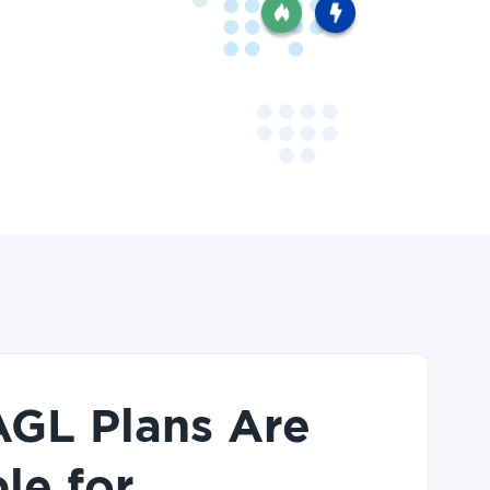
GL Plans Are
le for