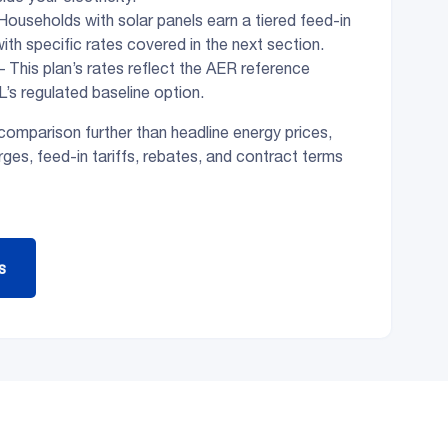
Households with solar panels earn a tiered feed-in
 with specific rates covered in the next section.
– This plan’s rates reflect the AER reference
L’s regulated baseline option.
omparison further than headline energy prices,
ges, feed-in tariffs, rebates, and contract terms
s