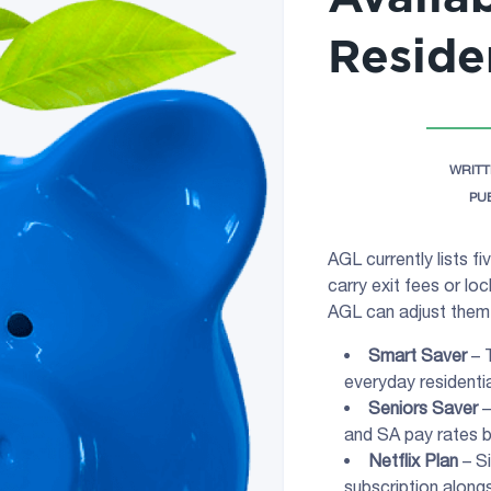
Reside
WRITT
PU
AGL currently lists f
carry exit fees or loc
AGL can adjust them 
Smart Saver
– T
everyday residenti
Seniors Saver
–
and SA pay rates b
Netflix Plan
– Si
subscription alongs