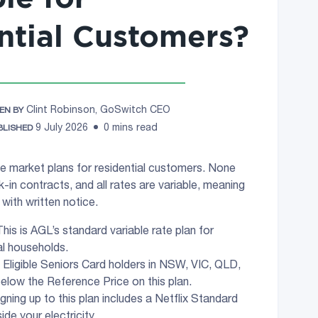
ntial Customers?
Clint Robinson, GoSwitch CEO
EN BY
9 July 2026
0 mins read
BLISHED
ive market plans for residential customers. None
k-in contracts, and all rates are variable, meaning
with written notice.
his is AGL’s standard variable rate plan for
al households.
 Eligible Seniors Card holders in NSW, VIC, QLD,
elow the Reference Price on this plan.
gning up to this plan includes a Netflix Standard
ide your electricity.