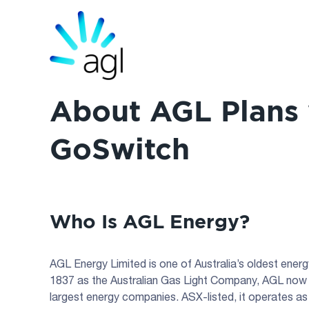
About AGL Plans 
GoSwitch
Who Is AGL Energy?
AGL Energy Limited is one of Australia’s oldest ene
1837 as the Australian Gas Light Company, AGL now 
largest energy companies. ASX-listed, it operates as 