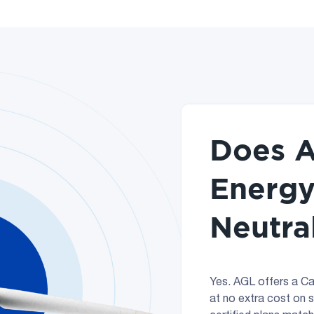
Does A
Energy
Neutra
Yes. AGL offers a Ca
at no extra cost on 