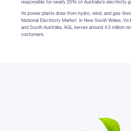
responsible for nearly 20% of Australia’s electricity 
Its power plants draw from hydro, wind, and gas-fire
National Electricity Market. In New South Wales, Vic
and South Australia, AGL serves around 4.5 million re
customers.