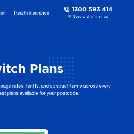
1300 593 414
lar
Health Insurance
Specialist online now
tch Plans
sage rates, tariffs, and contract terms across every
est plans available for your postcode.