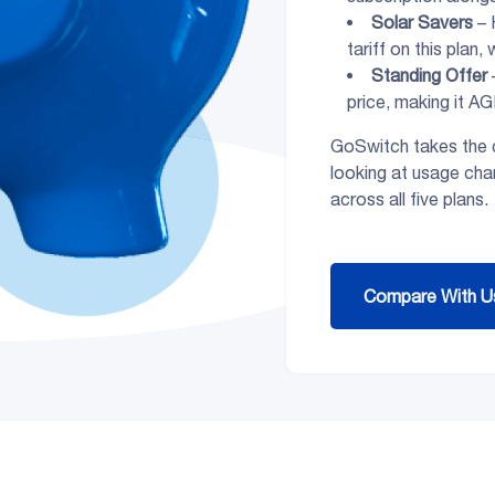
Solar Savers
– 
tariff on this plan,
Standing Offer
price, making it AG
GoSwitch takes the c
looking at usage char
across all five plans.
Compare With U