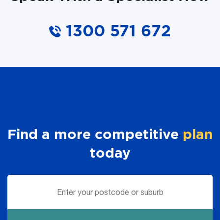
1300 571 672
Find a more competitive
plan
today