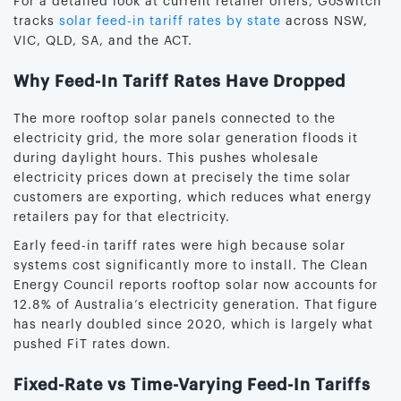
For a detailed look at current retailer offers, GoSwitch
tracks
solar feed-in tariff rates by state
across NSW,
VIC, QLD, SA, and the ACT.
Why Feed-In Tariff Rates Have Dropped
The more rooftop solar panels connected to the
electricity grid, the more solar generation floods it
during daylight hours. This pushes wholesale
electricity prices down at precisely the time solar
customers are exporting, which reduces what energy
retailers pay for that electricity.
Early feed-in tariff rates were high because solar
systems cost significantly more to install. The Clean
Energy Council reports rooftop solar now accounts for
12.8% of Australia’s electricity generation. That figure
has nearly doubled since 2020, which is largely what
pushed FiT rates down.
Fixed-Rate vs Time-Varying Feed-In Tariffs