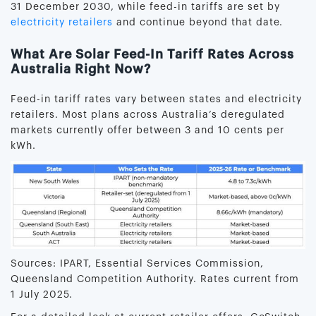
31 December 2030, while feed-in tariffs are set by
electricity retailers
and continue beyond that date.
What Are Solar Feed-In Tariff Rates Across
Australia Right Now?
Feed-in tariff rates vary between states and electricity
retailers. Most plans across Australia’s deregulated
markets currently offer between 3 and 10 cents per
kWh.
Sources: IPART, Essential Services Commission,
Queensland Competition Authority. Rates current from
1 July 2025.