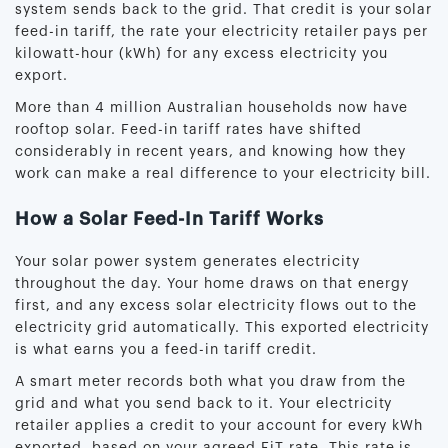
system sends back to the grid. That credit is your solar
feed-in tariff, the rate your electricity retailer pays per
kilowatt-hour (kWh) for any excess electricity you
export.
More than 4 million Australian households now have
rooftop solar. Feed-in tariff rates have shifted
considerably in recent years, and knowing how they
work can make a real difference to your electricity bill.
How a Solar Feed-In Tariff Works
Your solar power system generates electricity
throughout the day. Your home draws on that energy
first, and any excess solar electricity flows out to the
electricity grid automatically. This exported electricity
is what earns you a feed-in tariff credit.
A smart meter records both what you draw from the
grid and what you send back to it. Your electricity
retailer applies a credit to your account for every kWh
exported, based on your agreed FiT rate. This rate is