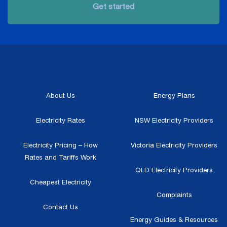
Get started
About Us
Energy Plans
Electricity Rates
NSW Electricity Providers
Electricity Pricing – How
Victoria Electricity Providers
Rates and Tariffs Work
QLD Electricity Providers
Cheapest Electricity
Complaints
Contact Us
Energy Guides & Resources