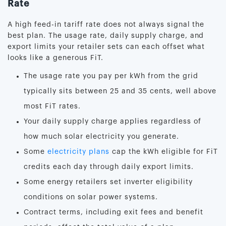
Rate
A high feed-in tariff rate does not always signal the
best plan. The usage rate, daily supply charge, and
export limits your retailer sets can each offset what
looks like a generous FiT.
The usage rate you pay per kWh from the grid
typically sits between 25 and 35 cents, well above
most FiT rates.
Your daily supply charge applies regardless of
how much solar electricity you generate.
Some
electricity plans
cap the kWh eligible for FiT
credits each day through daily export limits.
Some energy retailers set inverter eligibility
conditions on solar power systems.
Contract terms, including exit fees and benefit