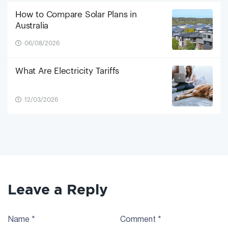
How to Compare Solar Plans in
Australia
06/08/2026
What Are Electricity Tariffs
12/03/2026
Leave a Reply
Name
*
Comment
*