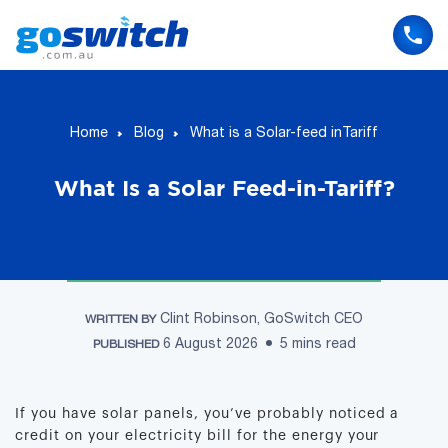
Skip
to
content
Home
Blog
What is a Solar-feed inTariff
What Is a Solar Feed-in-Tariff?
Clint Robinson, GoSwitch CEO
WRITTEN BY
6 August 2026
5 mins read
PUBLISHED
If you have solar panels, you’ve probably noticed a
credit on your electricity bill for the energy your