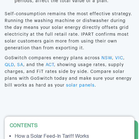
periods, affect the total value of a plan.
Self-consumption remains the most effective strategy.
Running the washing machine or dishwasher during
the day means your solar energy directly offsets grid
electricity at the full retail rate. IPART confirms most
solar customers gain more from using their own
generation than from exporting it.
GoSwitch compares energy plans across
NSW
,
VIC
,
QLD
,
SA
, and the
ACT
, showing usage rates, supply
charges, and FiT rates side by side. Compare solar
plans with GoSwitch today and make sure your energy
bill works as hard as your
solar panels
.
CONTENTS
How a Solar Feed-In Tariff Works