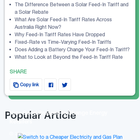
The Difference Between a Solar Feed-In Tariff and
a Solar Rebate
What Are Solar Feed-In Tariff Rates Across
Australia Right Now?
Why Feed-In Tariff Rates Have Dropped
Fixed-Rate vs Time-Varying Feed-In Tariffs
Does Adding a Battery Change Your Feed-In Tariff?
What to Look at Beyond the Feed-In Tariff Rate
SHARE
Copy link
Nine Good Reasons to Change Energy
Popular Article
Retailers
29/09/2025