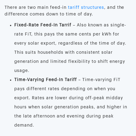
There are two main feed-in
tariff structures
, and the
difference comes down to time of day.
Fixed-Rate Feed-In Tarrif
– Also known as single-
rate FiT, this pays the same cents per kWh for
every solar export, regardless of the time of day.
This suits households with consistent solar
generation and limited flexibility to shift energy
usage.
Time-Varying Feed-In Tariff
– Time-varying FiT
pays different rates depending on when you
export. Rates are lower during off-peak midday
hours when solar generation peaks, and higher in
the late afternoon and evening during peak
demand.