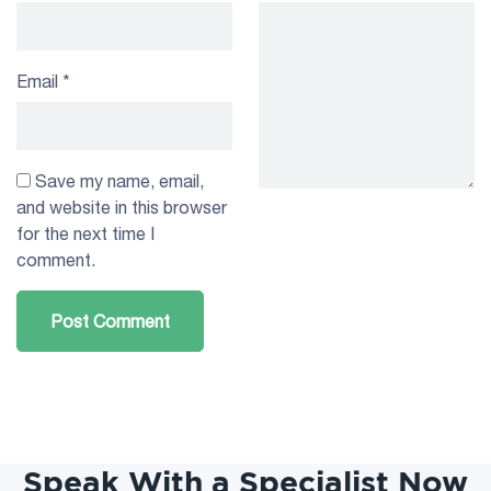
Email
*
Save my name, email,
and website in this browser
for the next time I
comment.
Speak With a Specialist Now