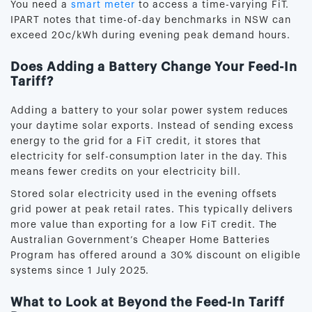
You need a
smart meter
to access a time-varying FiT.
IPART notes that time-of-day benchmarks in NSW can
exceed 20c/kWh during evening peak demand hours.
Does Adding a Battery Change Your Feed-In
Tariff?
Adding a battery to your solar power system reduces
your daytime solar exports. Instead of sending excess
energy to the grid for a FiT credit, it stores that
electricity for self-consumption later in the day. This
means fewer credits on your electricity bill.
Stored solar electricity used in the evening offsets
grid power at peak retail rates. This typically delivers
more value than exporting for a low FiT credit. The
Australian Government’s Cheaper Home Batteries
Program has offered around a 30% discount on eligible
systems since 1 July 2025.
What to Look at Beyond the Feed-In Tariff