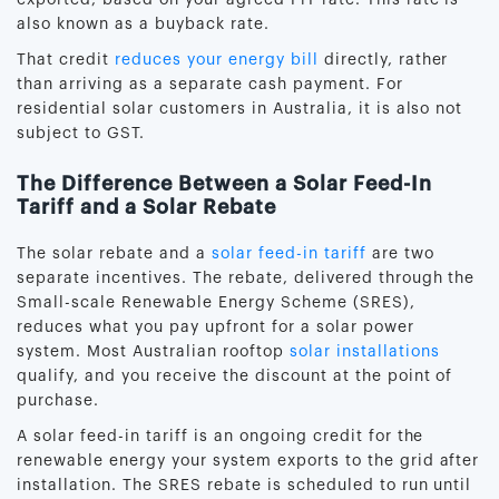
also known as a buyback rate.
That credit
reduces your energy bill
directly, rather
than arriving as a separate cash payment. For
residential solar customers in Australia, it is also not
subject to GST.
The Difference Between a Solar Feed-In
Tariff and a Solar Rebate
The solar rebate and a
solar feed-in tariff
are two
separate incentives. The rebate, delivered through the
Small-scale Renewable Energy Scheme (SRES),
reduces what you pay upfront for a solar power
system. Most Australian rooftop
solar installations
qualify, and you receive the discount at the point of
purchase.
A solar feed-in tariff is an ongoing credit for the
renewable energy your system exports to the grid after
installation. The SRES rebate is scheduled to run until