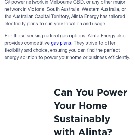
Citipower network in Melbourne CBD, or any other major
network in Victoria, South Australia, Western Australia, or
the Australian Capital Territory, Alinta Energy has tailored
electricity plans to suit your location and usage.
For those seeking natural gas options, Alinta Energy also
provides competitive
gas plans
. They strive to offer
flexibility and choice, ensuring you can find the perfect
energy solution to power your home or business efficiently.
Can You Power
Your Home
Sustainably
with Alinta?