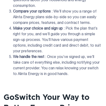
consumption.
Compare your options
: We’ll show you a range of
Alinta Energy plans side-by-side so you can easily
compare prices, features, and contract terms.
Make your choice and sign up
: Pick the plan that’s
right for you, and we’ll guide you through a simple
sign-up process. You’ll have various payment
options, including credit card and direct debit, to suit
your preferences.
We handle the rest
: Once you’ve signed up, we’ll
take care of everything else, including notifying your
current provider. You can relax knowing your switch
to Alinta Energy is in good hands.
GoSwitch Your Way to