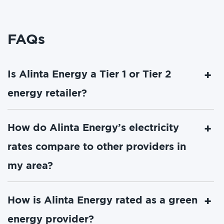
FAQs
Is Alinta Energy a Tier 1 or Tier 2
energy retailer?
How do Alinta Energy’s electricity
rates compare to other providers in
my area?
How is Alinta Energy rated as a green
energy provider?