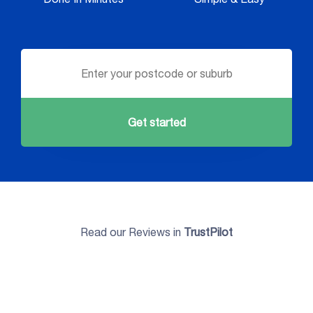
Get started
Read our Reviews in
TrustPilot