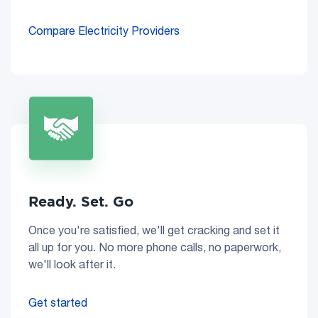
Compare Electricity Providers
Ready. Set. Go
Once you're satisfied, we'll get cracking and set it
all up for you. No more phone calls, no paperwork,
we'll look after it.
Get started