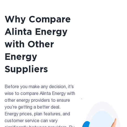
Why Compare
Alinta Energy
with Other
Energy
Suppliers
Before you make any decision, it’s
wise to compare Alinta Energy with
other energy providers to ensure
you’re getting a better deal.
Energy prices, plan features, and
customer service can vary