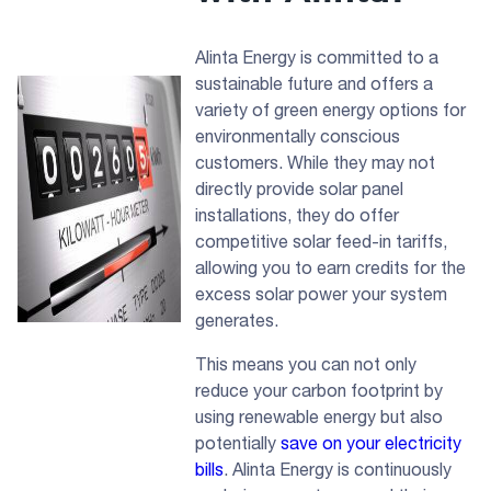
Alinta Energy is committed to a
sustainable future and offers a
variety of green energy options for
environmentally conscious
customers. While they may not
directly provide solar panel
installations, they do offer
competitive solar feed-in tariffs,
allowing you to earn credits for the
excess solar power your system
generates.
This means you can not only
reduce your carbon footprint by
using renewable energy but also
potentially
save on your electricity
bills
. Alinta Energy is continuously