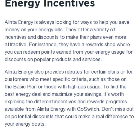
Energy Incentives
Alinta Energy is always looking for ways to help you save
money on your energy bills. They offer a variety of
incentives and discounts to make their plans even more
attractive. For instance, they have a rewards shop where
you can redeem points earned from your energy usage for
discounts on popular products and services.
Alinta Energy also provides rebates for certain plans or for
customers who meet specific criteria, such as those on
the Basic Plan or those with high gas usage. To find the
best energy deal and maximize your savings, it’s worth
exploring the different incentives and rewards programs
available from Alinta Energy with GoSwitch. Don’t miss out
on potential discounts that could make a real difference to
your energy costs.