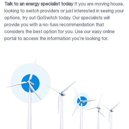
Talk to an energy specialist today
If you are moving house,
looking to switch providers or just interested in seeing your
options, try out GoSwitch today. Our specialists will
provide you with a no-fuss recommendation that
considers the best option for you. Use our easy online
portal to access the information you’re looking for.