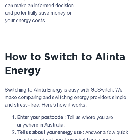
can make an informed decision
and potentially save money on
your energy costs.
How to Switch to Alinta
Energy
Switching to Alinta Energy is easy with GoSwitch. We
make comparing and switching energy providers simple
and stress-free. Here’s how it works:
Enter your postcode
: Tell us where you are
anywhere in Australia.
Tell us about your energy use
: Answer a few quick
questions about your household and energy