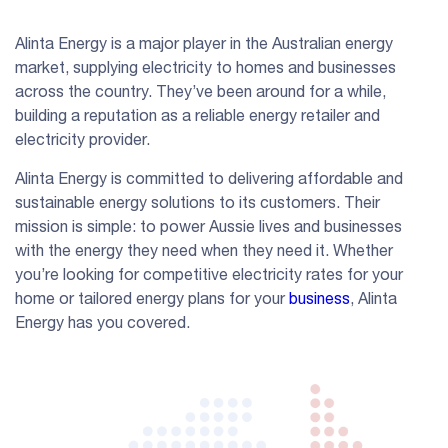
Alinta Energy is a major player in the Australian energy
market, supplying electricity to homes and businesses
across the country. They’ve been around for a while,
building a reputation as a reliable energy retailer and
electricity provider.
Alinta Energy is committed to delivering affordable and
sustainable energy solutions to its customers. Their
mission is simple: to power Aussie lives and businesses
with the energy they need when they need it. Whether
you’re looking for competitive electricity rates for your
home or tailored energy plans for your
business
, Alinta
Energy has you covered.