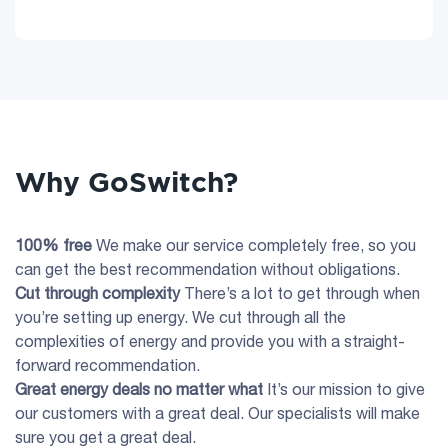
Why GoSwitch?
100% free
We make our service completely free, so you
can get the best recommendation without obligations.
Cut through complexity
There’s a lot to get through when
you’re setting up energy. We cut through all the
complexities of energy and provide you with a straight-
forward recommendation.
Great energy deals no matter what
It’s our mission to give
our customers with a great deal. Our specialists will make
sure you get a great deal.