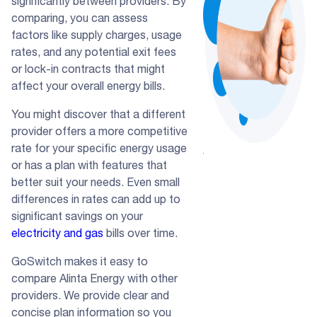
significantly between providers. By
comparing, you can assess
factors like supply charges, usage
rates, and any potential exit fees
or lock-in contracts that might
affect your overall energy bills.
You might discover that a different
provider offers a more competitive
rate for your specific energy usage
or has a plan with features that
better suit your needs. Even small
differences in rates can add up to
significant savings on your
electricity and gas
bills over time.
GoSwitch makes it easy to
compare Alinta Energy with other
providers. We provide clear and
concise plan information so you