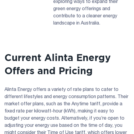
exploring ways to expand their
green energy offerings and
contribute to a cleaner energy
landscape in Australia.
Current Alinta Energy
Offers and Pricing
Alinta Energy offers a variety of rate plans to cater to
different lifestyles and energy consumption patterns. Their
market offer plans, such as the Anytime tariff, provide a
fixed rate per kilowatt-hour (kWh), making it easy to
budget your energy costs. Alternatively, if you’re open to
adjusting your energy use based on the time of day, you
might consider their Time of Use tariff, which offers lower