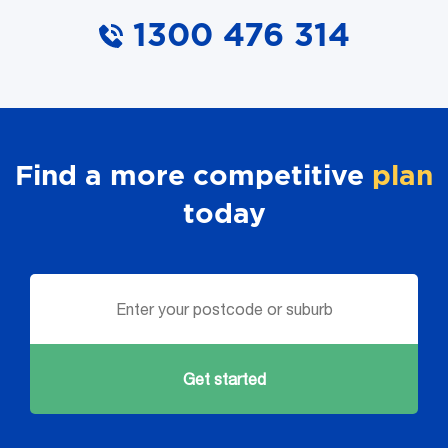
1300 476 314
Find a more competitive
plan
today
Get started