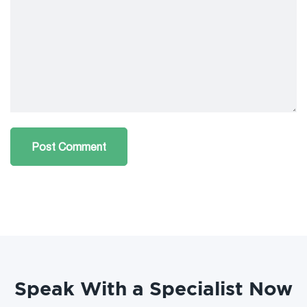
Speak With a Specialist Now