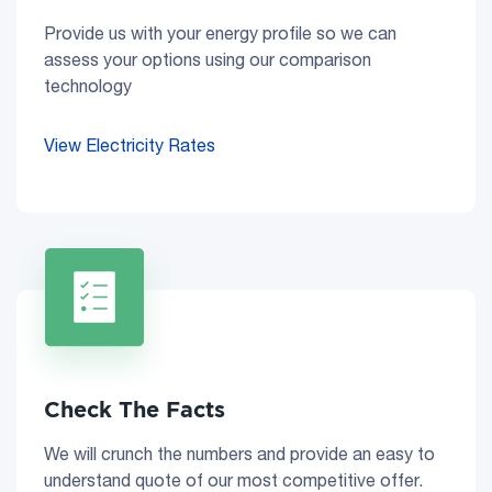
Provide us with your energy profile so we can
assess your options using our comparison
technology
View Electricity Rates
Check The Facts
We will crunch the numbers and provide an easy to
understand quote of our most competitive offer.