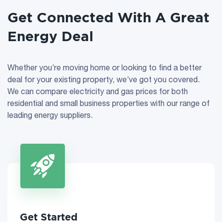
Get Connected With A Great
Energy Deal
Whether you’re moving home or looking to find a better
deal for your existing property, we’ve got you covered.
We can compare electricity and gas prices for both
residential and small business properties with our range of
leading energy suppliers.
Get Started