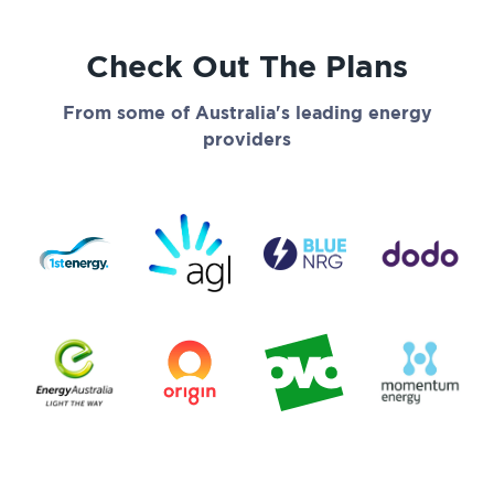
Check Out The Plans
From some of Australia's leading energy
providers