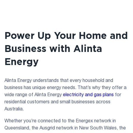
Power Up Your Home and
Business with Alinta
Energy
Alinta Energy understands that every household and
business has unique energy needs. That’s why they offer a
wide range of Alinta Energy
electricity and gas plans
for
residential customers and small businesses across
Australia.
Whether you’re connected to the Energex network in
Queensland, the Ausgrid network in New South Wales, the