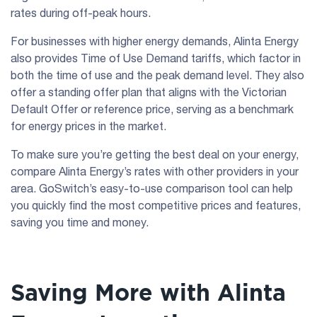
rates during off-peak hours.
For businesses with higher energy demands, Alinta Energy
also provides Time of Use Demand tariffs, which factor in
both the time of use and the peak demand level. They also
offer a standing offer plan that aligns with the Victorian
Default Offer or reference price, serving as a benchmark
for energy prices in the market.
To make sure you’re getting the best deal on your energy,
compare Alinta Energy’s rates with other providers in your
area. GoSwitch’s easy-to-use comparison tool can help
you quickly find the most competitive prices and features,
saving you time and money.
Saving More with Alinta