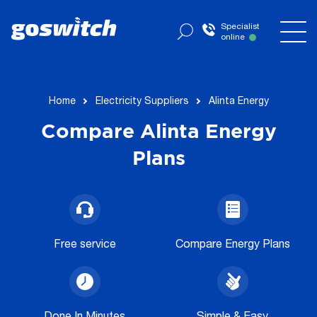
Specialist
online
now
Home
Electricity Suppliers
Alinta Energy
Compare Alinta Energy
Plans
Free service
Compare Energy Plans
Done In Minutes
Simple & Easy