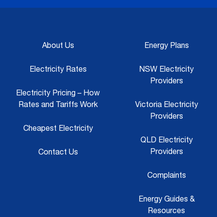
About Us
Energy Plans
Electricity Rates
NSW Electricity
Providers
Electricity Pricing – How
Rates and Tariffs Work
Victoria Electricity
Providers
Cheapest Electricity
QLD Electricity
Providers
Contact Us
Complaints
Energy Guides &
Resources