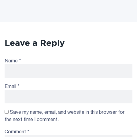
Leave a Reply
Name
*
Email
*
Save my name, email, and website in this browser for
the next time I comment.
Comment
*