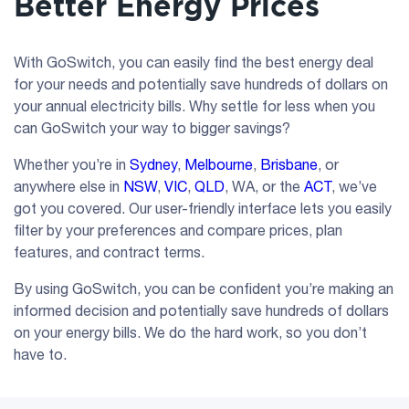
Better Energy Prices
With GoSwitch, you can easily find the best energy deal
for your needs and potentially save hundreds of dollars on
your annual electricity bills. Why settle for less when you
can GoSwitch your way to bigger savings?
Whether you’re in
Sydney
,
Melbourne
,
Brisbane
, or
anywhere else in
NSW
,
VIC
,
QLD
, WA, or the
ACT
, we’ve
got you covered. Our user-friendly interface lets you easily
filter by your preferences and compare prices, plan
features, and contract terms.
By using GoSwitch, you can be confident you’re making an
informed decision and potentially save hundreds of dollars
on your energy bills. We do the hard work, so you don’t
have to.