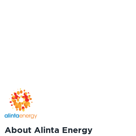
About Alinta Energy