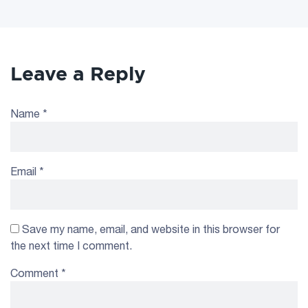
Leave a Reply
Name
*
Email
*
Save my name, email, and website in this browser for
the next time I comment.
Comment
*