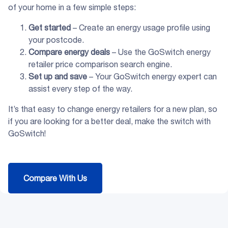
of your home in a few simple steps:
Get started
– Create an energy usage profile using
your postcode.
Compare energy deals
– Use the GoSwitch energy
retailer price comparison search engine.
Set up and save
– Your GoSwitch energy expert can
assist every step of the way.
It’s that easy to change energy retailers for a new plan, so
if you are looking for a better deal, make the switch with
GoSwitch!
Compare With Us