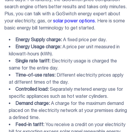
search engine offers better results and takes only minutes.
Plus, you can talk with a GoSwitch energy expert about
your electricity, gas, or
solar power options.
Here is some
basic energy bill terminology to get started.
Energy Supply charge:
A fixed price per day.
Energy Usage charge:
A price per unit measured in
kilowatt-hours (kWh).
Single rate tariff:
Electricity usage is charged the
same for the entire day.
Time-of-use rates:
Different electricity prices apply
at different times of the day.
Controlled load:
Separately metered energy use for
specific appliances such as hot water cylinders.
Demand charge:
A charge for the maximum demand
placed on the electricity network at your premises during
a defined time.
Feed-in tariff:
You receive a credit on your electricity
bill for exporting excess solar panel renewable energy