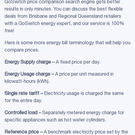
GoSwitch price comparison search engine gets better
results in only minutes. You can discuss the best flexible
deals from Brisbane and Regional Queensland retailers
with a GoSwitch energy expert, and our service is 100%
free!
Here is some more energy bill terminology that will help you
compare prices.
Energy
Supply charge
–
A fixed price per day.
Energy Usage charge –
A price per unit measured in
kilowatt-hours (kWh).
Single rate
tariff
–
Electricity usage is charged the same
for the entire day.
Controlled load
–
Separately metered energy charge for
specific appliances such as hot water cylinders.
Reference price –
A benchmark electricity price set by the