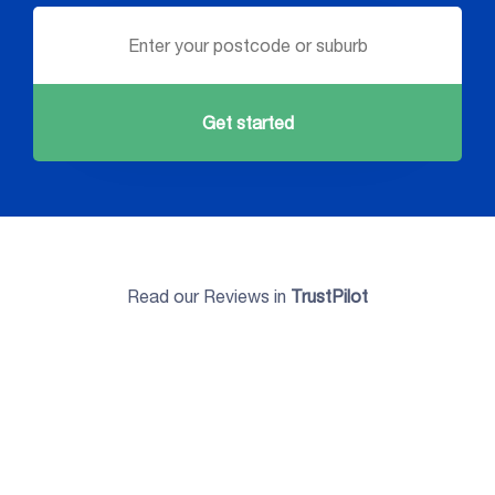
Get started
Read our Reviews in
TrustPilot