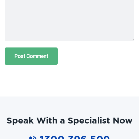
Speak With a Specialist Now