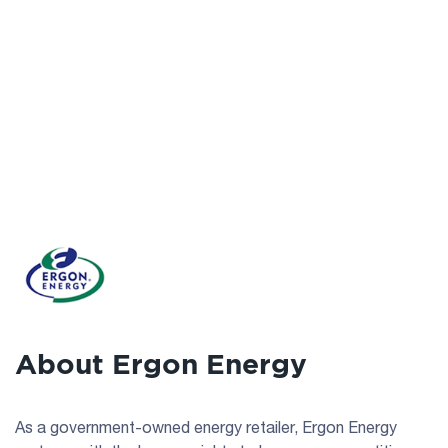
About Ergon Energy
As a government-owned energy retailer, Ergon Energy