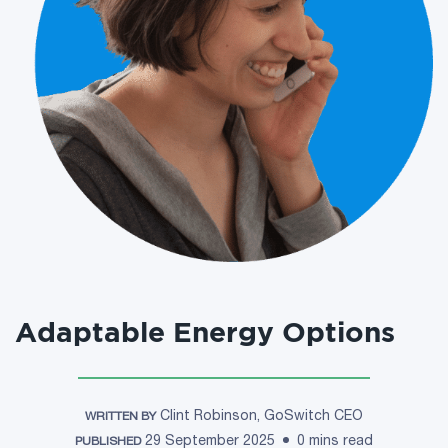
Adaptable Energy Options
Clint Robinson, GoSwitch CEO
WRITTEN BY
29 September 2025
0 mins read
PUBLISHED