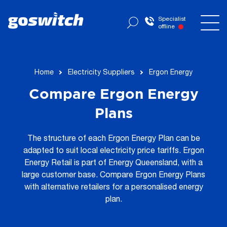
Specialist
offline
Home
Electricity Suppliers
Ergon Energy
Compare Ergon Energy
Plans
The structure of each Ergon Energy Plan can be
adapted to suit local electricity price tariffs. Ergon
Energy Retail is part of Energy Queensland, with a
large customer base. Compare Ergon Energy Plans
with alternative retailers for a personalised energy
plan.