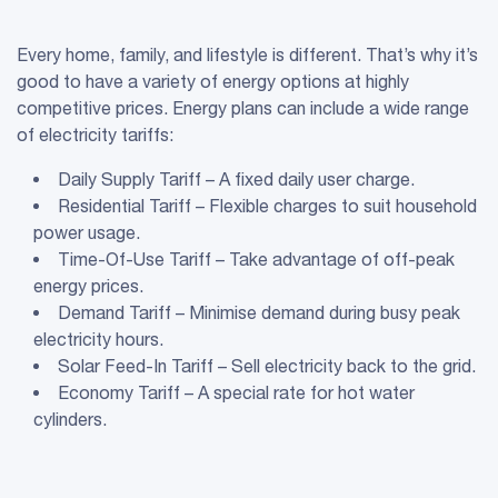
Every home, family, and lifestyle is different. That’s why it’s
good to have a variety of energy options at highly
competitive prices. Energy plans can include a wide range
of electricity tariffs:
Daily Supply Tariff – A fixed daily user charge.
Residential Tariff – Flexible charges to suit household
power usage.
Time-Of-Use Tariff – Take advantage of off-peak
energy prices.
Demand Tariff – Minimise demand during busy peak
electricity hours.
Solar Feed-In Tariff – Sell electricity back to the grid.
Economy Tariff – A special rate for hot water
cylinders.