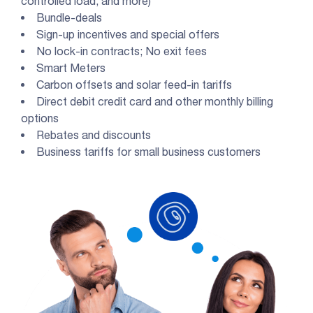
controlled load, and more)
Bundle-deals
Sign-up incentives and special offers
No lock-in contracts; No exit fees
Smart Meters
Carbon offsets and solar feed-in tariffs
Direct debit credit card and other monthly billing
options
Rebates and discounts
Business tariffs for small business customers