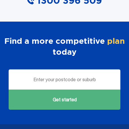
1300 396 509
Find a more competitive
plan
today
Get started