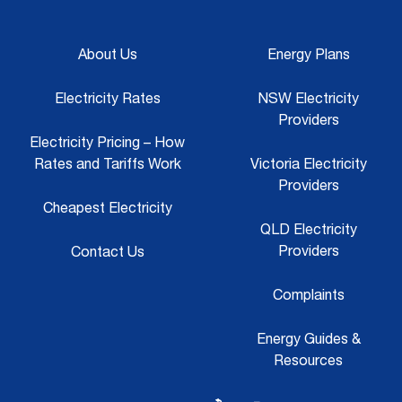
About Us
Energy Plans
Electricity Rates
NSW Electricity
Providers
Electricity Pricing – How
Rates and Tariffs Work
Victoria Electricity
Providers
Cheapest Electricity
QLD Electricity
Providers
Contact Us
Complaints
Energy Guides &
Resources