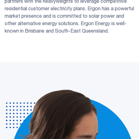
partners with the heavyweights to leverage competitive
residential customer electricity plans. Ergon has a powerful
market presence and is committed to solar power and
other alternative energy solutions. Ergon Energy is well-
known in Brisbane and South-East Queensland.