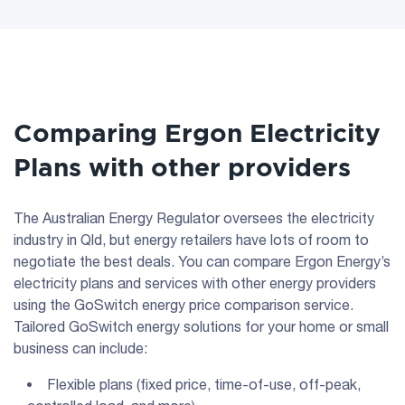
Comparing Ergon Electricity
Plans with other providers
The Australian Energy Regulator oversees the electricity
industry in Qld, but energy retailers have lots of room to
negotiate the best deals. You can compare Ergon Energy’s
electricity plans and services with other energy providers
using the GoSwitch energy price comparison service.
Tailored GoSwitch energy solutions for your home or small
business can include:
Flexible plans (fixed price, time-of-use, off-peak,