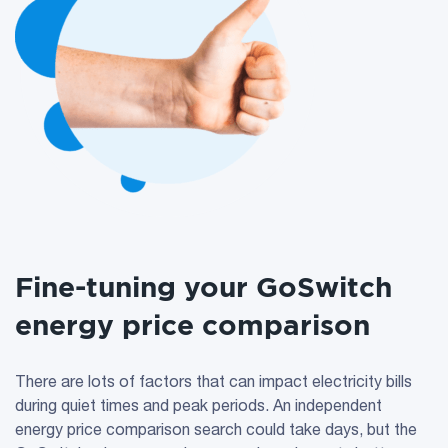
Fine-tuning your GoSwitch
energy price comparison
There are lots of factors that can impact electricity bills
during quiet times and peak periods. An independent
energy price comparison search could take days, but the