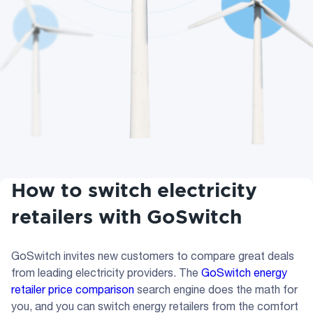
How to switch electricity
retailers with GoSwitch
GoSwitch invites new customers to compare great deals
from leading electricity providers. The
GoSwitch energy
retailer price comparison
search engine does the math for
you, and you can switch energy retailers from the comfort