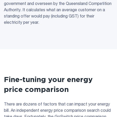
government and overseen by the Queensland Competition
Authority. It calculates what an average customer on a
standing offer would pay (including GST) for their
electricity per year.
Fine-tuning your energy
price comparison
There are dozens of factors that can impact your energy
bill. An independent energy price comparison search could
take days. Fortunately, the GoSwitch price comparison