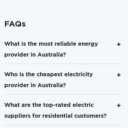
FAQs
What is the most reliable energy
provider in Australia?
Who is the cheapest electricity
provider in Australia?
What are the top-rated electric
suppliers for residential customers?