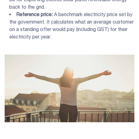
back to the grid.
Reference price:
A benchmark electricity price set by
the government. It calculates what an average customer
on a standing offer would pay (including GST) for their
electricity per year.