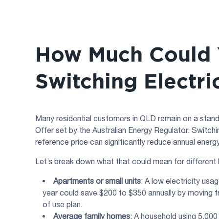
How Much Could 
Switching Electri
Many residential customers in QLD remain on a standin
Offer set by the Australian Energy Regulator. Switchi
reference price can significantly reduce annual energ
Let’s break down what that could mean for different
Apartments or small units
: A low electricity u
year could save $200 to $350 annually by moving fr
of use plan.
Average family homes
: A household using 5,00