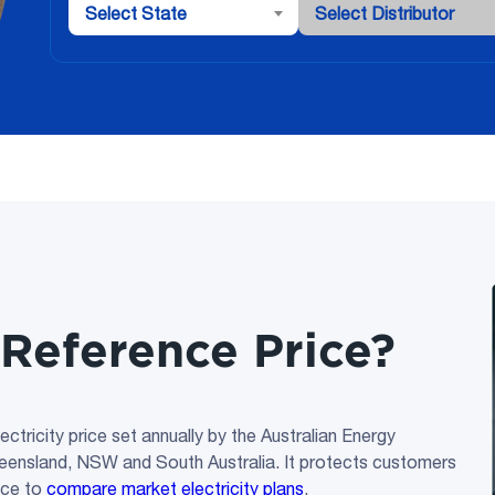
Select State
Select Distributor
Reference Price?
tricity price set annually by the Australian Energy
ueensland, NSW and South Australia. It protects customers
ice to
compare market electricity plans
.