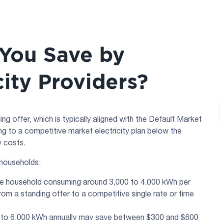
You Save by
city Providers?
g offer, which is typically aligned with the Default Market
ng to a competitive market electricity plan below the
y costs.
 households:
sage household consuming around 3,000 to 4,000 kWh per
om a standing offer to a competitive single rate or time
0 to 6,000 kWh annually may save between $300 and $600