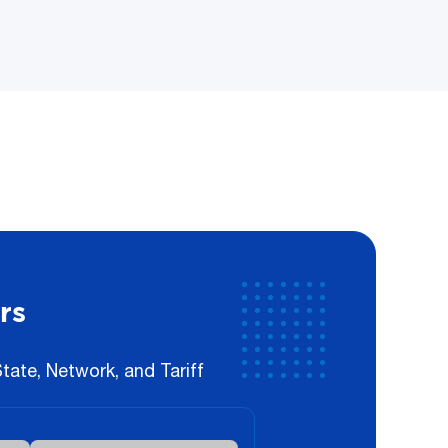
rs
ate, Network, and Tariff