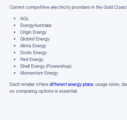
Current competitive electricity providers in the Gold Coast
AGL
EnergyAustralia
Origin Energy
Globird Energy
Alinta Energy
Dodo Energy
Red Energy
Shell Energy (Powershop)
Momentum Energy
Each retailer offers
different energy plans
, usage rates, d
so comparing options is essential.