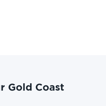
r Gold Coast