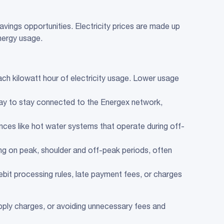
savings opportunities. Electricity prices are made up
nergy usage.
each kilowatt hour of electricity usage. Lower usage
ay to stay connected to the Energex network,
ances like hot water systems that operate during off-
ding on peak, shoulder and off-peak periods, often
debit processing rules, late payment fees, or charges
ply charges, or avoiding unnecessary fees and