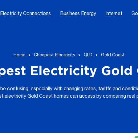
Electricity Connections
Business Energy
Internet
So
Home
Cheapest Electricity
QLD
Gold Coast
est Electricity Gold
be confusing, especially with changing rates, tariffs and condi
st electricity Gold Coast homes can access by comparing real 