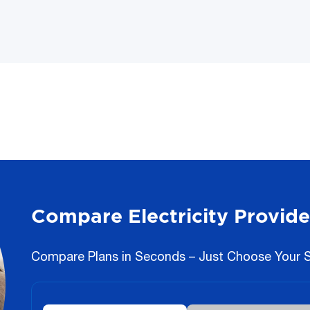
Compare Electricity Provide
Compare Plans in Seconds – Just Choose Your St