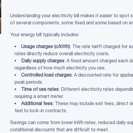
Understanding your electricity bill makes it easier to spot 
of several components, some fixed and some based on e
Your energy bill typically includes:
Usage charges (c/
kWh
)
: The rate tariff charged for 
rates directly reduce overall electricity costs.
Daily supply charges
: A fixed amount charged each d
regardless of how much electricity you use.
Controlled load
charges
: A discounted rate for appli
peak periods.
Time of use
rates
: Different electricity rates depen
requiring a smart meter.
Additional fees
: These may include exit fees, direct 
tied to lock-in contracts.
Savings can come from lower kWh rates, reduced daily sup
conditional discounts that are difficult to meet.