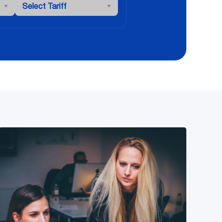
Select Tariff