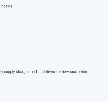
 include:
aily supply charges and incentives for new customers,