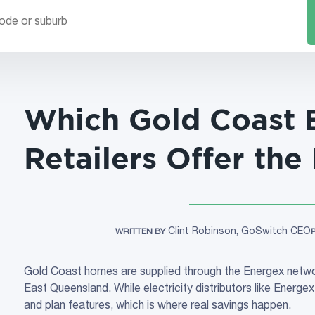
Which Gold Coast E
Retailers Offer the
Clint Robinson, GoSwitch CEO
WRITTEN BY
Gold Coast homes are supplied through the Energex netwo
East Queensland. While electricity distributors like Energex 
and plan features, which is where real savings happen.