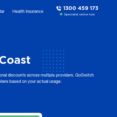
1300 459 173
lar
Health Insurance
Specialist online now
 Coast
tional discounts across multiple providers. GoSwitch
plans based on your actual usage.