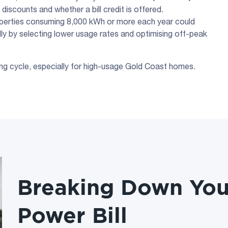
 discounts and whether a bill credit is offered.
operties consuming 8,000 kWh or more each year could
ally by selecting lower usage rates and optimising off-peak
lling cycle, especially for high-usage Gold Coast homes.
Breaking Down You
Power Bill