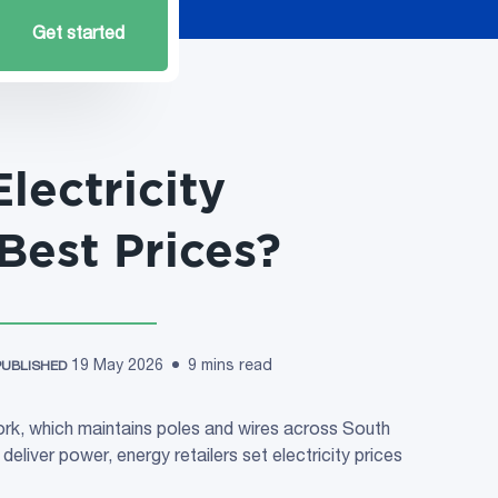
Get started
lectricity
 Best Prices?
19 May 2026
9 mins read
PUBLISHED
rk, which maintains poles and wires across South
deliver power, energy retailers set electricity prices