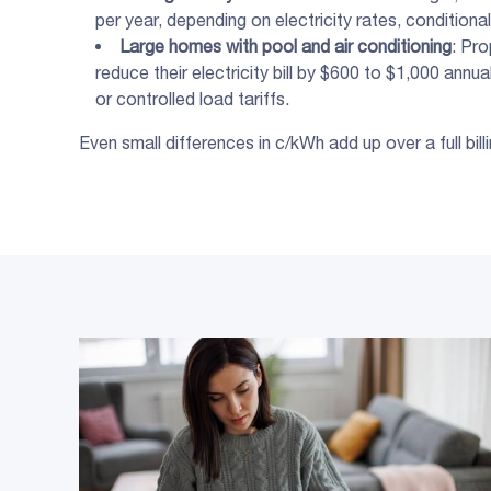
per year, depending on electricity rates, conditional
Large homes with pool and air conditioning
: Pr
reduce their electricity bill by $600 to $1,000 annu
or controlled load tariffs.
Even small differences in c/kWh add up over a full bi