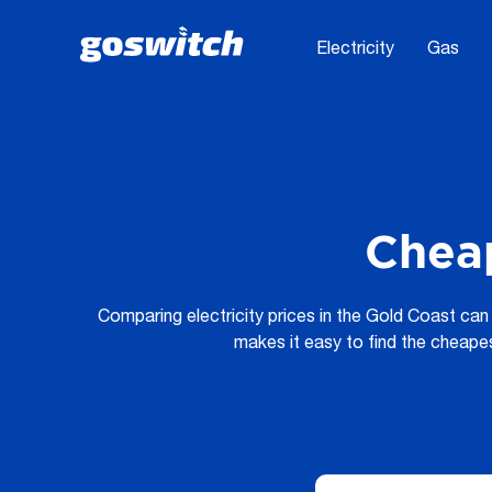
Electricity
Gas
Cheap
Comparing electricity prices in the Gold Coast can 
makes it easy to find the cheape