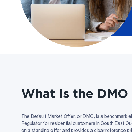
What Is the DMO 
The Default Market Offer, or DMO, is a benchmark elec
Regulator for residential customers in South East Q
on a standing offer and provides a clear reference pr