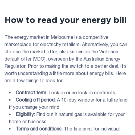
How to read your energy bill
The energy market in Melbourne is a competitive
marketplace for electricity retailers. Alternatively, you can
choose the market offer, also known as the Victorian
default offer (VDO), overseen by the Australian Energy
Regulator. Prior to making the switch to a better deal, it’s
worth understanding a little more about energy bills. Here
are a few things to look for.
Contract term
: Lock-in or no lock-in contracts
Cooling off period
: A 10-day window for a full refund
if you change your mind
Eligibility
: Find out if natural gas is available for your
home or business
Terms and conditions
: The fine print for individual