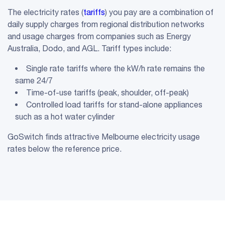
The electricity rates (
tariffs
) you pay are a combination of
daily supply charges from regional distribution networks
and usage charges from companies such as Energy
Australia, Dodo, and AGL. Tariff types include:
Single rate tariffs where the kW/h rate remains the
same 24/7
Time-of-use tariffs (peak, shoulder, off-peak)
Controlled load tariffs for stand-alone appliances
such as a hot water cylinder
GoSwitch finds attractive Melbourne electricity usage
rates below the reference price.