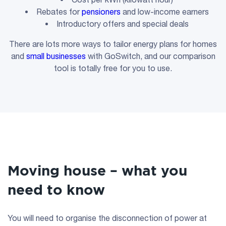
Rebates for
pensioners
and low-income earners
Introductory offers and special deals
There are lots more ways to tailor energy plans for homes
and
small businesses
with GoSwitch, and our comparison
tool is totally free for you to use.
Moving house – what you
need to know
You will need to organise the disconnection of power at