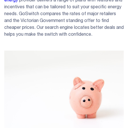
incentives that can be tailored to suit your specific energy
needs. GoSwitch compares the rates of major retailers
and the Victorian Government standing offer to find
cheaper prices. Our search engine locates better deals and
helps you make the switch with confidence.