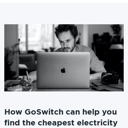
How GoSwitch can help you
find the cheapest electricity