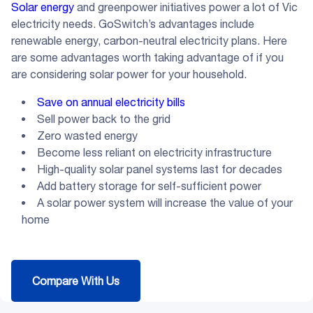
Solar energy
and greenpower initiatives power a lot of Vic
electricity needs. GoSwitch’s advantages include
renewable energy, carbon-neutral electricity plans. Here
are some advantages worth taking advantage of if you
are considering solar power for your household.
Save on annual electricity bills
Sell power back to the grid
Zero wasted energy
Become less reliant on electricity infrastructure
High-quality solar panel systems last for decades
Add battery storage for self-sufficient power
A solar power system will increase the value of your
home
Compare With Us