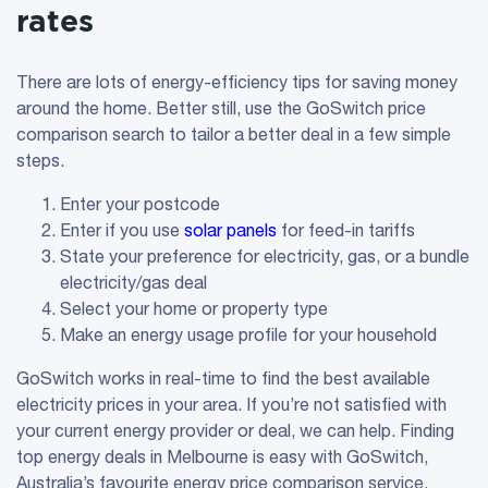
rates
There are lots of energy-efficiency tips for saving money
around the home. Better still, use the GoSwitch price
comparison search to tailor a better deal in a few simple
steps.
Enter your postcode
Enter if you use
solar panels
for feed-in tariffs
State your preference for electricity, gas, or a bundle
electricity/gas deal
Select your home or property type
Make an energy usage profile for your household
GoSwitch works in real-time to find the best available
electricity prices in your area. If you’re not satisfied with
your current energy provider or deal, we can help. Finding
top energy deals in Melbourne is easy with GoSwitch,
Australia’s favourite energy price comparison service.