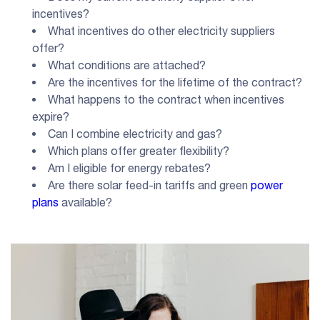
incentives?
What incentives do other electricity suppliers
offer?
What conditions are attached?
Are the incentives for the lifetime of the contract?
What happens to the contract when incentives
expire?
Can I combine electricity and gas?
Which plans offer greater flexibility?
Am I eligible for energy rebates?
Are there solar feed-in tariffs and green
power
plans
available?