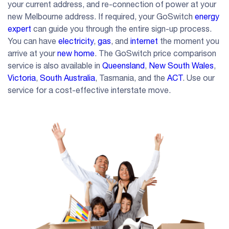
your current address, and re-connection of power at your
new Melbourne address. If required, your GoSwitch
energy
expert
can guide you through the entire sign-up process.
You can have
electricity
,
gas
, and
internet
the moment you
arrive at your
new home
. The GoSwitch price comparison
service is also available in
Queensland
,
New South Wales
,
Victoria
,
South Australia
, Tasmania, and the
ACT
. Use our
service for a cost-effective interstate move.