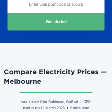
Get started
Compare Electricity Prices —
Melbourne
Clint Robinson, GoSwitch CEO
WRITTEN BY
12 March 2026
9 mins read
PUBLISHED