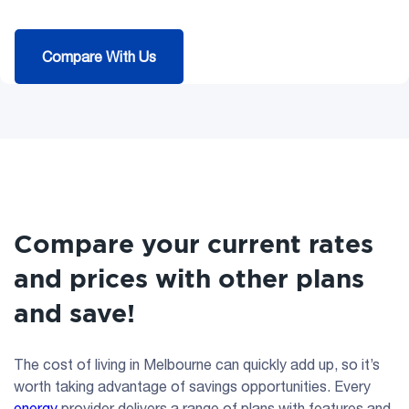
Compare With Us
Compare your current rates
and prices with other plans
and save!
The cost of living in Melbourne can quickly add up, so it’s
worth taking advantage of savings opportunities. Every
energy
provider delivers a range of plans with features and