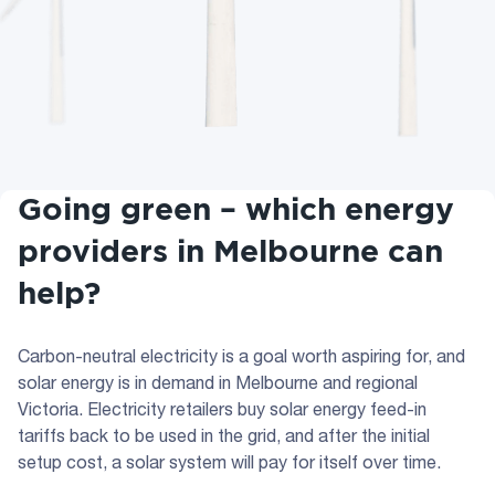
Going green – which energy
providers in Melbourne can
help?
Carbon-neutral electricity is a goal worth aspiring for, and
solar energy is in demand in Melbourne and regional
Victoria. Electricity retailers buy solar energy feed-in
tariffs back to be used in the grid, and after the initial
setup cost, a solar system will pay for itself over time.