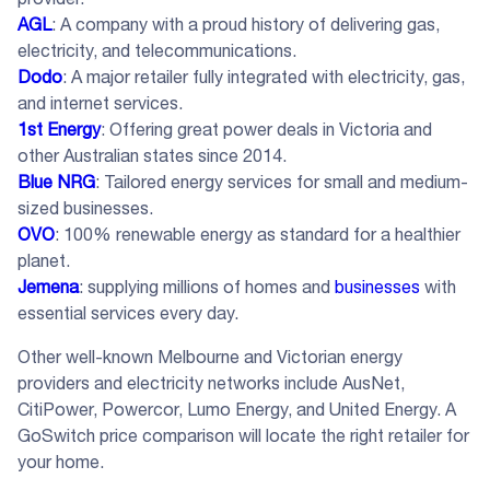
AGL
: A company with a proud history of delivering gas,
electricity, and telecommunications.
Dodo
: A major retailer fully integrated with electricity, gas,
and internet services.
1st Energy
: Offering great power deals in Victoria and
other Australian states since 2014.
Blue NRG
: Tailored energy services for small and medium-
sized businesses.
OVO
: 100% renewable energy as standard for a healthier
planet.
Jemena
: supplying millions of homes and
businesses
with
essential services every day.
Other well-known Melbourne and Victorian energy
providers and electricity networks include AusNet,
CitiPower, Powercor, Lumo Energy, and United Energy. A
GoSwitch price comparison will locate the right retailer for
your home.