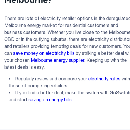
Melbourne?
There are lots of electricity retailer options in the deregulate
Melbourne energy market for residential customers and
business customers. Whether you live close to the Melbourn
CBD or in the outlying suburbs, there are electricity distributo
and retailers providing tempting deals for new customers. Yo
can
save money on electricity bills
by striking a better deal wi
your chosen
Melbourne energy supplier
. Keeping up with the
latest deals is easy.
Regularly review and compare your
electricity rates
with
those of competing retailers.
If you find a better deal, make the switch with GoSwitc
and start
saving on energy bills
.