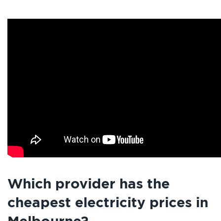
Which provider has the
cheapest electricity prices in