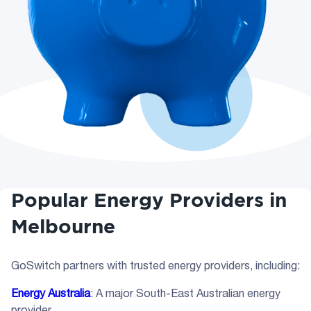
Popular Energy Providers in
Melbourne
GoSwitch partners with trusted energy providers, including:
Energy Australia
: A major South-East Australian energy
provider.