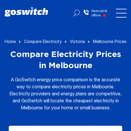
Specialist
offline
Home
Compare Electricity
Victoria
Melbourne Prices
Compare Electricity Prices
in Melbourne
A GoSwitch energy price comparison is the accurate
way to compare electricity prices in Melbourne.
Electricity providers and energy plans are competitive,
and GoSwitch will locate the cheapest electricity in
Melbourne for your home or small business.