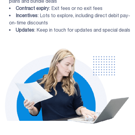
plans and bundle deals
Contract expiry
: Exit fees or no exit fees
Incentives
: Lots to explore, including direct debit pay-
on-time discounts
Updates
: Keep in touch for updates and special deals