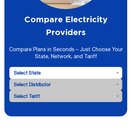
Compare Electricity
Providers
Compare Plans in Seconds – Just Choose Your
State, Network, and Tariff
Select State
Select Distributor
Select Tariff