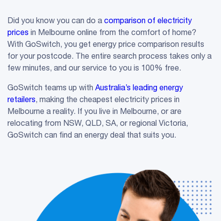
Did you know you can do a
comparison of electricity
prices
in Melbourne online from the comfort of home?
With GoSwitch, you get energy price comparison results
for your postcode. The entire search process takes only a
few minutes, and our service to you is 100% free.
GoSwitch teams up with
Australia’s leading energy
retailers
, making the cheapest electricity prices in
Melbourne a reality. If you live in Melbourne, or are
relocating from NSW, QLD, SA, or regional Victoria,
GoSwitch can find an energy deal that suits you.