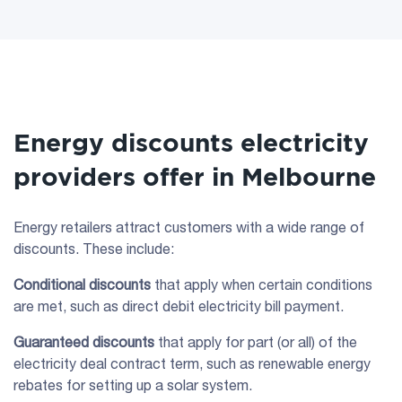
Energy discounts electricity
providers offer in Melbourne
Energy retailers attract customers with a wide range of
discounts. These include:
Conditional discounts
that apply when certain conditions
are met, such as direct debit electricity bill payment.
Guaranteed discounts
that apply for part (or all) of the
electricity deal contract term, such as renewable energy
rebates for setting up a solar system.