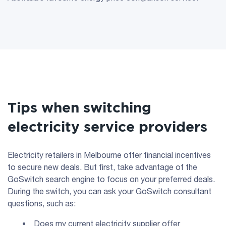
Tips when switching
electricity service providers
Electricity retailers in Melbourne offer financial incentives
to secure new deals. But first, take advantage of the
GoSwitch search engine to focus on your preferred deals.
During the switch, you can ask your GoSwitch consultant
questions, such as:
Does my current electricity supplier offer