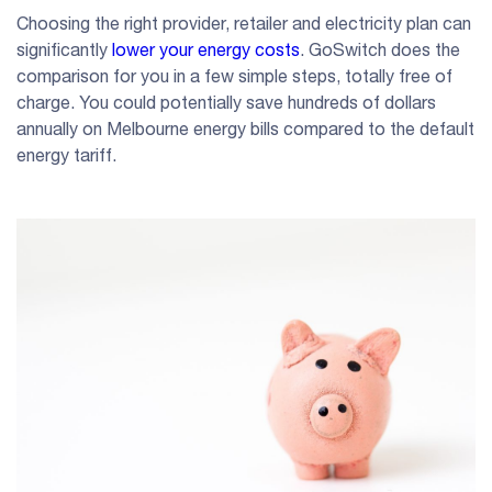
Choosing the right provider, retailer and electricity plan can
significantly
lower your energy costs
. GoSwitch does the
comparison for you in a few simple steps, totally free of
charge. You could potentially save hundreds of dollars
annually on Melbourne energy bills compared to the default
energy tariff.