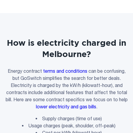
How is electricity charged in
Melbourne?
Energy contract
terms and conditions
can be confusing,
but GoSwitch simplifies the search for better deals.
Electricity is charged by the kW/h (kilowatt-hour), and
contracts include additional features that affect the total
bill. Here are some contract specifics we focus on to help
lower electricity and gas bills
.
Supply charges (time of use)
Usage charges (peak, shoulder, off-peak)
Cost per kWh (kilowatt hour)