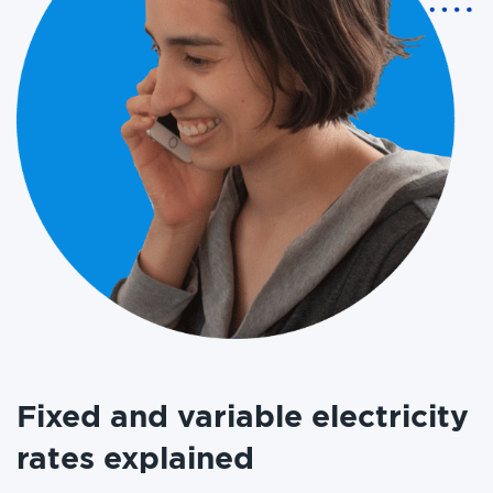
Fixed and variable electricity
rates explained