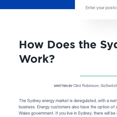
How Does the Sy
Work?
Clint Robinson, GoSwit
WRITTEN BY
The Sydney energy market is deregulated, with a numb
business. Energy customers also have the option of 
Wales government. If you live in Sydney, there will be 