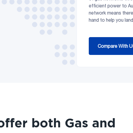
efficient power to A
network means ther
hand to help you land
Compare With U
offer both Gas and