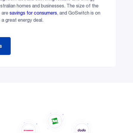
ustralian homes and businesses. The size of the
e are
savings for consumers
, and GoSwitch is on
 a great energy deal.
s