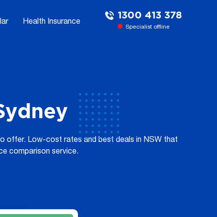
1300 413 378
lar
Health Insurance
Specialist offline
 Sydney
to offer. Low-cost rates and best deals in NSW that
ice comparison service.