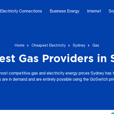
Electricity Connections
Business Energy
Internet
So
Home
Cheapest Electricity
Sydney
Gas
st Gas Providers in
 most competitive gas and electricity energy prices Sydney has 
s are in demand and are entirely possible using the GoSwitch pr