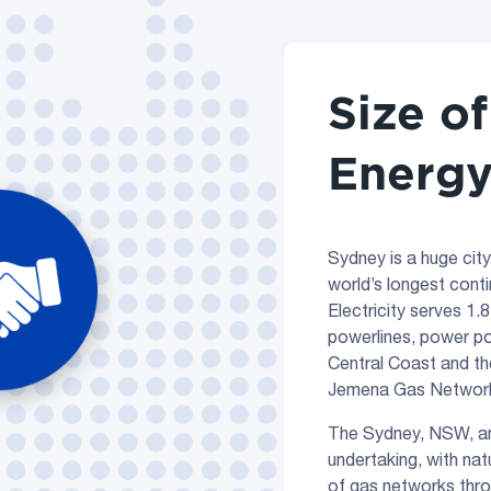
Size o
Energy
Sydney is a huge city
world’s longest conti
Electricity serves 1.
powerlines, power po
Central Coast and th
Jemena Gas Networks
The Sydney, NSW, an
undertaking, with nat
of gas networks throu