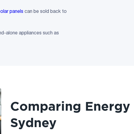
solar panels
can be sold back to
and-alone appliances such as
Comparing Energy R
Sydney