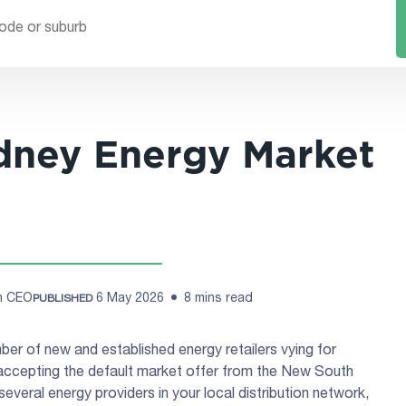
dney Energy Market
ch CEO
6 May 2026
8 mins read
PUBLISHED
er of new and established energy retailers vying for
accepting the default market offer from the New South
several energy providers in your local distribution network,