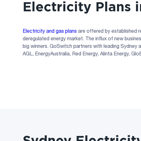
Electricity Plans
Electricity and gas plans
are offered by established 
deregulated energy market. The influx of new busine
big winners. GoSwitch partners with leading Sydney an
AGL, EnergyAustralia, Red Energy, Alinta Energy, Gl
Sydney Electricit