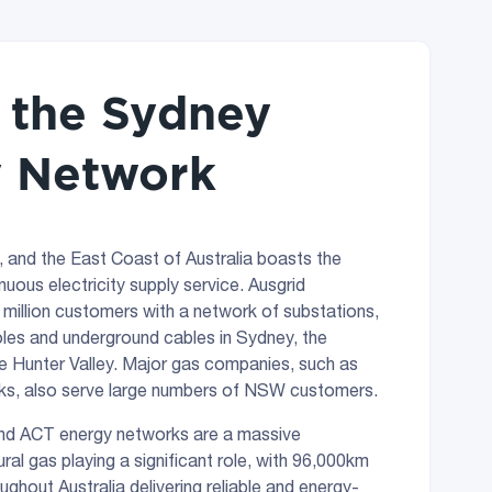
f the Sydney
 Network
, and the East Coast of Australia boasts the
nuous electricity supply service. Ausgrid
8 million customers with a network of substations,
les and underground cables in Sydney, the
e Hunter Valley. Major gas companies, such as
, also serve large numbers of NSW customers.
d ACT energy networks are a massive
ural gas playing a significant role, with 96,000km
ghout Australia delivering reliable and energy-