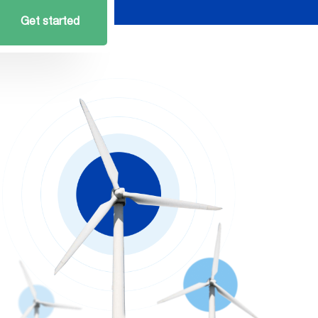
Get started