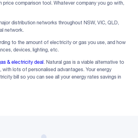
ch price comparison tool. Whatever company you go with,
a major distribution networks throughout NSW, VIC, QLD,
cal network.
ding to the amount of electricity or gas you use, and how
nces, devices, lighting, etc.
as & electricity deal
. Natural gas is a viable alternative to
s, with lots of personalised advantages. Your energy
icity bill so you can see all your energy rates savings in