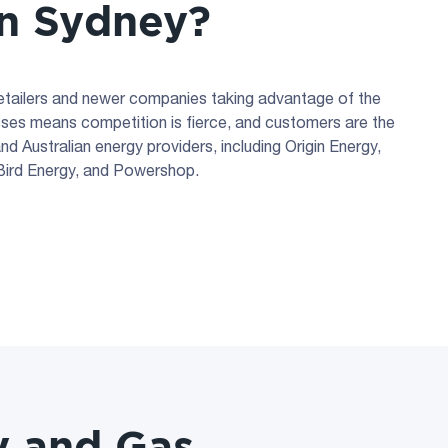
 in Sydney?
retailers and newer companies taking advantage of the
sses means competition is fierce, and customers are the
d Australian energy providers, including Origin Energy,
oBird Energy, and Powershop.
y and Gas