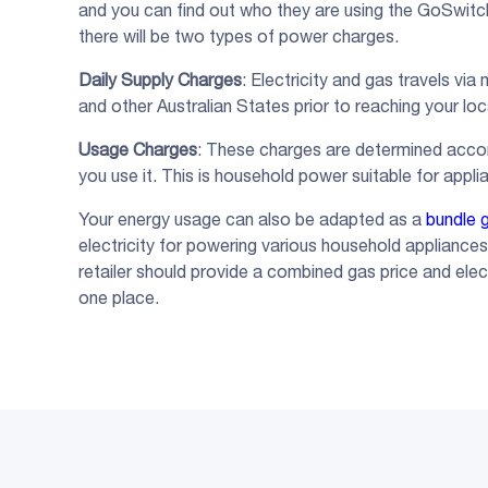
and you can find out who they are using the GoSwit
there will be two types of power charges.
Daily Supply Charges
: Electricity and gas travels vi
and other Australian States prior to reaching your lo
Usage Charges
: These charges are determined accor
you use it. This is household power suitable for applia
Your energy usage can also be adapted as a
bundle g
electricity for powering various household appliance
retailer should provide a combined gas price and electr
one place.