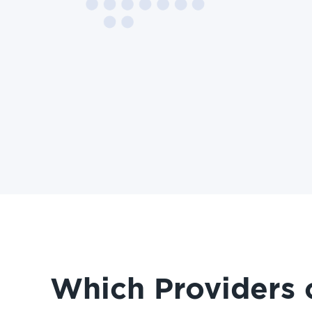
Which Providers 