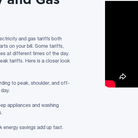
ectricity and gas tariffs both
ts on your bill. Some tariffs,
es at different times of the day.
eak tariffs. Here is a closer look
ding to peak, shoulder, and off-
 day.
eep appliances and washing
s.
k energy savings add up fast.