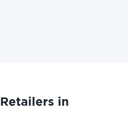
etailers in