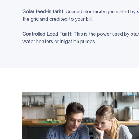
Solar
feed-in tariff
: Unused electricity generated by
the grid and credited to your bill.
Controlled Load
Tariff
: This is the power used by st
water heaters or irrigation pumps.