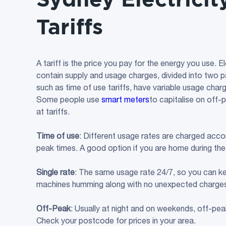
Tariffs
A tariff is the price you pay for the energy you use. El
contain supply and usage charges, divided into two par
such as time of use tariffs, have variable usage charg
Some people use
smart meters
to capitalise on off-p
at tariffs.
Time of use
: Different usage rates are charged accor
peak times. A good option if you are home during the
Single rate
: The same usage rate 24/7, so you can k
machines humming along with no unexpected charge
Off-Peak
: Usually at night and on weekends, off-pea
Check your postcode for prices in your area.