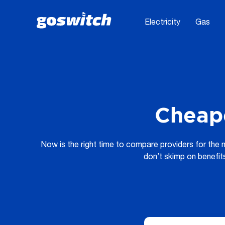
Electricity
Gas
Cheape
Now is the right time to compare providers for the
don’t skimp on benefit