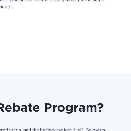
efits.
y Rebate Program?
ccreditation, and the battery system itself. Below are