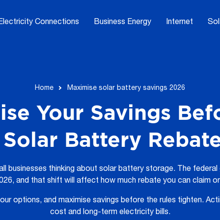
Electricity Connections
Business Energy
Internet
Sol
Home
Maximise solar battery savings 2026
se Your Savings Bef
Solar Battery Rebat
all businesses thinking about solar battery storage. The federa
26, and that shift will affect how much rebate you can claim o
ur options, and maximise savings before the rules tighten. Act
cost and long-term electricity bills.