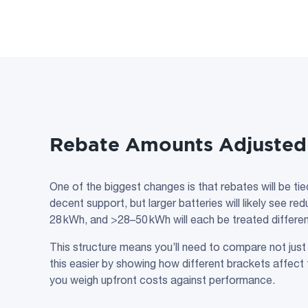
Rebate Amounts Adjusted 
One of the biggest changes is that rebates will be tie
decent support, but larger batteries will likely see 
28 kWh, and >28–50 kWh will each be treated differen
This structure means you’ll need to compare not just
this easier by showing how different brackets affect t
you weigh upfront costs against performance.