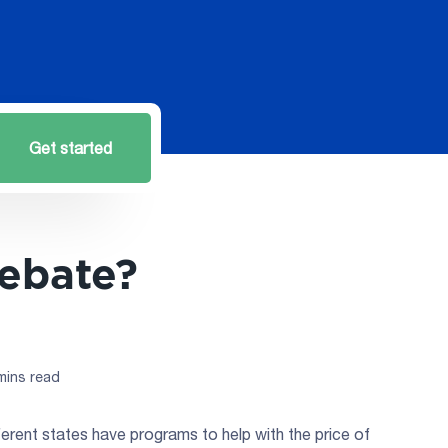
Get started
Rebate?
mins read
erent states have programs to help with the price of