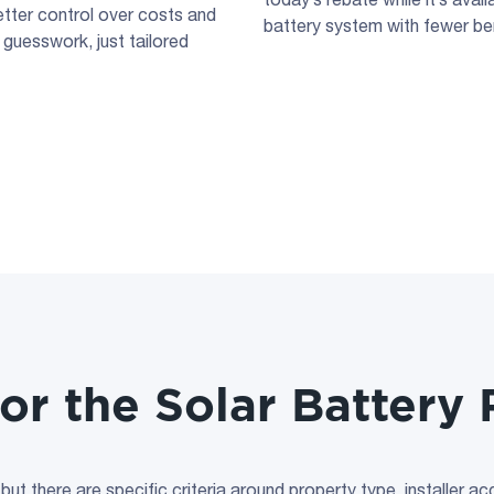
etter control over costs and
battery system with fewer ben
 guesswork, just tailored
for the Solar Batter
, but there are specific criteria around property type, installer a