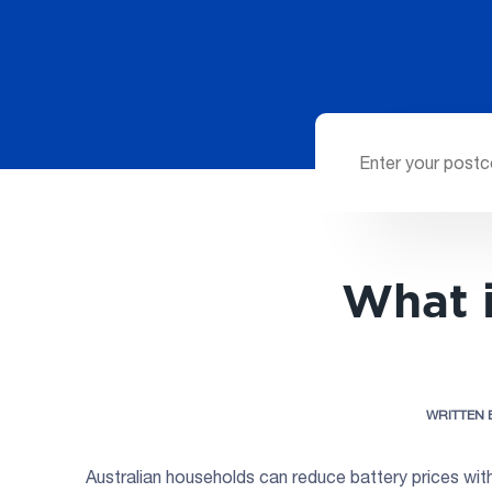
What i
WRITTEN 
Australian households can reduce battery prices wit