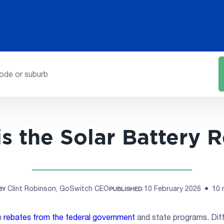
s the Solar Battery 
Clint Robinson, GoSwitch CEO
10 February 2026
10 
BY
PUBLISHED
h
rebates from the federal government
and state programs. Diff