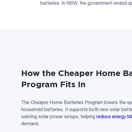
batteries. In NSW, the government ended upf
How the Cheaper
Home Ba
Program Fits In
The Cheaper Home Batteries Program lowers the upfr
household batteries. It supports both new solar bat
existing solar power setups, helping
reduce energy bil
demand.