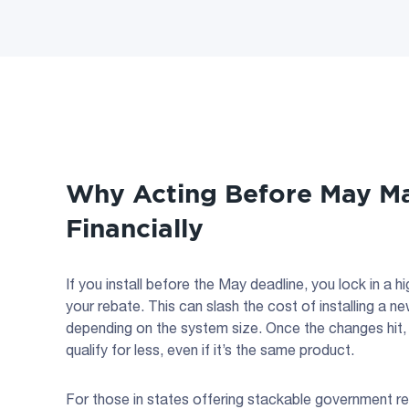
Why Acting Before May Ma
Financially
If you install before the May deadline, you lock in a
your rebate. This can slash the cost of installing a n
depending on the system size. Once the changes hit, 
qualify for less, even if it’s the same product.
For those in states offering stackable government re