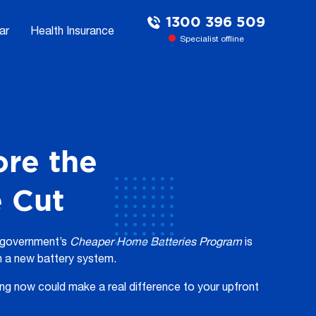
1300 396 509
ar
Health Insurance
Specialist offline
ore the
e Cut
l government’s
Cheaper
Home Batteries
Program
is
n a new battery system.
ing now could make a real difference to your upfront