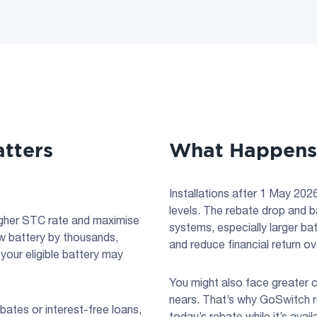
tters
What Happens i
Installations after 1 May 2026 
levels. The rebate drop and ba
 higher STC rate and maximise
systems, especially larger ba
ew battery by thousands,
and reduce financial return ov
your eligible battery may
You might also face greater c
nears. That’s why GoSwitch 
bates or interest-free loans,
today’s rebate while it’s ava