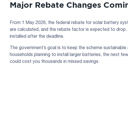
Major Rebate Changes Comin
From 1 May 2026, the federal rebate for solar battery sys
are calculated, and the rebate factor is expected to drop.
installed after the deadline.
The government’s goal is to keep the scheme sustainable 
households planning to install larger batteries, the next 
could cost you thousands in missed savings.