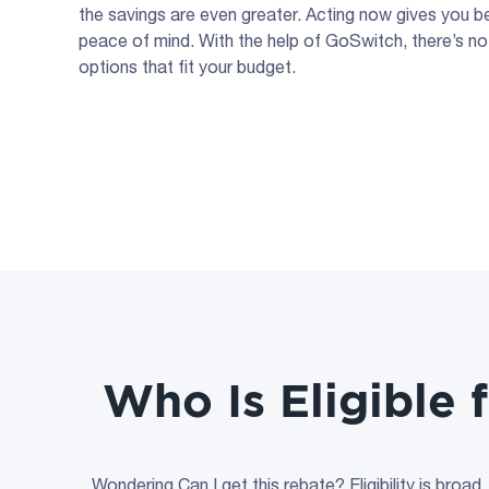
the savings are even greater. Acting now gives you b
peace of mind. With the help of GoSwitch, there’s no
options that fit your budget.
Who Is Eligible 
Wondering Can I get this rebate? Eligibility is broad