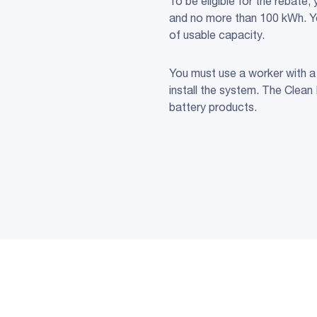
To be eligible for the rebate
and no more than 100 kWh. You
of usable capacity.
You must use a worker with a 
install the system. The Clean
battery products.