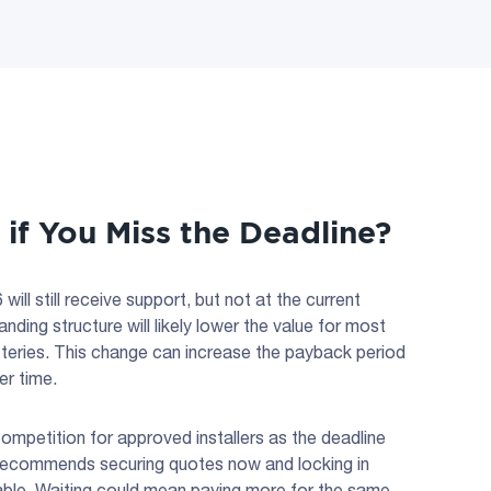
f You Miss the Deadline?
will still receive support, but not at the current
nding structure will likely lower the value for most
tteries. This change can increase the payback period
er time.
ompetition for approved installers as the deadline
recommends securing quotes now and locking in
ilable. Waiting could mean paying more for the same