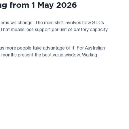
g from 1 May 2026
tems will change. The main shift involves how STCs
 That means less support per unit of battery capacity
as more people take advantage of it. For Australian
few months present the best value window. Waiting