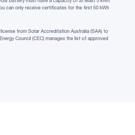
, your battery must have a capacity of at least 5 kWh
 can only receive certificates for the first 50 kWh
license from Solar Accreditation Australia (SAA) to
 Energy Council (CEC) manages the list of approved