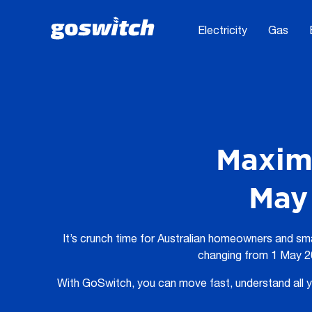
Electricity
Gas
Maximi
May 
It’s crunch time for Australian homeowners and sm
changing from 1 May 20
With GoSwitch, you can move fast, understand all yo