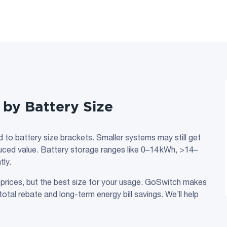
by Battery Size
d to battery size brackets. Smaller systems may still get
reduced value. Battery storage ranges like 0–14 kWh, >14–
tly.
 prices, but the best size for your usage. GoSwitch makes
otal rebate and long-term energy bill savings. We’ll help