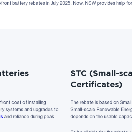
ront battery rebates in July 2025. Now, NSW provides help for 
tteries
STC
(
Small-sc
Certificates
)
ont cost of installing
The rebate is based on Small
tery systems and upgrades to
Small-scale Renewable Energ
ls
and reliance during peak
depends on the usable capaci