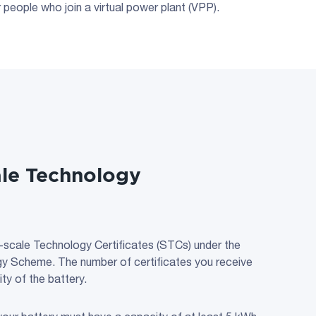
people who join a virtual power plant (VPP).
ale Technology
-scale Technology Certificates (STCs) under the
y Scheme. The number of certificates you receive
ty of the battery.