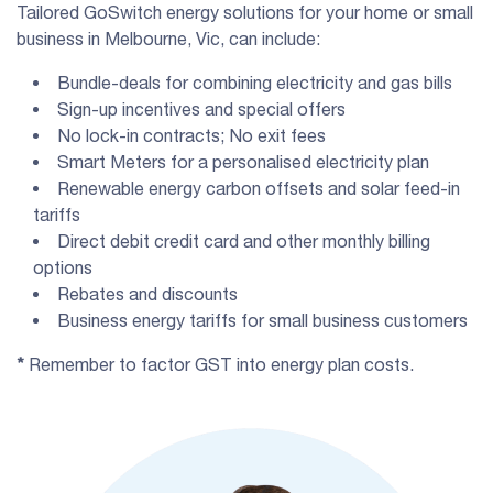
Tailored GoSwitch energy solutions for your home or small
business in Melbourne, Vic, can include:
Bundle-deals for combining electricity and gas bills
Sign-up incentives and special offers
No lock-in contracts; No exit fees
Smart Meters for a personalised electricity plan
Renewable energy carbon offsets and solar feed-in
tariffs
Direct debit credit card and other monthly billing
options
Rebates and discounts
Business energy tariffs for small business customers
*
Remember to factor GST into energy plan costs.