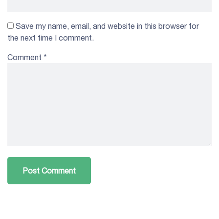
Save my name, email, and website in this browser for
the next time I comment.
Comment
*