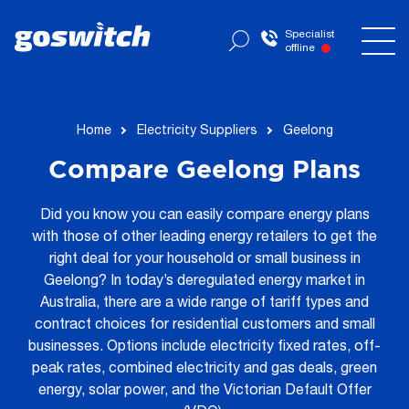
Specialist
offline
Home
Electricity Suppliers
Geelong
Compare Geelong Plans
Did you know you can easily compare energy plans
with those of other leading energy retailers to get the
right deal for your household or small business in
Geelong? In today’s deregulated energy market in
Australia, there are a wide range of tariff types and
contract choices for residential customers and small
businesses. Options include electricity fixed rates, off-
peak rates, combined electricity and gas deals, green
energy, solar power, and the Victorian Default Offer