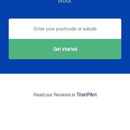
(VDO).
Get started
Read our Reviews in
TrustPilot