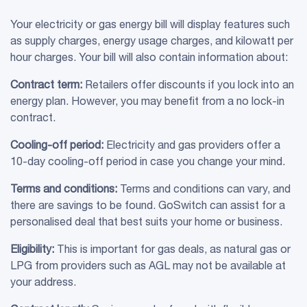
Your electricity or gas energy bill will display features such
as supply charges, energy usage charges, and kilowatt per
hour charges. Your bill will also contain information about:
Contract term:
Retailers offer discounts if you lock into an
energy plan. However, you may benefit from a no lock-in
contract.
Cooling-off period:
Electricity and gas providers offer a
10-day cooling-off period in case you change your mind.
Terms and conditions:
Terms and conditions can vary, and
there are savings to be found. GoSwitch can assist for a
personalised deal that best suits your home or business.
Eligibility:
This is important for gas deals, as natural gas or
LPG from providers such as AGL may not be available at
your address.