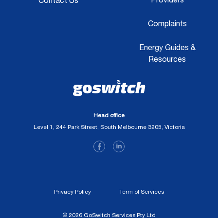
Contact Us
Complaints
Energy Guides &
Resources
Head office
Level 1, 244 Park Street, South Melbourne 3205, Victoria
Privacy Policy
Term of Services
© 2026 GoSwitch Services Pty Ltd