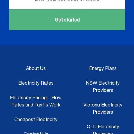
Get started
About Us
Energy Plans
Electricity Rates
NSW Electricity
Providers
Electricity Pricing – How
Rates and Tariffs Work
Victoria Electricity
Providers
Cheapest Electricity
QLD Electricity
Providers