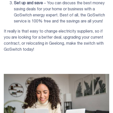
Set up and save
– You can discuss the best money
saving deals for your home or business with a
GoSwitch energy expert. Best of all, the GoSwitch
service is 100% free and the savings are all yours!
It really is that easy to change electricity suppliers, so if
you are looking for a better deal, upgrading your current
contract, or relocating in Geelong, make the switch with
GoSwitch today!