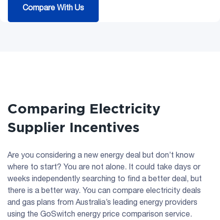
Compare With Us
Comparing Electricity
Supplier Incentives
Are you considering a new energy deal but don’t know
where to start? You are not alone. It could take days or
weeks independently searching to find a better deal, but
there is a better way. You can compare electricity deals
and gas plans from Australia’s leading energy providers
using the GoSwitch energy price comparison service.