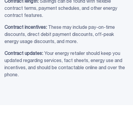
Contract length:
Savings can be found with flexible
contract terms, payment schedules, and other energy
contract features.
Contract incentives:
These may include pay-on-time
discounts, direct debit payment discounts, off-peak
energy usage discounts, and more.
Contract updates:
Your energy retailer should keep you
updated regarding services, fact sheets, energy use and
incentives, and should be contactable online and over the
phone.