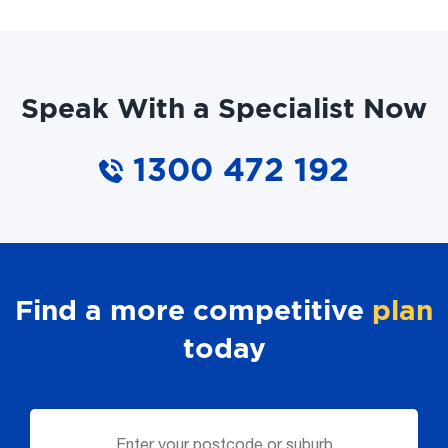
Speak With a Specialist Now
1300 472 192
Find a more competitive
plan
today