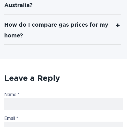
Australia?
How do I compare gas prices for my
home?
Leave a Reply
Name
*
Email
*