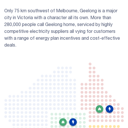
Only 75 km southwest of Melbourne, Geelong is a major
city in Victoria with a character all its own. More than
280,000 people call Geelong home, serviced by highly
competitive electricity suppliers all vying for customers
with a range of energy plan incentives and cost-effective
deals.