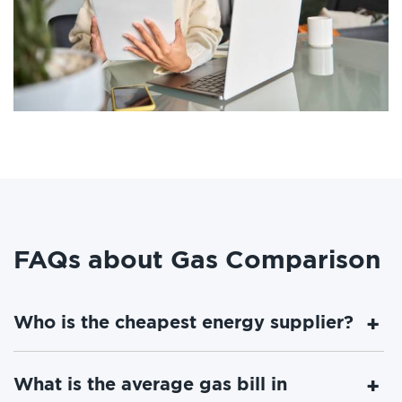
FAQs about Gas Comparison
Who is the cheapest energy supplier?
What is the average gas bill in