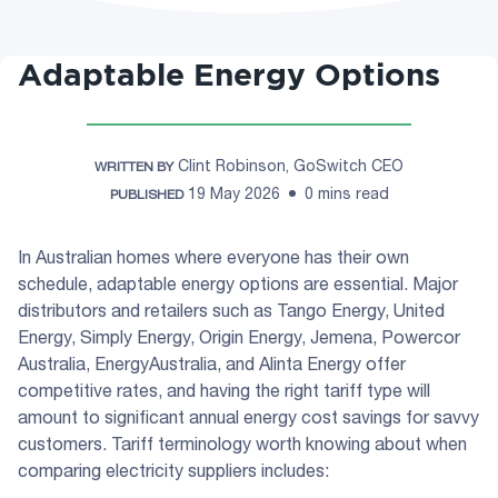
Adaptable Energy Options
Clint Robinson, GoSwitch CEO
WRITTEN BY
19 May 2026
0 mins read
PUBLISHED
In Australian homes where everyone has their own
schedule, adaptable energy options are essential. Major
distributors and retailers such as Tango Energy, United
Energy, Simply Energy, Origin Energy, Jemena, Powercor
Australia, EnergyAustralia, and Alinta Energy offer
competitive rates, and having the right tariff type will
amount to significant annual energy cost savings for savvy
customers. Tariff terminology worth knowing about when
comparing electricity suppliers includes: