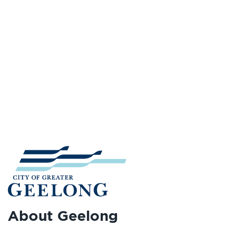
About Geelong