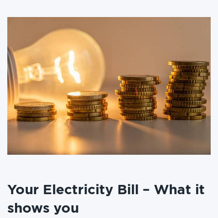
Your Electricity Bill – What it
shows you