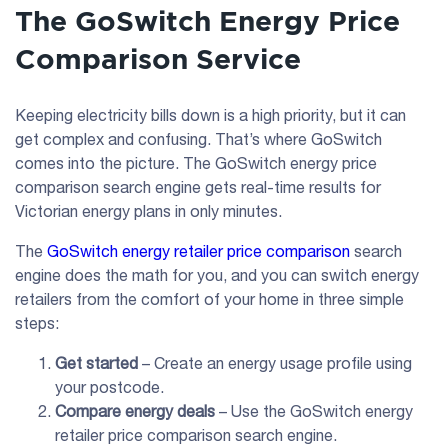
The GoSwitch Energy Price
Comparison Service
Keeping electricity bills down is a high priority, but it can
get complex and confusing. That’s where GoSwitch
comes into the picture. The GoSwitch energy price
comparison search engine gets real-time results for
Victorian energy plans in only minutes.
The
GoSwitch energy retailer price comparison
search
engine does the math for you, and you can switch energy
retailers from the comfort of your home in three simple
steps:
Get started
– Create an energy usage profile using
your postcode.
Compare energy deals
– Use the GoSwitch energy
retailer price comparison search engine.