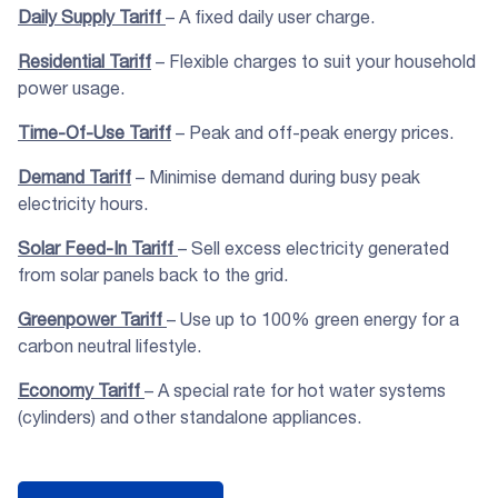
Daily Supply Tariff
– A fixed daily user charge.
Residential Tariff
– Flexible charges to suit your household
power usage.
Time-Of-Use Tariff
– Peak and off-peak energy prices.
Demand Tariff
– Minimise demand during busy peak
electricity hours.
Solar Feed-In Tariff
– Sell excess electricity generated
from solar panels back to the grid.
Greenpower Tariff
– Use up to 100% green energy for a
carbon neutral lifestyle.
Economy Tariff
– A special rate for hot water systems
(cylinders) and other standalone appliances.