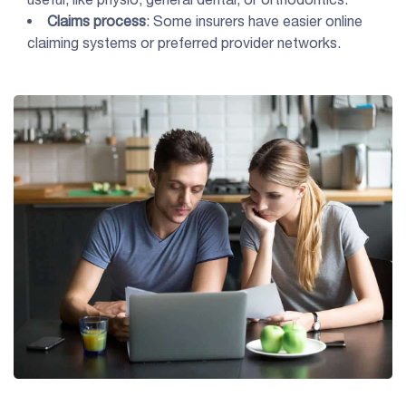
Claims process
: Some insurers have easier online
claiming systems or preferred provider networks.