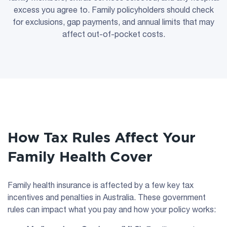
excess you agree to. Family policyholders should check
for exclusions, gap payments, and annual limits that may
affect out-of-pocket costs.
How Tax Rules Affect Your
Family Health Cover
Family health insurance is affected by a few key tax
incentives and penalties in Australia. These government
rules can impact what you pay and how your policy works: