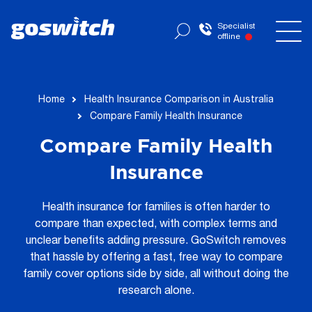
Specialist
offline
Home
Health Insurance Comparison in Australia
Compare Family Health Insurance
Compare Family Health
Insurance
Health insurance for families is often harder to
compare than expected, with complex terms and
unclear benefits adding pressure. GoSwitch removes
that hassle by offering a fast, free way to compare
family cover options side by side, all without doing the
research alone.