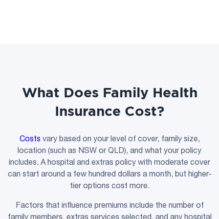
What Does Family Health
Insurance Cost?
Costs
vary based on your level of cover, family size,
location (such as NSW or QLD), and what your policy
includes. A hospital and extras policy with moderate cover
can start around a few hundred dollars a month, but higher-
tier options cost more.
Factors that influence premiums include the number of
family members, extras services selected, and any hospital