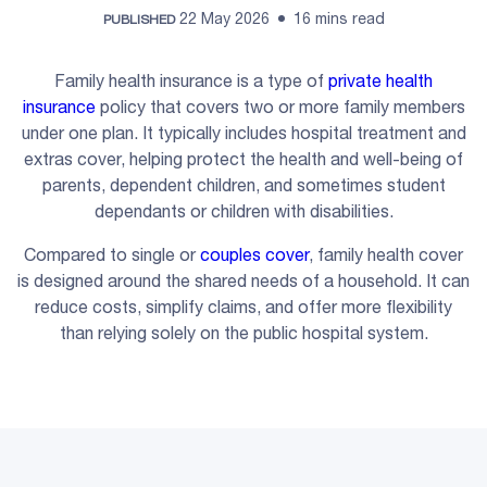
22 May 2026
16 mins read
PUBLISHED
Family health insurance is a type of
private health
insurance
policy that covers two or more family members
under one plan. It typically includes hospital treatment and
extras cover, helping protect the health and well-being of
parents, dependent children, and sometimes student
dependants or children with disabilities.
Compared to single or
couples cover
, family health cover
is designed around the shared needs of a household. It can
reduce costs, simplify claims, and offer more flexibility
than relying solely on the public hospital system.