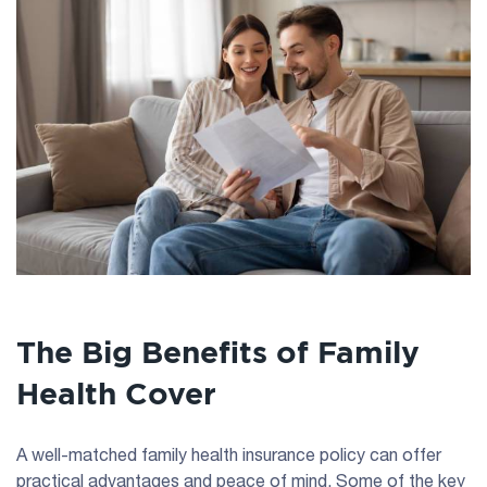
The Big Benefits of Family
Health Cover
A well-matched family health insurance policy can offer
practical advantages and peace of mind. Some of the key