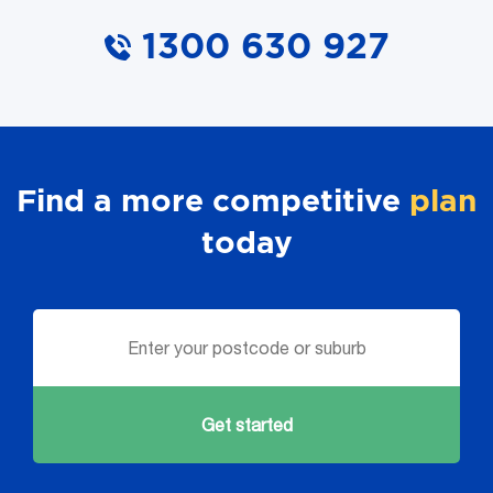
1300 630 927
Find a more competitive
plan
today
Get started