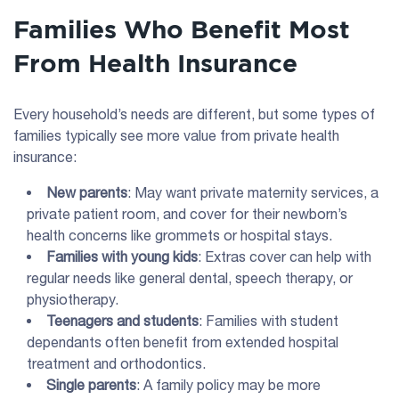
Families Who Benefit Most
From Health Insurance
Every household’s needs are different, but some types of
families typically see more value from private health
insurance:
New parents
: May want private maternity services, a
private patient room, and cover for their newborn’s
health concerns like grommets or hospital stays.
Families with young kids
: Extras cover can help with
regular needs like general dental, speech therapy, or
physiotherapy.
Teenagers and students
: Families with student
dependants often benefit from extended hospital
treatment and orthodontics.
Single parents
: A family policy may be more