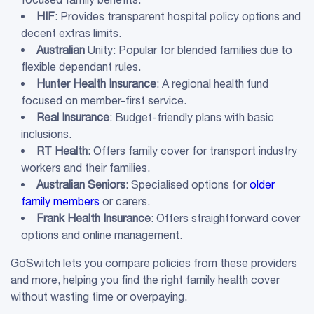
HIF
: Provides transparent hospital policy options and
decent extras limits.
Australian
Unity: Popular for blended families due to
flexible dependant rules.
Hunter Health Insurance
: A regional health fund
focused on member-first service.
Real Insurance
: Budget-friendly plans with basic
inclusions.
RT Health
: Offers family cover for transport industry
workers and their families.
Australian
Seniors
: Specialised options for
older
family members
or carers.
Frank Health Insurance
: Offers straightforward cover
options and online management.
GoSwitch lets you compare policies from these providers
and more, helping you find the right family health cover
without wasting time or overpaying.