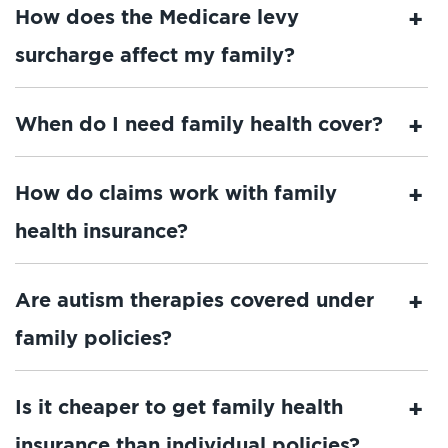
How does the Medicare levy
surcharge affect my family?
When do I need family health cover?
How do claims work with family
health insurance?
Are autism therapies covered under
family policies?
Is it cheaper to get family health
insurance than individual policies?