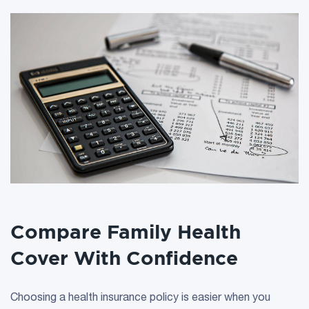
Compare Family Health
Cover With Confidence
Choosing a health insurance policy is easier when you