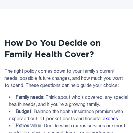
How Do You Decide on
Family Health Cover?
The right policy comes down to your family’s current
needs, possible future changes, and how much you want
to spend. These questions can help guide your choice:
Family needs
: Think about who’s covered, any special
health needs, and if you’re a growing family.
Budget
: Balance the health insurance premium with
expected out-of-pocket costs and hospital
excess
.
Extras value
: Decide which extras services are most
useful, like physio, general dental, or orthodontics.