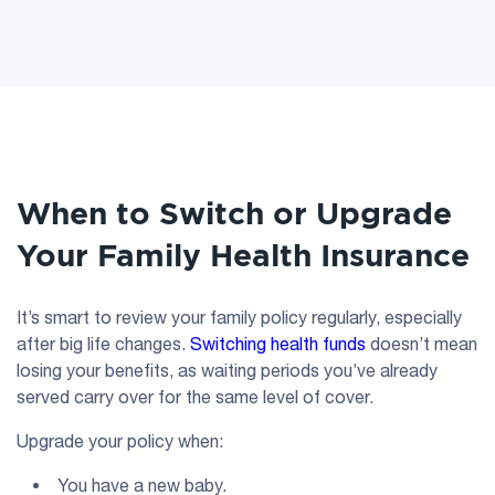
When to Switch or Upgrade
Your Family Health Insurance
It’s smart to review your family policy regularly, especially
after big life changes.
Switching health funds
doesn’t mean
losing your benefits, as waiting periods you’ve already
served carry over for the same level of cover.
Upgrade your policy when:
You have a new baby.