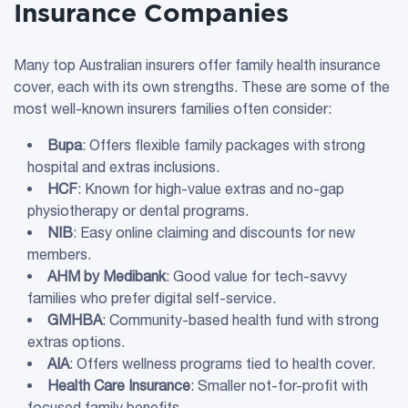
Insurance Companies
Many top Australian insurers offer family health insurance
cover, each with its own strengths. These are some of the
most well-known insurers families often consider:
Bupa
: Offers flexible family packages with strong
hospital and extras inclusions.
HCF
: Known for high-value extras and no-gap
physiotherapy or dental programs.
NIB
: Easy online claiming and discounts for new
members.
AHM by Medibank
: Good value for tech-savvy
families who prefer digital self-service.
GMHBA
: Community-based health fund with strong
extras options.
AIA
: Offers wellness programs tied to health cover.
Health Care
Insurance
: Smaller not-for-profit with
focused family benefits.