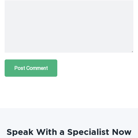
Speak With a Specialist Now