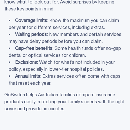
know what to look out for. Avoid surprises by keeping
these key points in mind:
Coverage limits
: Know the maximum you can claim
per year for different services, including extras.
Waiting periods
: New members and certain services
may have delay periods before you can claim.
Gap-free benefits
: Some health funds offer no-gap
dental or optical services for children.
Exclusions
: Watch for what’s not included in your
policy, especially in lower-tier hospital policies.
Annual limits
: Extras services often come with caps
that reset each year.
GoSwitch helps Australian families compare insurance
products easily, matching your family’s needs with the right
cover and provider in minutes.