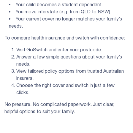
Your child becomes a student dependant.
You move interstate (e.g. from QLD to NSW).
Your current cover no longer matches your family’s
needs.
To compare health insurance and switch with confidence:
Visit GoSwitch and enter your postcode.
Answer a few simple questions about your family’s
needs.
View tailored policy options from trusted Australian
insurers.
Choose the right cover and switch in just a few
clicks.
No pressure. No complicated paperwork. Just clear,
helpful options to suit your family.