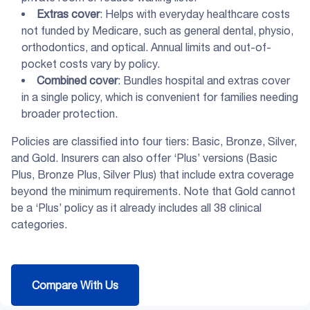
Extras cover
: Helps with everyday healthcare costs
not funded by Medicare, such as general dental, physio,
orthodontics, and optical. Annual limits and out-of-
pocket costs vary by policy.
Combined cover
: Bundles hospital and extras cover
in a single policy, which is convenient for families needing
broader protection.
Policies are classified into four tiers: Basic, Bronze, Silver,
and Gold. Insurers can also offer ‘Plus’ versions (Basic
Plus, Bronze Plus, Silver Plus) that include extra coverage
beyond the minimum requirements. Note that Gold cannot
be a ‘Plus’ policy as it already includes all 38 clinical
categories.
Compare With Us