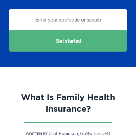
Get started
What Is Family Health
Insurance?
Clint Robinson, GoSwitch CEO
WRITTEN BY