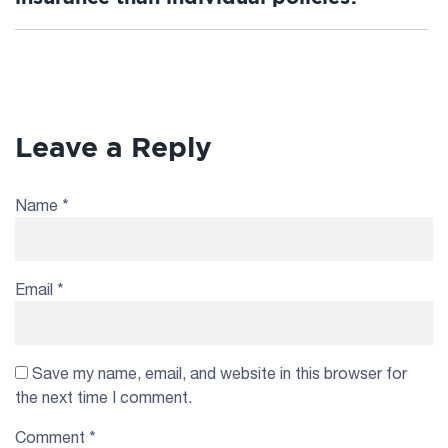
Leave a Reply
Name
*
Email
*
Save my name, email, and website in this browser for
the next time I comment.
Comment
*