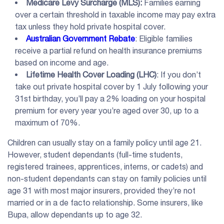
Medicare Levy Surcharge
(
MLS
):
Families earning
over a certain threshold in taxable income may pay extra
tax unless they hold private hospital cover.
Australian Government Rebate
: Eligible families
receive a partial refund on health insurance premiums
based on income and age.
Lifetime Health Cover Loading
(
LHC
)
: If you don’t
take out private hospital cover by 1 July following your
31st birthday, you’ll pay a 2% loading on your hospital
premium for every year you’re aged over 30, up to a
maximum of 70%.
Children can usually stay on a family policy until age 21.
However, student dependants (full-time students,
registered trainees, apprentices, interns, or cadets) and
non-student dependants can stay on family policies until
age 31 with most major insurers, provided they’re not
married or in a de facto relationship. Some insurers, like
Bupa, allow dependants up to age 32.