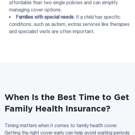
affordable than two single policies and can simplify
managing cover options.
Families with special needs
: If a child has specific
conditions, such as autism, extras services like therapies
and specialist visits are often important.
When Is the Best Time to Get
Family Health Insurance?
Timing matters when it comes to family health cover.
Getting the right cover early can help avoid waiting periods