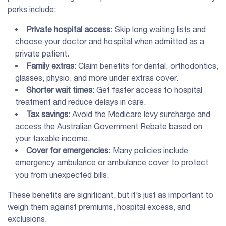
perks include:
Private hospital access
: Skip long waiting lists and
choose your doctor and hospital when admitted as a
private patient.
Family extras
: Claim benefits for dental, orthodontics,
glasses, physio, and more under extras cover.
Shorter wait times
: Get faster access to hospital
treatment and reduce delays in care.
Tax savings
: Avoid the Medicare levy surcharge and
access the Australian Government Rebate based on
your taxable income.
Cover for emergencies
: Many policies include
emergency ambulance or ambulance cover to protect
you from unexpected bills.
These benefits are significant, but it’s just as important to
weigh them against premiums, hospital excess, and
exclusions.