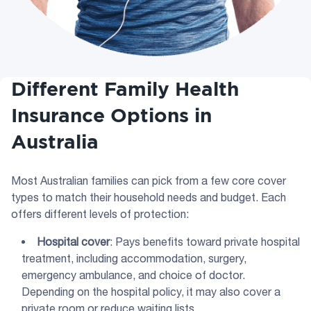
Different Family Health
Insurance Options in
Australia
Most Australian families can pick from a few core cover
types to match their household needs and budget. Each
offers different levels of protection:
Hospital cover
: Pays benefits toward private hospital
treatment, including accommodation, surgery,
emergency ambulance, and choice of doctor.
Depending on the hospital policy, it may also cover a
private room or reduce waiting lists.