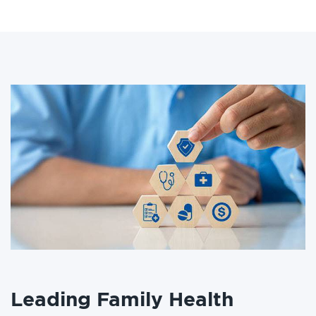
Leading Family Health