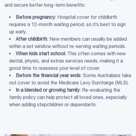
and secure better long-term benefits:
Before pregnancy
: Hospital cover for childbirth
requires a 12-month waiting period, so it’s best to sign
up early.
After childbirth
: New members can usually be added
within a set window without re-serving waiting periods.
When kids start school
: This often comes with new
dental, physio, and extras services needs, making it a
good time to reassess your level of cover.
Before the
financial year
ends
: Some Australians take
out cover to avoid the Medicare Levy Surcharge (MLS).
In a blended or
growing family
: Re-evaluating the
family policy can help protect all loved ones, especially
when adding stepchildren or dependants.