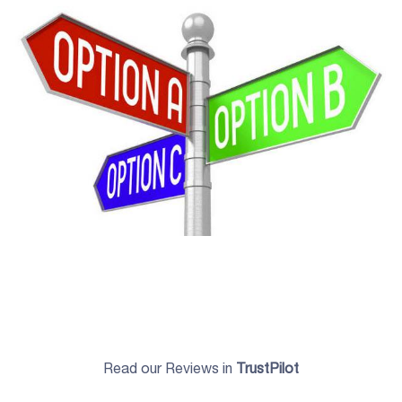
Read our Reviews in
TrustPilot