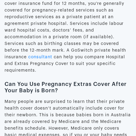
cover insurance fund for 12 months, you’re generally
covered for pregnancy-related services such as
reproductive services as a private patient at an
agreement private hospital. Services include labour
ward hospital costs, doctors’ fees, and
accommodation in a private room (if available).
Services such as birthing classes may be covered
before the 12-month mark. A GoSwitch private health
insurance
consultant
can help you compare Hospital
and Extras Pregnancy Cover to suit your specific
requirements.
Can You Use Pregnancy Extras Cover After
Your Baby is Born?
Many people are surprised to learn that their private
health cover doesn’t automatically include cover for
their newborn. This is because babies born in Australia
are already covered by Medicare and the Medicare
benefits schedule. However, Medicare only covers
basic medical expenses, so if you or your baby needs