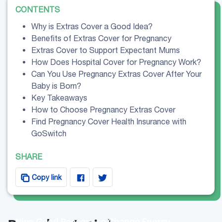
CONTENTS
Why is Extras Cover a Good Idea?
Benefits of Extras Cover for Pregnancy
Extras Cover to Support Expectant Mums
How Does Hospital Cover for Pregnancy Work?
Can You Use Pregnancy Extras Cover After Your
Baby is Born?
Key Takeaways
How to Choose Pregnancy Extras Cover
Find Pregnancy Cover Health Insurance with
GoSwitch
SHARE
Copy link