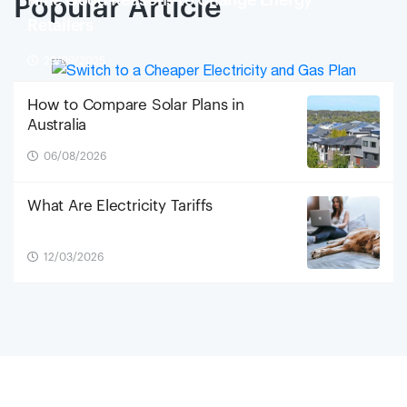
Nine Good Reasons to Change Energy
Popular Article
Retailers
29/09/2025
How to Compare Solar Plans in
Australia
06/08/2026
What Are Electricity Tariffs
12/03/2026