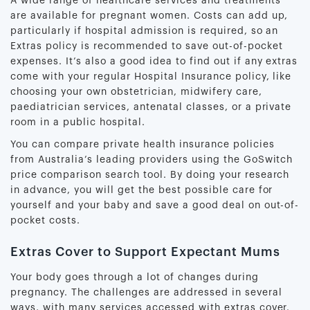
A wide range of healthcare services and treatments
are available for pregnant women. Costs can add up,
particularly if hospital admission is required, so an
Extras policy is recommended to save out-of-pocket
expenses. It’s also a good idea to find out if any extras
come with your regular Hospital Insurance policy, like
choosing your own obstetrician, midwifery care,
paediatrician services, antenatal classes, or a private
room in a public hospital.
You can compare private health insurance policies
from Australia’s leading providers using the GoSwitch
price comparison search tool. By doing your research
in advance, you will get the best possible care for
yourself and your baby and save a good deal on out-of-
pocket costs.
Extras Cover to Support Expectant Mums
Your body goes through a lot of changes during
pregnancy. The challenges are addressed in several
ways, with many services accessed with extras cover.