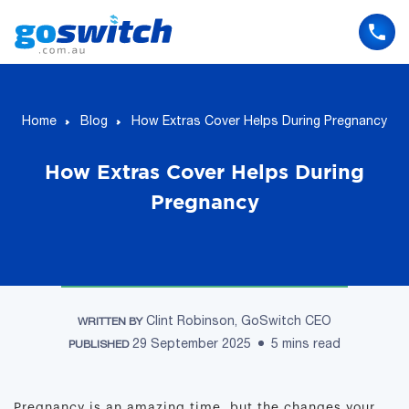
Skip
to
content
Home
Blog
How Extras Cover Helps During Pregnancy
How Extras Cover Helps During
Pregnancy
Clint Robinson, GoSwitch CEO
WRITTEN BY
29 September 2025
5 mins read
PUBLISHED
Pregnancy is an amazing time, but the changes your