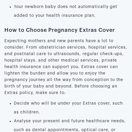
Your newborn baby does not automatically get
added to your health insurance plan.
How to Choose Pregnancy Extras Cover
Expecting mothers and new parents have a lot to
consider. From obstetrician services, hospital services,
and postnatal care to ultrasounds, regular check-ups,
hospital stays, and other medical services, private
health insurance can support you. Extras cover can
lighten the burden and allow you to enjoy the
pregnancy journey all the way from conception to the
birth of your baby and beyond. Before choosing an
Extras policy, make sure to:
Decide who will be under your Extras cover, such
as children.
Analyse your present and future healthcare needs,
such as dental appointments, optical care, or