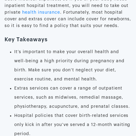
inpatient hospital treatment, you will need to take out
private
health insurance
. Fortunately, most hospital
cover and extras cover can include cover for newborns,
so it is easy to find a policy that suits your needs.
Key Takeaways
It’s important to make your overall health and
well-being a high priority during pregnancy and
birth. Make sure you don’t neglect your diet,
exercise routine, and mental health.
Extras services can cover a range of outpatient
services, such as midwives, remedial massage,
physiotherapy, acupuncture, and prenatal classes.
Hospital policies that cover birth-related services
only kick in after you’ve served a 12-month waiting
period.