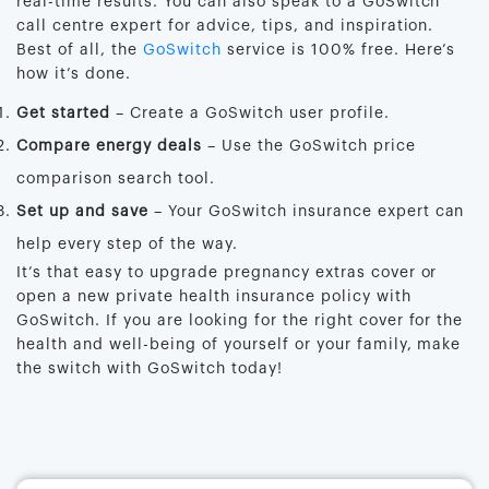
real-time results. You can also speak to a GoSwitch
call centre expert for advice, tips, and inspiration.
Best of all, the
GoSwitch
service is 100% free. Here’s
how it’s done.
Get started
– Create a GoSwitch user profile.
Compare energy deals
– Use the GoSwitch price
comparison search tool.
Set up and save
– Your GoSwitch insurance expert can
help every step of the way.
It’s that easy to upgrade pregnancy extras cover or
open a new private health insurance policy with
GoSwitch. If you are looking for the right cover for the
health and well-being of yourself or your family, make
the switch with GoSwitch today!