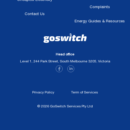
Complaints
Contact Us
Energy Guides & Resources
Head office
Level 1, 244 Park Street, South Melbourne 3205, Victoria
Privacy Policy
Term of Services
© 2026 GoSwitch Services Pty Ltd