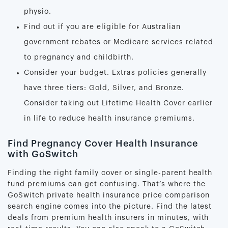
physio.
Find out if you are eligible for Australian
government rebates or Medicare services related
to pregnancy and childbirth.
Consider your budget. Extras policies generally
have three tiers: Gold, Silver, and Bronze.
Consider taking out Lifetime Health Cover earlier
in life to reduce health insurance premiums.
Find Pregnancy Cover Health Insurance
with GoSwitch
Finding the right family cover or single-parent health
fund premiums can get confusing. That’s where the
GoSwitch private health insurance price comparison
search engine comes into the picture. Find the latest
deals from premium health insurers in minutes, with