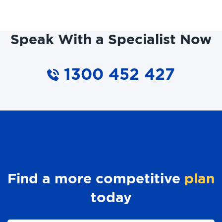
Speak With a Specialist Now
1300 452 427
Find a more competitive
plan
today