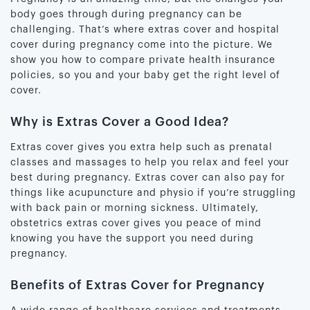
body goes through during pregnancy can be
challenging. That’s where extras cover and hospital
cover during pregnancy come into the picture. We
show you how to compare private health insurance
policies, so you and your baby get the right level of
cover.
Why is Extras Cover a Good Idea?
Extras cover gives you extra help such as prenatal
classes and massages to help you relax and feel your
best during pregnancy. Extras cover can also pay for
things like acupuncture and physio if you’re struggling
with back pain or morning sickness. Ultimately,
obstetrics extras cover gives you peace of mind
knowing you have the support you need during
pregnancy.
Benefits of Extras Cover for Pregnancy