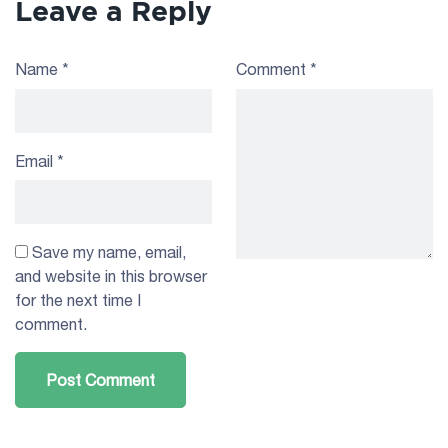
Leave a Reply
Name
*
Comment
*
Email
*
Save my name, email,
and website in this browser
for the next time I
comment.