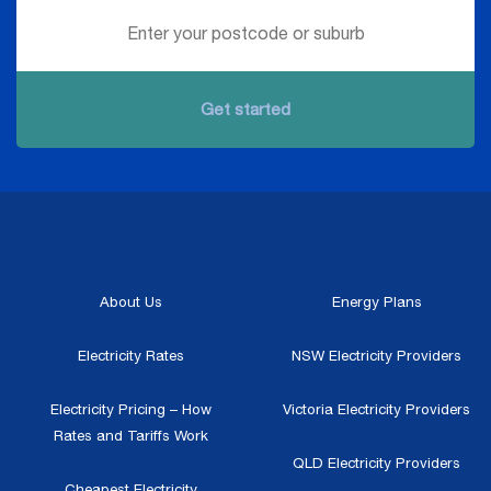
Get started
About Us
Energy Plans
Electricity Rates
NSW Electricity Providers
Electricity Pricing – How
Victoria Electricity Providers
Rates and Tariffs Work
QLD Electricity Providers
Cheapest Electricity