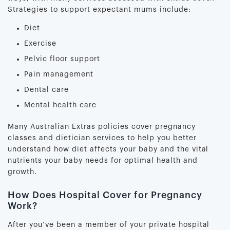
Strategies to support expectant mums include:
Diet
Exercise
Pelvic floor support
Pain management
Dental care
Mental health care
Many Australian Extras policies cover pregnancy
classes and dietician services to help you better
understand how diet affects your baby and the vital
nutrients your baby needs for optimal health and
growth.
How Does Hospital Cover for Pregnancy
Work?
After you’ve been a member of your private hospital