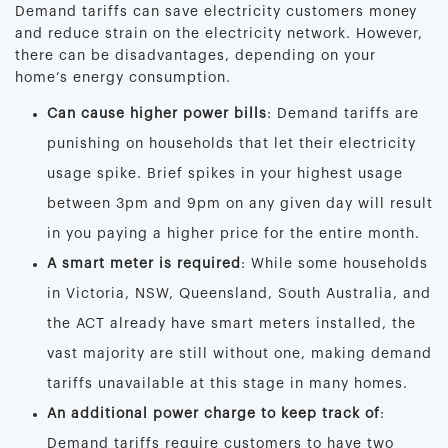
Demand tariffs can save electricity customers money
and reduce strain on the electricity network. However,
there can be disadvantages, depending on your
home’s energy consumption.
Can cause higher power bills
: Demand tariffs are
punishing on households that let their electricity
usage spike. Brief spikes in your highest usage
between 3pm and 9pm on any given day will result
in you paying a higher price for the entire month.
A smart meter is required
: While some households
in Victoria, NSW, Queensland, South Australia, and
the ACT already have smart meters installed, the
vast majority are still without one, making demand
tariffs unavailable at this stage in many homes.
An additional power charge to keep track of
:
Demand tariffs require customers to have two