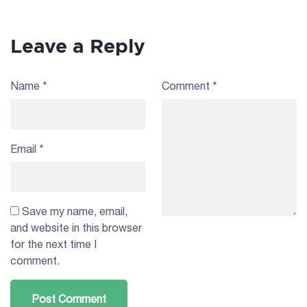
Leave a Reply
Name
*
Comment
*
Email
*
Save my name, email,
and website in this browser
for the next time I
comment.