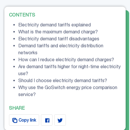
CONTENTS
Electricity demand tariffs explained
What is the maximum demand charge?
Electricity demand tariff disadvantages
Demand tariffs and electricity distribution
networks
How can I reduce electricity demand charges?
Are demand tariffs higher for night-time electricity
use?
Should I choose electricity demand tariffs?
Why use the GoSwitch energy price comparison
service?
SHARE
Copy link