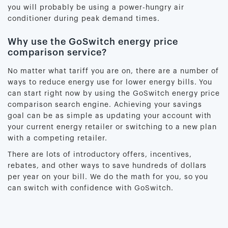
you will probably be using a power-hungry air
conditioner during peak demand times.
Why use the GoSwitch energy price
comparison service?
No matter what tariff you are on, there are a number of
ways to reduce energy use for lower energy bills. You
can start right now by using the GoSwitch energy price
comparison search engine. Achieving your savings
goal can be as simple as updating your account with
your current energy retailer or switching to a new plan
with a competing retailer.
There are lots of introductory offers, incentives,
rebates, and other ways to save hundreds of dollars
per year on your bill. We do the math for you, so you
can switch with confidence with GoSwitch.