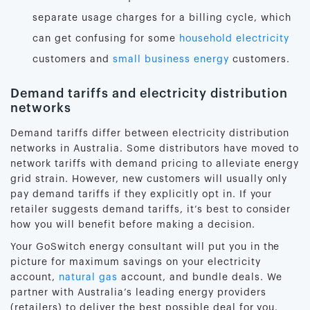
separate usage charges for a billing cycle, which
can get confusing for some
household electricity
customers and
small business energy
customers.
Demand tariffs and electricity distribution
networks
Demand tariffs differ between electricity distribution
networks in Australia. Some distributors have moved to
network tariffs with demand pricing to alleviate energy
grid strain. However, new customers will usually only
pay demand tariffs if they explicitly opt in. If your
retailer suggests demand tariffs, it’s best to consider
how you will benefit before making a decision.
Your GoSwitch energy consultant will put you in the
picture for maximum savings on your electricity
account,
natural gas
account, and bundle deals. We
partner with Australia’s leading energy providers
(retailers) to deliver the best possible deal for you.