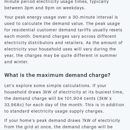
minute period electricity usage times, typically
between 3pm and 9pm on weekdays.
Your peak energy usage over a 30-minute interval is
used to calculate the demand value. The peak usage
for residential customer demand tariffs usually resets
each month. Demand charges vary across different
electricity distributors and retailers. As the amount of
electricity your household uses will vary during the
year, the charges may be quite different in summer
and winter.
What is the maximum demand charge?
Let’s explore some simple calculations. If your
household draws 3kW of electricity at its busiest time,
the demand charge will be 101.904 cents (3kW x
33.968c) for each day of the month. This is in addition
to standard electricity usage supply charges.
If your home’s peak demand draws 7kW of electricity
from the grid at once, the demand charge will be