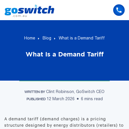
Skip
to
content
Home
Blog
What is a Demand Tariff
What Is a Demand Tariff
Clint Robinson, GoSwitch CEO
WRITTEN BY
12 March 2026
6 mins read
PUBLISHED
A demand tariff (demand charges) is a pricing
structure designed by energy distributors (retailers) to