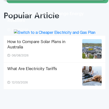
Nine Good Reasons to Change Energy
Popular Article
Retailers
29/09/2025
How to Compare Solar Plans in
Australia
06/08/2026
What Are Electricity Tariffs
12/03/2026