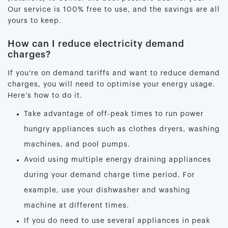
Our service is 100% free to use, and the savings are all
yours to keep.
How can I reduce electricity demand
charges?
If you’re on demand tariffs and want to reduce demand
charges, you will need to optimise your energy usage.
Here’s how to do it.
Take advantage of off-peak times to run power
hungry appliances such as clothes dryers, washing
machines, and pool pumps.
Avoid using multiple energy draining appliances
during your demand charge time period. For
example, use your dishwasher and washing
machine at different times.
If you do need to use several appliances in peak