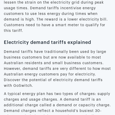
lessen the strain on the electricity grid during peak
usage times. Demand tariffs incentivise energy
customers to use less energy during times when
demand is high. The reward is a lower electricity bill.
Customers need to have a smart meter to qualify for
this tariff.
Electricity demand tariffs explained
Demand tariffs have traditionally been used by large
business customers but are now available to most
Australian residents and small business customers.
However, demand tariffs are very different to how most
Australian energy customers pay for electricity.
Discover the potential of electricity demand tariffs
with GoSwitch.
A typical energy plan has two types of charges: supply
charges and usage charges. A demand tariff is an
additional charge called a demand or capacity charge.
Demand charges reflect a household’s busiest 30-