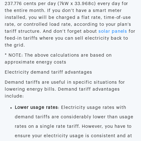
237.776 cents per day (7kW x 33.968c) every day for
the entire month. If you don’t have a smart meter
installed, you will be charged a flat rate, time-of-use
rate, or controlled load rate, according to your plan’s
tariff structure. And don’t forget about
solar panels
for
feed-in tariffs where you can sell electricity back to
the grid.
* NOTE: The above calculations are based on
approximate energy costs
Electricity demand tariff advantages
Demand tariffs are useful in specific situations for
lowering energy bills. Demand tariff advantages
include:
Lower usage rates
: Electricity usage rates with
demand tariffs are considerably lower than usage
rates on a single rate tariff. However, you have to
ensure your electricity usage is consistent and at