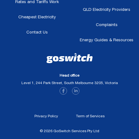
Rates and Tariffs Work
QLD Electricity Providers
Cheapest Electricity
Complaints
Contact Us
Energy Guides & Resources
Head office
Level 1, 244 Park Street, South Melbourne 3205, Victoria
Privacy Policy
Term of Services
© 2026 GoSwitch Services Pty Ltd