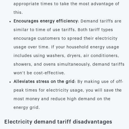
appropriate times to take the most advantage of
this.
Encourages energy efficiency
: Demand tariffs are
similar to time of use tariffs. Both tariff types
encourage customers to spread their electricity
usage over time. If your household energy usage
includes using washers, dryers, air conditioners,
showers, and ovens simultaneously, demand tariffs
won’t be cost-effective.
Alleviates stress on the grid
: By making use of off-
peak times for electricity usage, you will save the
most money and reduce high demand on the
energy grid.
Electricity demand tariff disadvantages