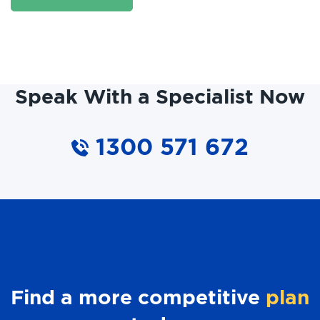
Speak With a Specialist Now
1300 571 672
Find a more competitive
plan