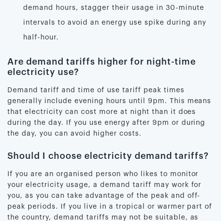
demand hours, stagger their usage in 30-minute
intervals to avoid an energy use spike during any
half-hour.
Are demand tariffs higher for night-time
electricity use?
Demand tariff and time of use tariff peak times
generally include evening hours until 9pm. This means
that electricity can cost more at night than it does
during the day. If you use energy after 9pm or during
the day, you can avoid higher costs.
Should I choose electricity demand tariffs?
If you are an organised person who likes to monitor
your electricity usage, a demand tariff may work for
you, as you can take advantage of the peak and off-
peak periods. If you live in a tropical or warmer part of
the country, demand tariffs may not be suitable, as