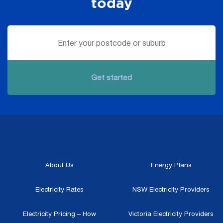
today
Get started
About Us
Energy Plans
Electricity Rates
NSW Electricity Providers
Electricity Pricing – How
Victoria Electricity Providers